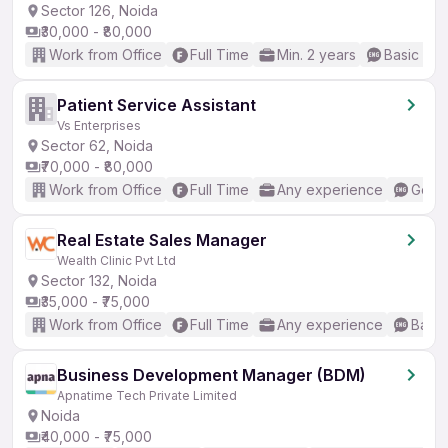
Sector 126, Noida
₹30,000 - ₹80,000
Work from Office
Full Time
Min. 2 years
Basic Eng
Patient Service Assistant
Vs Enterprises
Sector 62, Noida
₹70,000 - ₹80,000
Work from Office
Full Time
Any experience
Good 
Real Estate Sales Manager
Wealth Clinic Pvt Ltd
Sector 132, Noida
₹35,000 - ₹75,000
Work from Office
Full Time
Any experience
Basic
Business Development Manager (BDM)
Apnatime Tech Private Limited
Noida
₹40,000 - ₹75,000