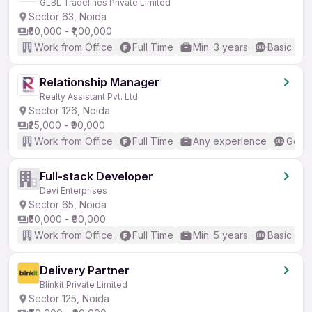
GLBL Tradelines Private Limited
Sector 63, Noida
₹50,000 - ₹1,00,000
Work from Office
Full Time
Min. 3 years
Basic Eng
Relationship Manager
Realty Assistant Pvt. Ltd.
Sector 126, Noida
₹25,000 - ₹90,000
Work from Office
Full Time
Any experience
Good 
Full-stack Developer
Devi Enterprises
Sector 65, Noida
₹50,000 - ₹90,000
Work from Office
Full Time
Min. 5 years
Basic Eng
Delivery Partner
Blinkit Private Limited
Sector 125, Noida