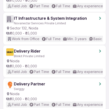
₹70,000 - ₹90,000
Field Job
Part Time
Full Time
Any experience
IT Infrastructure & System Integration
Novanectar Services Private Limited
Sector 132, Noida
₹60,000 - ₹85,000
Work from Office
Full Time
Min. 3 years
Basic Eng
Delivery Rider
Blinkit Private Limited
Noida
₹50,000 - ₹80,000
Field Job
Part Time
Full Time
Any experience
Delivery Partner
Swiggy
Noida
₹50,000 - ₹80,000
Field Job
Part Time
Full Time
Any experience