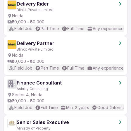
Delivery Rider
Blinkit Private Limited
Noida
₹50,000 - ₹80,000
Field Job
Part Time
Full Time
Any experience
Delivery Partner
Blinkit Private Limited
Noida
₹50,000 - ₹80,000
Field Job
Part Time
Full Time
Any experience
Finance Consultant
Ashrey Consulting
Sector 4, Noida
₹20,000 - ₹80,000
Field Job
Full Time
Min. 2 years
Good (Intermedia
Senior Sales Executive
Ministry of Property