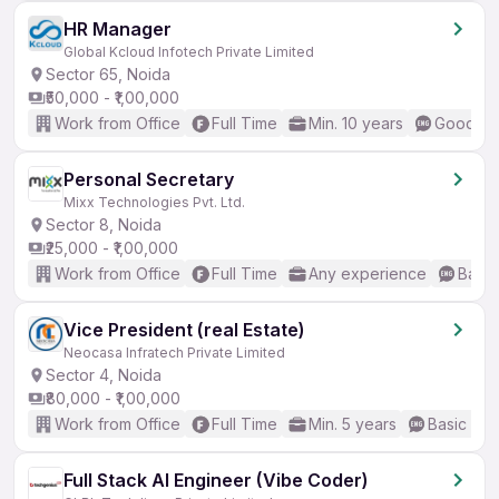
HR Manager
Global Kcloud Infotech Private Limited
Sector 65, Noida
₹50,000 - ₹1,00,000
Work from Office
Full Time
Min. 10 years
Good (In
Personal Secretary
Mixx Technologies Pvt. Ltd.
Sector 8, Noida
₹25,000 - ₹1,00,000
Work from Office
Full Time
Any experience
Basic
Vice President (real Estate)
Neocasa Infratech Private Limited
Sector 4, Noida
₹80,000 - ₹1,00,000
Work from Office
Full Time
Min. 5 years
Basic Eng
Full Stack AI Engineer (Vibe Coder)