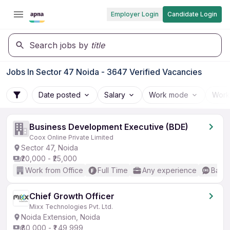
Employer Login
Candidate Login
Search jobs by
title
Jobs In Sector 47 Noida - 3647 Verified Vacancies
Date posted
Salary
Work mode
Work
Business Development Executive (BDE)
Coox Online Private Limited
Sector 47, Noida
₹20,000 - ₹25,000
Work from Office
Full Time
Any experience
Basic
Chief Growth Officer
Mixx Technologies Pvt. Ltd.
Noida Extension, Noida
₹80,000 - ₹1,49,999