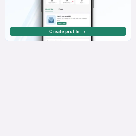
Create profile