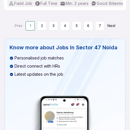
Field Job
Full Time
Min. 2 years
Good (Intermedia
Prev
1
2
3
4
5
6
7
Next
Know more about
Jobs In Sector 47 Noida
Personalised job matches
Direct connect with HRs
Latest updates on the job