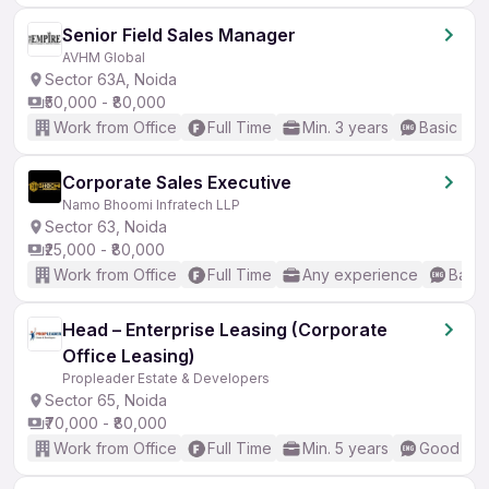
Senior Field Sales Manager
AVHM Global
Sector 63A, Noida
₹50,000 - ₹80,000
Work from Office
Full Time
Min. 3 years
Basic Eng
Corporate Sales Executive
Namo Bhoomi Infratech LLP
Sector 63, Noida
₹25,000 - ₹80,000
Work from Office
Full Time
Any experience
Basic
Head – Enterprise Leasing (Corporate
Office Leasing)
Propleader Estate & Developers
Sector 65, Noida
₹70,000 - ₹80,000
Work from Office
Full Time
Min. 5 years
Good (Int