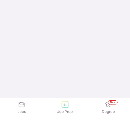
New
Jobs
Job Prep
Degree