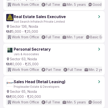
Work from Office
Full Time
Min. 5 years
Good (Int
Real Estate Sales Executive
Soil Search Infratech Private Limited
Sector 136, Noida
₹25,000 - ₹1,25,000
Work from Office
Full Time
Min. 1 year
Basic Engli
Personal Secretary
Jars & Associates
Sector 63, Noida
₹40,000 - ₹1,25,000
Work from Office
Part Time
Full Time
Min. 2 years
Sales Head (Retail Leasing)
Propleader Estate & Developers
Sector 65, Noida
₹1,00,000 - ₹1,20,000
Work from Office
Full Time
Min. 5 years
Good (Int