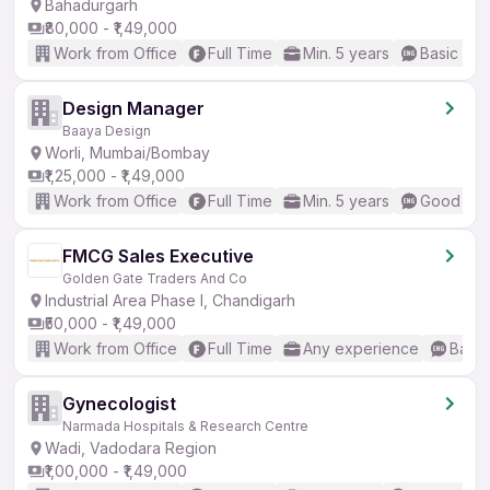
Bahadurgarh
₹80,000 - ₹1,49,000
Work from Office
Full Time
Min. 5 years
Basic Eng
Design Manager
Baaya Design
Worli, Mumbai/Bombay
₹1,25,000 - ₹1,49,000
Work from Office
Full Time
Min. 5 years
Good (Int
FMCG Sales Executive
Golden Gate Traders And Co
Industrial Area Phase I, Chandigarh
₹50,000 - ₹1,49,000
Work from Office
Full Time
Any experience
Basic
Gynecologist
Narmada Hospitals & Research Centre
Wadi, Vadodara Region
₹1,00,000 - ₹1,49,000