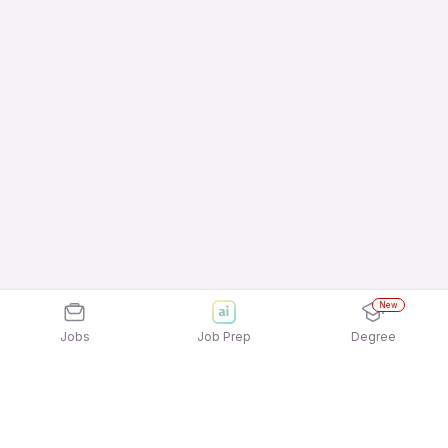
New
Jobs
Job Prep
Degree