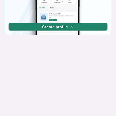
Create profile