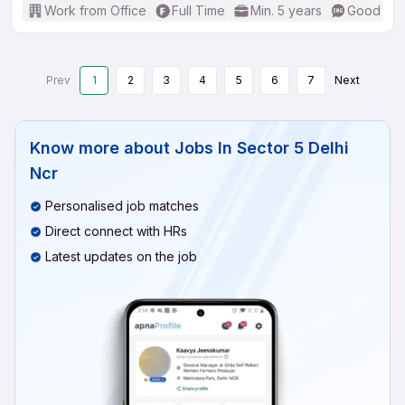
Work from Office
Full Time
Min. 5 years
Good (Int
Prev
1
2
3
4
5
6
7
Next
Know more about
Jobs In Sector 5 Delhi
Ncr
Personalised job matches
Direct connect with HRs
Latest updates on the job