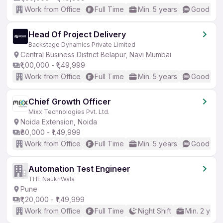
Work from Office
Full Time
Min. 5 years
Good (Int
Head Of Project Delivery
Backstage Dynamics Private Limited
Central Business District Belapur, Navi Mumbai
₹1,00,000 - ₹1,49,999
Work from Office
Full Time
Min. 5 years
Good (Int
Chief Growth Officer
Mixx Technologies Pvt. Ltd.
Noida Extension, Noida
₹80,000 - ₹1,49,999
Work from Office
Full Time
Min. 5 years
Good (Int
Automation Test Engineer
THE NaukriWala
Pune
₹1,20,000 - ₹1,49,999
Work from Office
Full Time
Night Shift
Min. 2 year