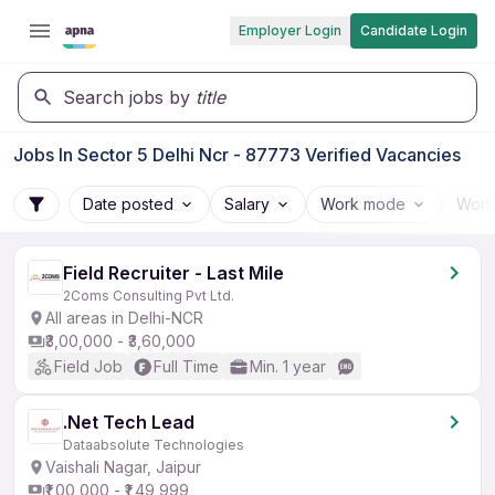
Employer Login
Candidate Login
Search jobs by
title
Jobs In Sector 5 Delhi Ncr - 87773 Verified Vacancies
Date posted
Salary
Work mode
Work
Field Recruiter - Last Mile
2Coms Consulting Pvt Ltd.
All areas in Delhi-NCR
₹3,00,000 - ₹3,60,000
Field Job
Full Time
Min. 1 year
.Net Tech Lead
Dataabsolute Technologies
Vaishali Nagar, Jaipur
₹1,00,000 - ₹1,49,999