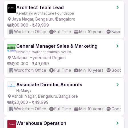
Architect Team Lead
Kembhavi Architecture Foundation
Jaya Nagar, Bengaluru/Bangalore
₹1,00,000 - ₹1,49,999
Work from Office
Full Time
Min. 10 years
Basic En
General Manager Sales & Marketing
universal water chemicals pvt ltd.
Mallapur, Hyderabad Region
₹1,00,000 - ₹1,49,999
Work from Office
Full Time
Min. 10 years
Good (In
Associate Director Accounts
Hr Marga
Ashok Nagar, Bengaluru/Bangalore
₹1,20,000 - ₹1,49,999
Work from Office
Full Time
Min. 10 years
Good (In
Warehouse Operation