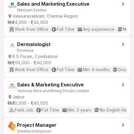
Sales and Marketing Executive
Merloam Estates
Valasaravakkam, Chennai Region
₹24,000 - ₹1,44,000
Work from Office
Full Time
Any experience
No En
Dermatologist
Rootwise
R S Puram, Coimbatore
₹1,00,000 - ₹1,40,000
Work from Office
Full Time
Min. 6 months
Good (I
Sales & Marketing Executive
Yashoda Mica and Mining Private Limited
Jaipur
₹30,000 - ₹1,40,000
Field Job
Full Time
Min. 3 years
No English Requi
Project Manager
Sheetla Enterprises