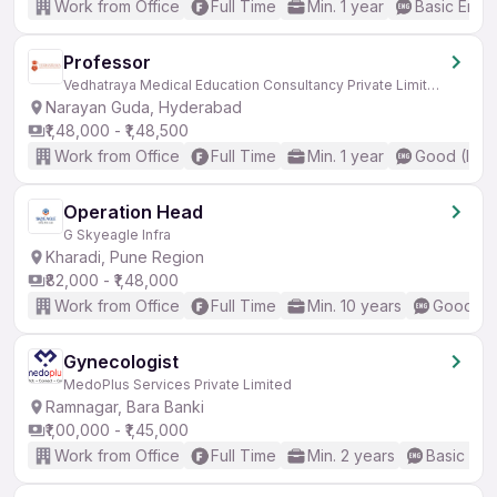
Work from Office
Full Time
Min. 1 year
Basic Engli
Professor
Vedhatraya Medical Education Consultancy Private Limited
Narayan Guda, Hyderabad
₹1,48,000 - ₹1,48,500
Work from Office
Full Time
Min. 1 year
Good (Inte
Operation Head
G Skyeagle Infra
Kharadi, Pune Region
₹82,000 - ₹1,48,000
Work from Office
Full Time
Min. 10 years
Good (In
Gynecologist
MedoPlus Services Private Limited
Ramnagar, Bara Banki
₹1,00,000 - ₹1,45,000
Work from Office
Full Time
Min. 2 years
Basic Eng