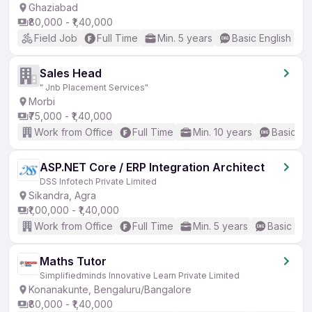
Ghaziabad
₹80,000 - ₹1,40,000
Field Job
Full Time
Min. 5 years
Basic English
Sales Head
" Jnb Placement Services"
Morbi
₹75,000 - ₹1,40,000
Work from Office
Full Time
Min. 10 years
Basic En
ASP.NET Core / ERP Integration Architect
DSS Infotech Private Limited
Sikandra, Agra
₹1,00,000 - ₹1,40,000
Work from Office
Full Time
Min. 5 years
Basic Eng
Maths Tutor
Simplifiedminds Innovative Learn Private Limited
Konanakunte, Bengaluru/Bangalore
₹80,000 - ₹1,40,000