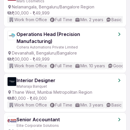
Mars Cosmetics
Nelamangala, Bengaluru/Bangalore Region
₹1,00,000 - ₹1,49,999
Work from Office
Full Time
Min. 2 years
Basic Eng
Operations Head (Precision
Manufacturing)
Cohera Automations Private Limited
Devanahalli, Bengaluru/Bangalore
₹1,00,000 - ₹1,49,999
Work from Office
Full Time
Min. 10 years
Good (In
Interior Designer
Maharaja Banquet
Thane West, Mumbai Metropolitan Region
₹50,000 - ₹1,49,000
Work from Office
Full Time
Min. 3 years
Basic Eng
Senior Accountant
Elite Corporate Solutions