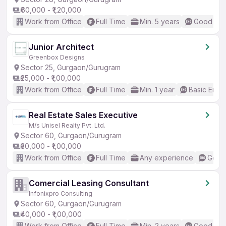
₹60,000 - ₹1,20,000
Work from Office
Full Time
Min. 5 years
Good (Int
Junior Architect
Greenbox Designs
Sector 25, Gurgaon/Gurugram
₹25,000 - ₹1,00,000
Work from Office
Full Time
Min. 1 year
Basic Engli
Real Estate Sales Executive
M/s Unisel Realty Pvt. Ltd.
Sector 60, Gurgaon/Gurugram
₹30,000 - ₹1,00,000
Work from Office
Full Time
Any experience
Good 
Comercial Leasing Consultant
Infonixpro Consulting
Sector 60, Gurgaon/Gurugram
₹40,000 - ₹1,00,000
Work from Office
Full Time
Min. 2 years
Good (Int