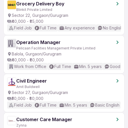
Grocery Delivery Boy
Blinkit Private Limited
Sector 22, Gurgaon/Gurugram
₹40,000 - ₹85,000
Field Job
Full Time
Any experience
No English R
Operation Manager
Pelicaan Facilities Management Private Limited
Balola, Gurgaon/Gurugram
₹40,000 - ₹80,000
Work from Office
Full Time
Min. 5 years
Good (Int
Civil Engineer
Amit Buildwell
Sector 27, Gurgaon/Gurugram
₹50,000 - ₹80,000
Field Job
Full Time
Min. 5 years
Basic English
Customer Care Manager
Zynna