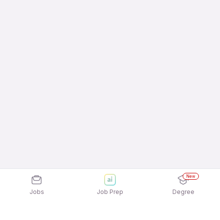
New
Jobs
Job Prep
Degree