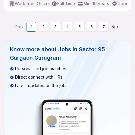
Work from Office
Full Time
Min. 10 years
Good (In
Prev
1
2
3
4
5
6
7
Next
Know more about
Jobs In Sector 95
Gurgaon Gurugram
Personalised job matches
Direct connect with HRs
Latest updates on the job