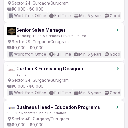
Sector 24, Gurgaon/Gurugram
₹50,000 - ₹80,000
Work from Office
Full Time
Min. 5 years
Good (Int
Senior Sales Manager
Wedding Tales Matrimony Private Limited
Sector 28, Gurgaon/Gurugram
₹40,000 - ₹80,000
Work from Office
Full Time
Min. 5 years
Good (Int
Curtain & Furnishing Designer
Zynna
Sector 24, Gurgaon/Gurugram
₹30,000 - ₹80,000
Work from Office
Full Time
Min. 5 years
Good (Int
Business Head - Education Programs
Shiksharatan India Foundation
Sector 49, Gurgaon/Gurugram
₹60,000 - ₹80,000