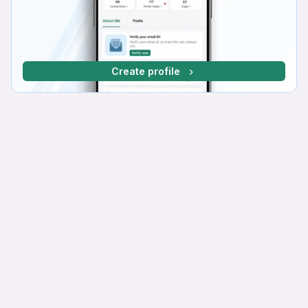
Create profile