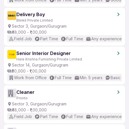
Delivery Boy
Blinkit Private Limited
Sector 3, Gurgaon/Gurugram
₹48,000 - ₹1,00,000
Field Job
Part Time
Full Time
Any experience
Senior Interior Designer
Hare Krishna Furnishing Private Limited
Sector 14, Gurgaon/Gurugram
₹50,000 - ₹1,00,000
Work from Office
Full Time
Min. 5 years
Basic Eng
Cleaner
Pronto
Sector 3, Gurgaon/Gurugram
₹48,000 - ₹1,00,000
Field Job
Part Time
Full Time
Any experience