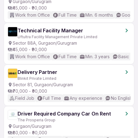
Gurgaon/Gurugram
₹45,000 - ₹90,000
Work from Office
Full Time
Min. 6 months
Good (I
Technical Facility Manager
Uftultra Facility Management Private Limited
Sector 88A, Gurgaon/Gurugram
₹45,000 - ₹90,000
Work from Office
Full Time
Min. 3 years
Basic Eng
Delivery Partner
Blinkit Private Limited
Sector 81, Gurgaon/Gurugram
₹70,000 - ₹90,000
Field Job
Full Time
Any experience
No English R
Driver Required Company Car On Rent
The Prosperia Group
Gurgaon/Gurugram
₹80,000 - ₹90,000