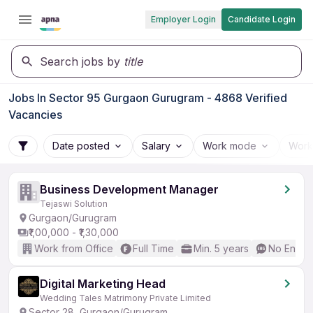
Employer Login
Candidate Login
Search jobs by
title
Jobs In Sector 95 Gurgaon Gurugram - 4868 Verified
Vacancies
Date posted
Salary
Work mode
Work
Business Development Manager
Tejaswi Solution
Gurgaon/Gurugram
₹1,00,000 - ₹1,30,000
Work from Office
Full Time
Min. 5 years
No Englis
Digital Marketing Head
Wedding Tales Matrimony Private Limited
Sector 28, Gurgaon/Gurugram