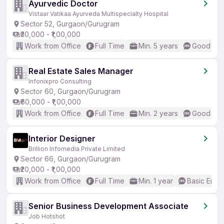
Ayurvedic Doctor
Vistaar Vatikaa Ayurveda Multispecialty Hospital
Sector 52, Gurgaon/Gurugram
₹30,000 - ₹1,00,000
Work from Office
Full Time
Min. 5 years
Good (Int
Real Estate Sales Manager
Infonixpro Consulting
Sector 60, Gurgaon/Gurugram
₹60,000 - ₹1,00,000
Work from Office
Full Time
Min. 2 years
Good (Int
Interior Designer
Brillion Infomedia Private Limited
Sector 66, Gurgaon/Gurugram
₹20,000 - ₹1,00,000
Work from Office
Full Time
Min. 1 year
Basic Engli
Senior Business Development Associate
Job Hotshot