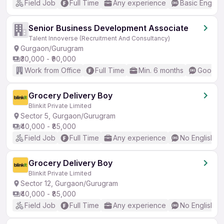
Field Job
Full Time
Any experience
Basic English
Senior Business Development Associate
Talent Innoverse (Recruitment And Consultancy)
Gurgaon/Gurugram
₹30,000 - ₹90,000
Work from Office
Full Time
Min. 6 months
Good (I
Grocery Delivery Boy
Blinkit Private Limited
Sector 5, Gurgaon/Gurugram
₹40,000 - ₹85,000
Field Job
Full Time
Any experience
No English R
Grocery Delivery Boy
Blinkit Private Limited
Sector 12, Gurgaon/Gurugram
₹40,000 - ₹85,000
Field Job
Full Time
Any experience
No English R