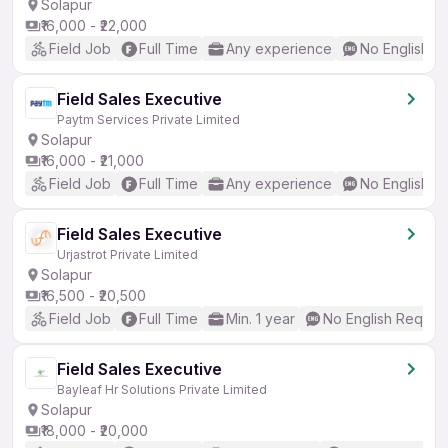
Solapur
₹16,000 - ₹22,000
Field Job
Full Time
Any experience
No English R
Field Sales Executive
Paytm Services Private Limited
Solapur
₹16,000 - ₹21,000
Field Job
Full Time
Any experience
No English R
Field Sales Executive
Urjastrot Private Limited
Solapur
₹16,500 - ₹20,500
Field Job
Full Time
Min. 1 year
No English Requir
Field Sales Executive
Bayleaf Hr Solutions Private Limited
Solapur
₹18,000 - ₹20,000