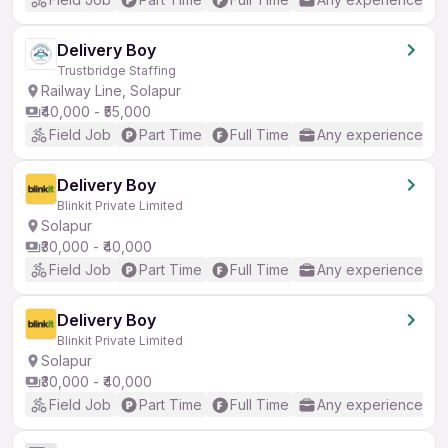
Delivery Boy
Trustbridge Staffing
Railway Line, Solapur
₹40,000 - ₹55,000
Field Job
Part Time
Full Time
Any experience
Delivery Boy
Blinkit Private Limited
Solapur
₹30,000 - ₹40,000
Field Job
Part Time
Full Time
Any experience
Delivery Boy
Blinkit Private Limited
Solapur
₹30,000 - ₹40,000
Field Job
Part Time
Full Time
Any experience