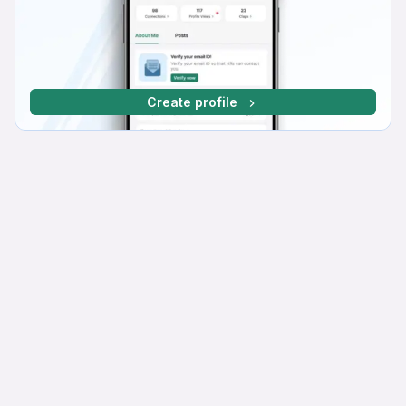
Create profile