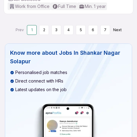
Work from Office
Full Time
Min. 1 year
Prev
1
2
3
4
5
6
7
Next
Know more about
Jobs In Shankar Nagar
Solapur
Personalised job matches
Direct connect with HRs
Latest updates on the job