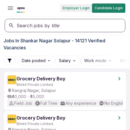
Employer Login
Candidate Login
Search jobs by
title
Jobs In Shankar Nagar Solapur - 14121 Verified
Vacancies
Date posted
Salary
Work mode
Work
Grocery Delivery Boy
Blinkit Private Limited
Rangraj Nagar, Solapur
₹40,000 - ₹85,000
Field Job
Full Time
Any experience
No English R
Grocery Delivery Boy
Blinkit Private Limited
Rangraj Nagar, Solapur