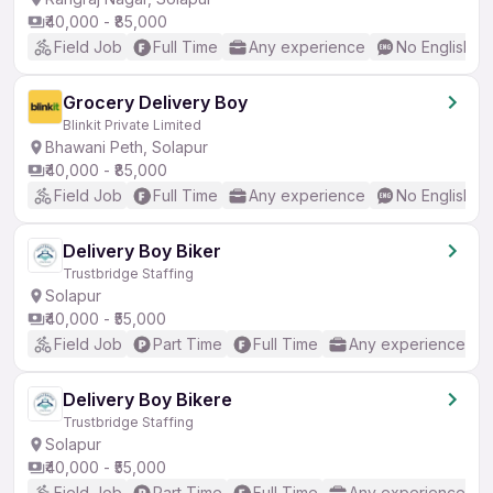
₹40,000 - ₹85,000
Field Job
Full Time
Any experience
No English R
Grocery Delivery Boy
Blinkit Private Limited
Bhawani Peth, Solapur
₹40,000 - ₹85,000
Field Job
Full Time
Any experience
No English R
Delivery Boy Biker
Trustbridge Staffing
Solapur
₹40,000 - ₹55,000
Field Job
Part Time
Full Time
Any experience
Delivery Boy Bikere
Trustbridge Staffing
Solapur
₹40,000 - ₹55,000
Field Job
Part Time
Full Time
Any experience