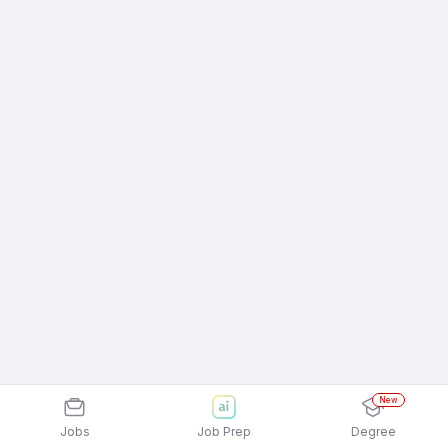
New
Jobs
Job Prep
Degree