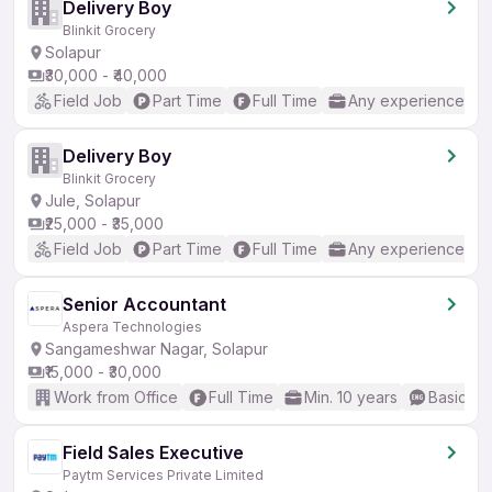
Delivery Boy
Blinkit Grocery
Solapur
₹30,000 - ₹40,000
Field Job
Part Time
Full Time
Any experience
Delivery Boy
Blinkit Grocery
Jule, Solapur
₹25,000 - ₹35,000
Field Job
Part Time
Full Time
Any experience
Senior Accountant
Aspera Technologies
Sangameshwar Nagar, Solapur
₹15,000 - ₹30,000
Work from Office
Full Time
Min. 10 years
Basic En
Field Sales Executive
Paytm Services Private Limited