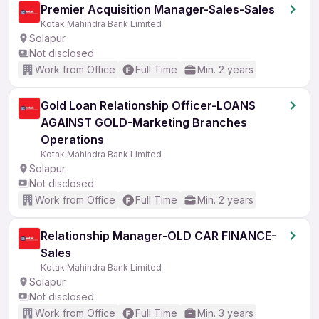
Premier Acquisition Manager-Sales-Sales
Kotak Mahindra Bank Limited
Solapur
Not disclosed
Work from Office
Full Time
Min. 2 years
Gold Loan Relationship Officer-LOANS
AGAINST GOLD-Marketing Branches
Operations
Kotak Mahindra Bank Limited
Solapur
Not disclosed
Work from Office
Full Time
Min. 2 years
Relationship Manager-OLD CAR FINANCE-
Sales
Kotak Mahindra Bank Limited
Solapur
Not disclosed
Work from Office
Full Time
Min. 3 years