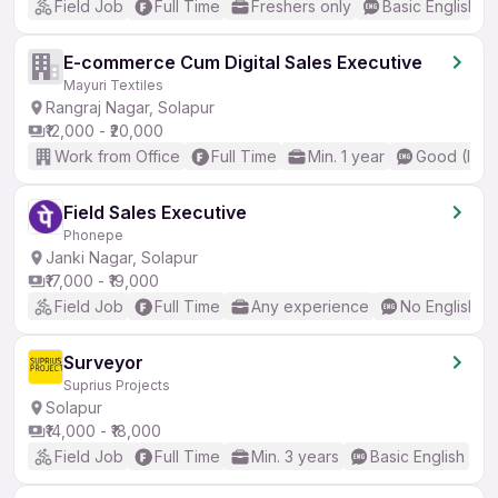
Field Job
Full Time
Freshers only
Basic English
E-commerce Cum Digital Sales Executive
Mayuri Textiles
Rangraj Nagar, Solapur
₹12,000 - ₹20,000
Work from Office
Full Time
Min. 1 year
Good (Inte
Field Sales Executive
Phonepe
Janki Nagar, Solapur
₹17,000 - ₹19,000
Field Job
Full Time
Any experience
No English R
Surveyor
Suprius Projects
Solapur
₹14,000 - ₹18,000
Field Job
Full Time
Min. 3 years
Basic English