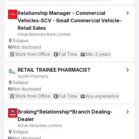
Relationship Manager - Commercial
Vehicles-SCV - Small Commercial Vehicle-
Retail Sales
Kotak Mahindra Bank Limited
Solapur
Not disclosed
Work from Office
Full Time
Min. 2 years
RETAIL TRAINEE PHARMACIST
Apollo Pharmacy
Solapur
Not disclosed
Work from Office
Full Time
Any experience
Broking*Relationship*Branch Dealing-
Dealer
Kotak Securities Limited
Solapur
Not disclosed