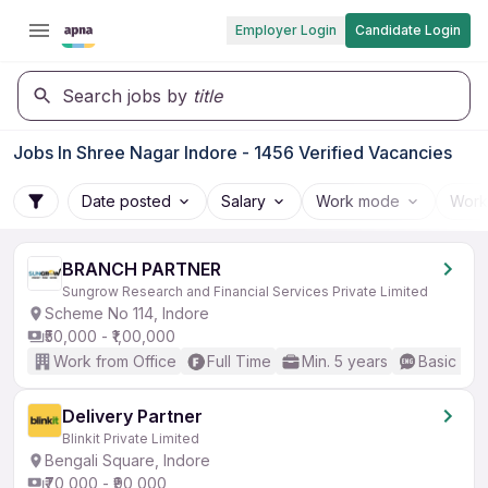
Employer Login
Candidate Login
Search jobs by
title
Jobs In Shree Nagar Indore - 1456 Verified Vacancies
Date posted
Salary
Work mode
Work
BRANCH PARTNER
Sungrow Research and Financial Services Private Limited
Scheme No 114, Indore
₹50,000 - ₹1,00,000
Work from Office
Full Time
Min. 5 years
Basic Eng
Delivery Partner
Blinkit Private Limited
Bengali Square, Indore
₹70,000 - ₹90,000