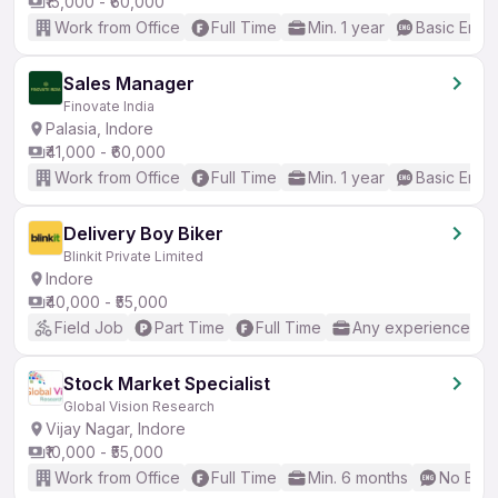
₹15,000 - ₹60,000
Work from Office
Full Time
Min. 1 year
Basic Engli
Sales Manager
Finovate India
Palasia, Indore
₹41,000 - ₹60,000
Work from Office
Full Time
Min. 1 year
Basic Engli
Delivery Boy Biker
Blinkit Private Limited
Indore
₹40,000 - ₹55,000
Field Job
Part Time
Full Time
Any experience
Stock Market Specialist
Global Vision Research
Vijay Nagar, Indore
₹10,000 - ₹55,000
Work from Office
Full Time
Min. 6 months
No Engl