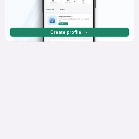
Create profile