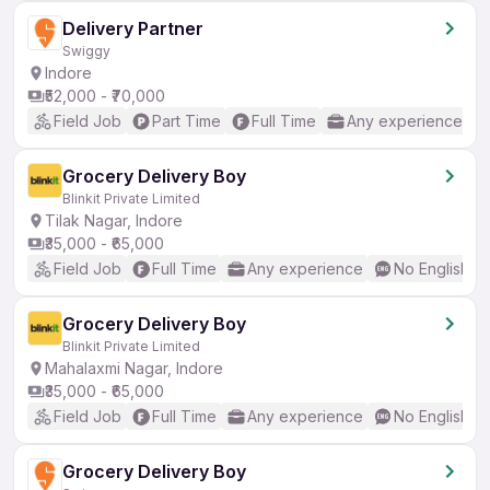
Delivery Partner
Swiggy
Indore
₹52,000 - ₹70,000
Field Job
Part Time
Full Time
Any experience
Grocery Delivery Boy
Blinkit Private Limited
Tilak Nagar, Indore
₹35,000 - ₹65,000
Field Job
Full Time
Any experience
No English R
Grocery Delivery Boy
Blinkit Private Limited
Mahalaxmi Nagar, Indore
₹35,000 - ₹65,000
Field Job
Full Time
Any experience
No English R
Grocery Delivery Boy