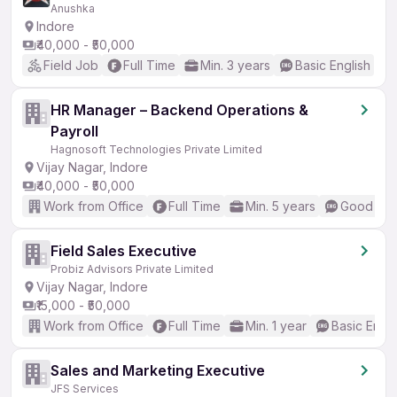
Anushka
Indore
₹40,000 - ₹50,000
Field Job
Full Time
Min. 3 years
Basic English
HR Manager – Backend Operations &
Payroll
Hagnosoft Technologies Private Limited
Vijay Nagar, Indore
₹40,000 - ₹50,000
Work from Office
Full Time
Min. 5 years
Good (Int
Field Sales Executive
Probiz Advisors Private Limited
Vijay Nagar, Indore
₹15,000 - ₹50,000
Work from Office
Full Time
Min. 1 year
Basic Engli
Sales and Marketing Executive
JFS Services