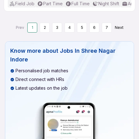
Field Job
Part Time
Full Time
Night Shift
Any 
Prev
1
2
3
4
5
6
7
Next
Know more about
Jobs In Shree Nagar
Indore
Personalised job matches
Direct connect with HRs
Latest updates on the job