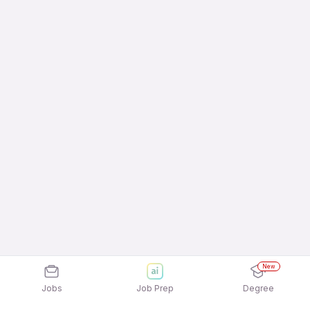
New
Jobs
Job Prep
Degree