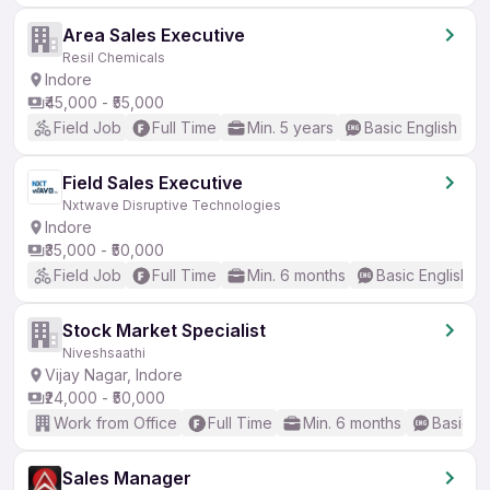
Area Sales Executive
Resil Chemicals
Indore
₹45,000 - ₹55,000
Field Job
Full Time
Min. 5 years
Basic English
Field Sales Executive
Nxtwave Disruptive Technologies
Indore
₹35,000 - ₹50,000
Field Job
Full Time
Min. 6 months
Basic English
Stock Market Specialist
Niveshsaathi
Vijay Nagar, Indore
₹24,000 - ₹50,000
Work from Office
Full Time
Min. 6 months
Basic En
Sales Manager