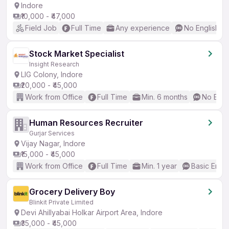
Indore
₹10,000 - ₹47,000
Field Job
Full Time
Any experience
No English R
Stock Market Specialist
Insight Research
LIG Colony, Indore
₹20,000 - ₹45,000
Work from Office
Full Time
Min. 6 months
No Engl
Human Resources Recruiter
Gurjar Services
Vijay Nagar, Indore
₹15,000 - ₹45,000
Work from Office
Full Time
Min. 1 year
Basic Engli
Grocery Delivery Boy
Blinkit Private Limited
Devi Ahillyabai Holkar Airport Area, Indore
₹35,000 - ₹45,000