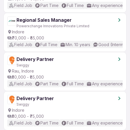
Field Job
Part Time
Full Time
Any experience
Regional Sales Manager
Powerxchange Innovations Private Limited
Indore
₹70,000 - ₹85,000
Field Job
Full Time
Min. 10 years
Good (Intermedi
Delivery Partner
Swiggy
Rau, Indore
₹50,000 - ₹85,000
Field Job
Part Time
Full Time
Any experience
Delivery Partner
Swiggy
Indore
₹50,000 - ₹75,000
Field Job
Part Time
Full Time
Any experience