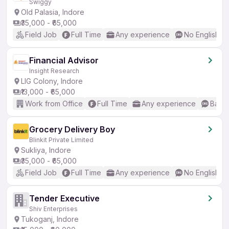
Swiggy
Old Palasia, Indore
₹35,000 - ₹65,000
Field Job
Full Time
Any experience
No English R
Financial Advisor
Insight Research
LIG Colony, Indore
₹13,000 - ₹65,000
Work from Office
Full Time
Any experience
Basic
Grocery Delivery Boy
Blinkit Private Limited
Sukliya, Indore
₹35,000 - ₹65,000
Field Job
Full Time
Any experience
No English R
Tender Executive
Shiv Enterprises
Tukoganj, Indore