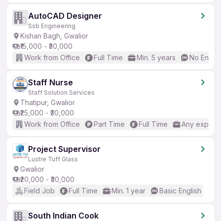
AutoCAD Designer
Ssb Engineering
Kishan Bagh, Gwalior
₹15,000 - ₹30,000
Work from Office
Full Time
Min. 5 years
No Englis
Staff Nurse
Staff Solution Services
Thatipur, Gwalior
₹25,000 - ₹30,000
Work from Office
Part Time
Full Time
Any experi
Project Supervisor
Lustre Tuff Glass
Gwalior
₹20,000 - ₹30,000
Field Job
Full Time
Min. 1 year
Basic English
South Indian Cook