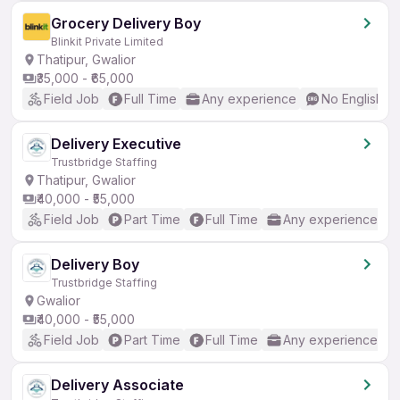
Grocery Delivery Boy
Blinkit Private Limited
Thatipur, Gwalior
₹35,000 - ₹65,000
Field Job
Full Time
Any experience
No English R
Delivery Executive
Trustbridge Staffing
Thatipur, Gwalior
₹40,000 - ₹55,000
Field Job
Part Time
Full Time
Any experience
Delivery Boy
Trustbridge Staffing
Gwalior
₹40,000 - ₹55,000
Field Job
Part Time
Full Time
Any experience
Delivery Associate