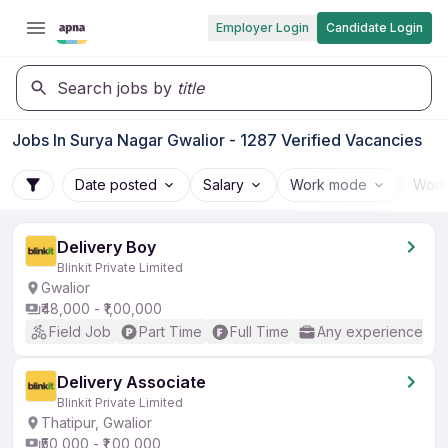
Employer Login
Candidate Login
Search jobs by
title
Jobs In Surya Nagar Gwalior - 1287 Verified Vacancies
Date posted
Salary
Work mode
Work
Delivery Boy
Blinkit Private Limited
Gwalior
₹48,000 - ₹1,00,000
Field Job
Part Time
Full Time
Any experience
Delivery Associate
Blinkit Private Limited
Thatipur, Gwalior
₹50,000 - ₹1,00,000