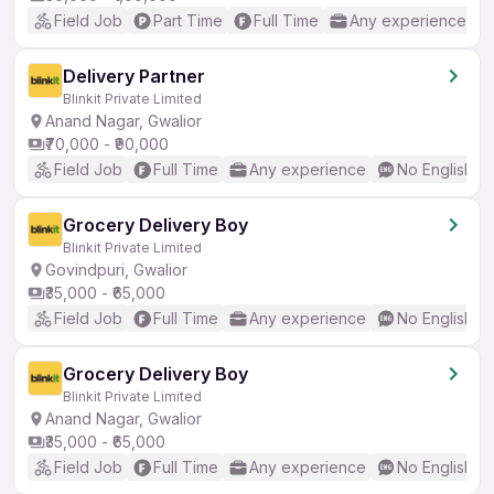
Field Job
Part Time
Full Time
Any experience
Delivery Partner
Blinkit Private Limited
Anand Nagar, Gwalior
₹70,000 - ₹90,000
Field Job
Full Time
Any experience
No English R
Grocery Delivery Boy
Blinkit Private Limited
Govindpuri, Gwalior
₹35,000 - ₹65,000
Field Job
Full Time
Any experience
No English R
Grocery Delivery Boy
Blinkit Private Limited
Anand Nagar, Gwalior
₹35,000 - ₹65,000
Field Job
Full Time
Any experience
No English R