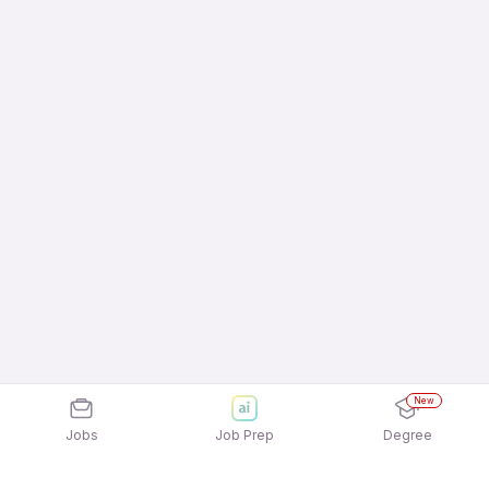
New
Jobs
Job Prep
Degree