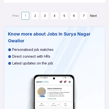
Prev
1
2
3
4
5
6
7
Next
Know more about
Jobs In Surya Nagar
Gwalior
Personalised job matches
Direct connect with HRs
Latest updates on the job