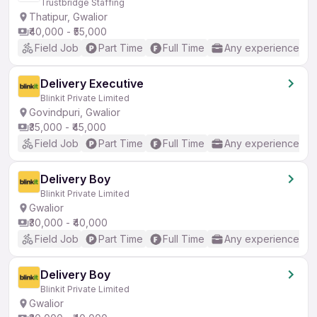
Trustbridge Staffing
Thatipur, Gwalior
₹40,000 - ₹55,000
Field Job
Part Time
Full Time
Any experience
Delivery Executive
Blinkit Private Limited
Govindpuri, Gwalior
₹35,000 - ₹45,000
Field Job
Part Time
Full Time
Any experience
Delivery Boy
Blinkit Private Limited
Gwalior
₹30,000 - ₹40,000
Field Job
Part Time
Full Time
Any experience
Delivery Boy
Blinkit Private Limited
Gwalior