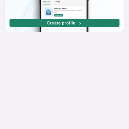
Create profile