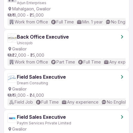
Arjun Enterprises
Mahalgaon, Gwalior
₹18,000 - ₹25,000
Work from Office
Full Time
Min. 1 year
No English
Back Office Executive
Unicojob
Gwalior
₹22,000 - ₹25,000
Work from Office
Part Time
Full Time
Any experi
Field Sales Executive
Dream Consulting
Gwalior
₹19,000 - ₹24,000
Field Job
Full Time
Any experience
No English R
Field Sales Executive
Paytm Services Private Limited
Gwalior