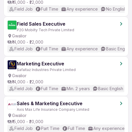
₹16,000 - ₹22,000
Field Job
Full Time
Any experience
No English R
Field Sales Executive
P2G Mobilty Tech Private Limited
Gwalior
₹14,000 - ₹22,000
Field Job
Full Time
Any experience
Basic English
Marketing Executive
Safaltaz Industries Private Limited
Gwalior
₹14,000 - ₹22,000
Field Job
Full Time
Min. 2 years
Basic English
Sales & Marketing Executive
Axis Max Life Insurance Company Limited
Gwalior
₹15,000 - ₹20,000
Field Job
Part Time
Full Time
Any experience