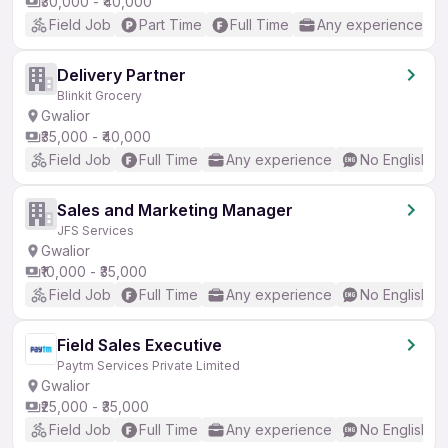
₹30,000 - ₹40,000
Field Job
Part Time
Full Time
Any experience
Delivery Partner
Blinkit Grocery
Gwalior
₹35,000 - ₹40,000
Field Job
Full Time
Any experience
No English R
Sales and Marketing Manager
JFS Services
Gwalior
₹10,000 - ₹35,000
Field Job
Full Time
Any experience
No English R
Field Sales Executive
Paytm Services Private Limited
Gwalior
₹25,000 - ₹35,000
Field Job
Full Time
Any experience
No English R