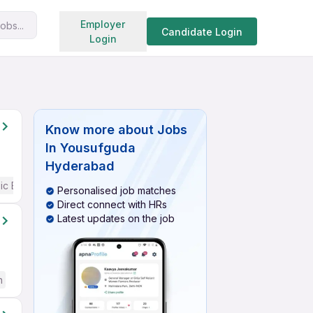
Search jobs
Employer
obs...
Candidate Login
Login
Know more about
Jobs
In Yousufguda
Hyderabad
ic English
Personalised job matches
Direct connect with HRs
Latest updates on the job
h