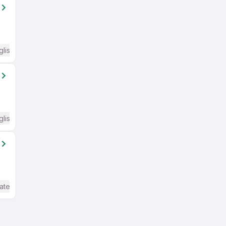
glish Required
glish Required
ate / Advanced) English