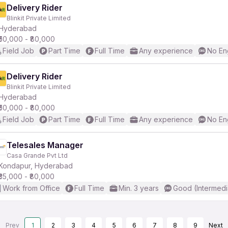
Delivery Rider
Blinkit Private Limited
Hyderabad
₹50,000 - ₹80,000
Field Job
Part Time
Full Time
Any experience
No En
Delivery Rider
Blinkit Private Limited
Hyderabad
₹50,000 - ₹80,000
Field Job
Part Time
Full Time
Any experience
No En
Telesales Manager
Casa Grande Pvt Ltd
Kondapur, Hyderabad
₹35,000 - ₹80,000
Work from Office
Full Time
Min. 3 years
Good (Intermedi
Prev
1
2
3
4
5
6
7
8
9
Next