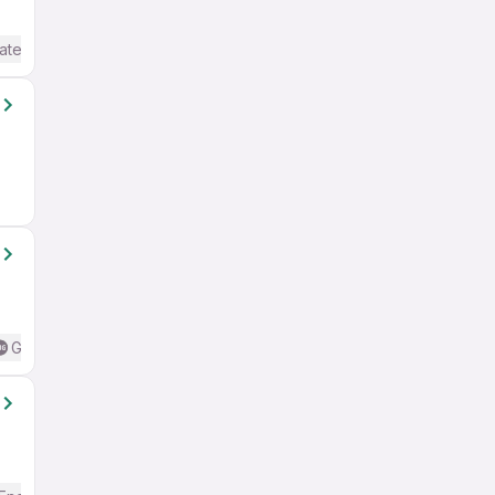
ate / Advanced) English
Good (Intermediate / Advanced) English