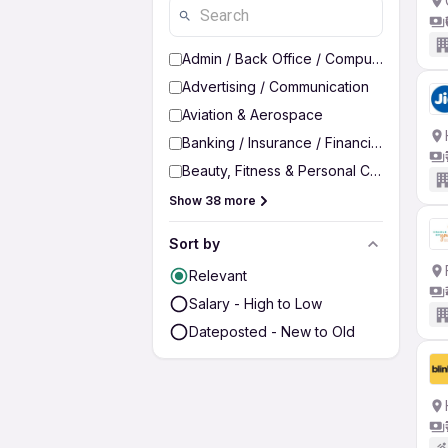
Admin / Back Office / Computer Operato
Advertising / Communication
Aviation & Aerospace
Banking / Insurance / Financial Services
Beauty, Fitness & Personal Care
Show 38 more
Sort by
Relevant
Salary - High to Low
Dateposted - New to Old