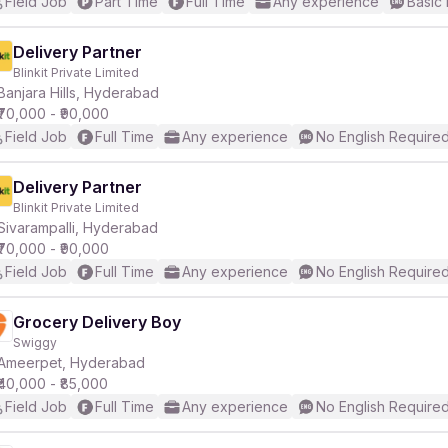
Field Job
Part Time
Full Time
Any experience
Basic 
Delivery Partner
Blinkit Private Limited
Banjara Hills, Hyderabad
₹70,000 - ₹90,000
Field Job
Full Time
Any experience
No English Require
Delivery Partner
Blinkit Private Limited
Sivarampalli, Hyderabad
₹70,000 - ₹90,000
Field Job
Full Time
Any experience
No English Require
Grocery Delivery Boy
Swiggy
Ameerpet, Hyderabad
₹40,000 - ₹85,000
Field Job
Full Time
Any experience
No English Require