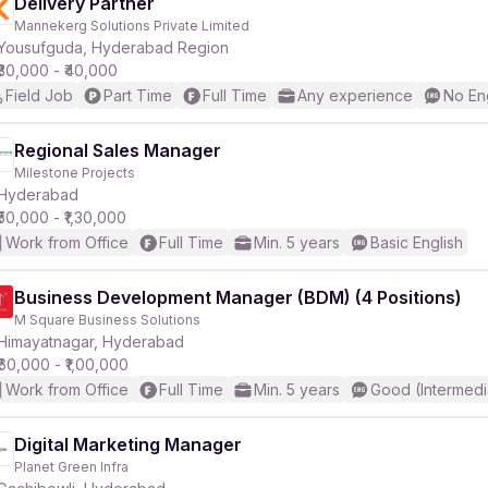
Delivery Partner
Mannekerg Solutions Private Limited
Yousufguda, Hyderabad Region
₹30,000 - ₹40,000
Field Job
Part Time
Full Time
Any experience
No En
Regional Sales Manager
Milestone Projects
Hyderabad
₹50,000 - ₹1,30,000
Work from Office
Full Time
Min. 5 years
Basic English
Business Development Manager (BDM) (4 Positions)
M Square Business Solutions
Himayatnagar, Hyderabad
₹60,000 - ₹1,00,000
Work from Office
Full Time
Min. 5 years
Good (Intermedi
Digital Marketing Manager
Planet Green Infra