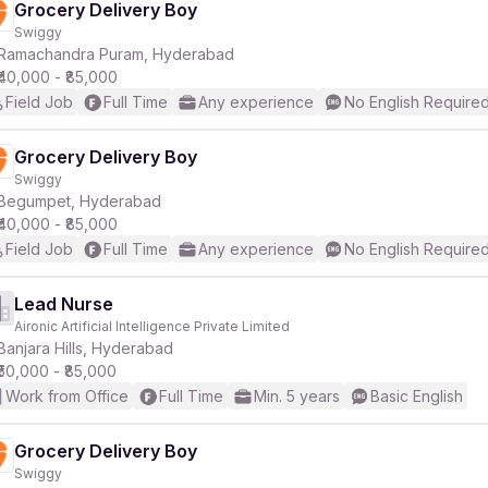
Grocery Delivery Boy
Swiggy
Ramachandra Puram, Hyderabad
₹40,000 - ₹85,000
Field Job
Full Time
Any experience
No English Require
Grocery Delivery Boy
Swiggy
Begumpet, Hyderabad
₹40,000 - ₹85,000
Field Job
Full Time
Any experience
No English Require
Lead Nurse
Aironic Artificial Intelligence Private Limited
Banjara Hills, Hyderabad
₹50,000 - ₹85,000
Work from Office
Full Time
Min. 5 years
Basic English
Grocery Delivery Boy
Swiggy