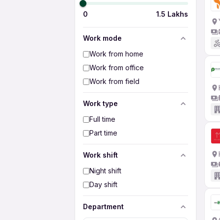
0
1.5 Lakhs
Work mode
Work from home
Work from office
Work from field
Work type
Full time
Part time
Work shift
Night shift
Day shift
Department