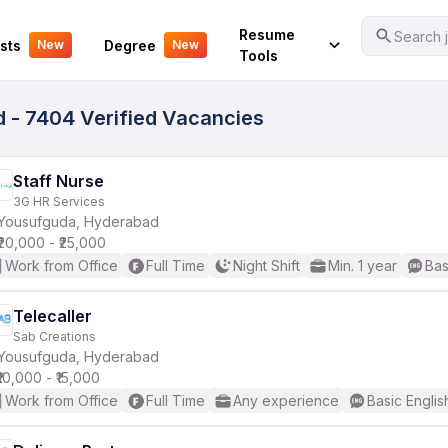
Your Experience
Resume
Search j
sts
Degree
New
New
Tools
 - 7404 Verified Vacancies
Staff Nurse
3G HR Services
Yousufguda, Hyderabad
₹20,000 - ₹25,000
Work from Office
Full Time
Night Shift
Min. 1 year
Bas
Telecaller
Sab Creations
Yousufguda, Hyderabad
₹10,000 - ₹15,000
Work from Office
Full Time
Any experience
Basic Englis