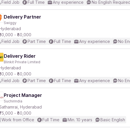
Field Job
Full Time
Any experience
No English Require
Delivery Partner
Swiggy
Hyderabad
₹50,000 - ₹80,000
Field Job
Part Time
Full Time
Any experience
No En
Delivery Rider
Blinkit Private Limited
Hyderabad
₹50,000 - ₹80,000
Field Job
Part Time
Full Time
Any experience
No En
Project Manager
Suchirindia
Sathamrai, Hyderabad
₹75,000 - ₹80,000
Work from Office
Full Time
Min. 10 years
Basic English