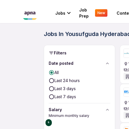
Job
Jobs
Conte
New
Prep
Jobs In Yousufguda Hyderabad
Filters
Date posted
All
Last 24 hours
Last 3 days
Last 7 days
Salary
Minimum monthly salary
₹0