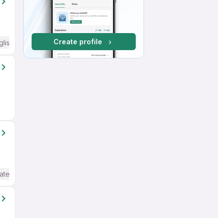
Create profile
glish Required
ate / Advanced) English