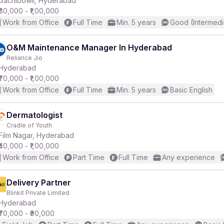
Gachibowli, Hyderabad
₹60,000 - ₹1,00,000
Work from Office
Full Time
Min. 5 years
Good (Intermedi
r
O&M Maintenance Manager In Hyderabad
Reliance Jio
Hyderabad
₹70,000 - ₹1,00,000
Work from Office
Full Time
Min. 5 years
Basic English
Dermatologist
Cradle of Youth
Film Nagar, Hyderabad
₹40,000 - ₹1,00,000
Work from Office
Part Time
Full Time
Any experience
Delivery Partner
Blinkit Private Limited
Hyderabad
₹70,000 - ₹90,000