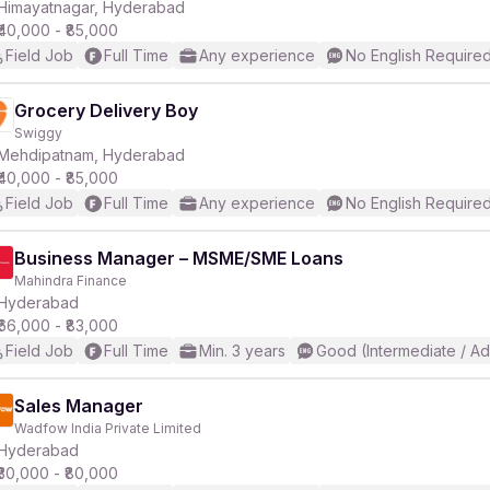
Himayatnagar, Hyderabad
₹40,000 - ₹85,000
Field Job
Full Time
Any experience
No English Require
Grocery Delivery Boy
Swiggy
Mehdipatnam, Hyderabad
₹40,000 - ₹85,000
Field Job
Full Time
Any experience
No English Require
Business Manager – MSME/SME Loans
Mahindra Finance
Hyderabad
₹66,000 - ₹83,000
Field Job
Full Time
Min. 3 years
Good (Intermediate / A
Sales Manager
Wadfow India Private Limited
Hyderabad
₹30,000 - ₹80,000