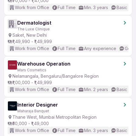
₹70,000 - ₹1,47,000
Work from Office
Full Time
Min. 3 years
Basic Eng
Dermatologist
The Luxe Clinique
Saket, New Delhi
₹1,49,990 - ₹1,49,999
Work from Office
Full Time
Any experience
Good 
Warehouse Operation
Mars Cosmetics
Nelamangala, Bengaluru/Bangalore Region
₹1,00,000 - ₹1,49,999
Work from Office
Full Time
Min. 2 years
Basic Eng
Interior Designer
Maharaja Banquet
Thane West, Mumbai Metropolitan Region
₹50,000 - ₹1,49,000
Work from Office
Full Time
Min. 3 years
Basic Eng