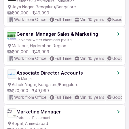
Kembhavi Architecture Foundation
Jaya Nagar, Bengaluru/Bangalore
₹1,00,000 - ₹1,49,999
Work from Office
Full Time
Min. 10 years
Basic En
General Manager Sales & Marketing
universal water chemicals pvt ltd.
Mallapur, Hyderabad Region
₹1,00,000 - ₹1,49,999
Work from Office
Full Time
Min. 10 years
Good (In
Associate Director Accounts
Hr Marga
Ashok Nagar, Bengaluru/Bangalore
₹1,20,000 - ₹1,49,999
Work from Office
Full Time
Min. 10 years
Good (In
Marketing Manager
Potential Placement
Bopal, Ahmedabad