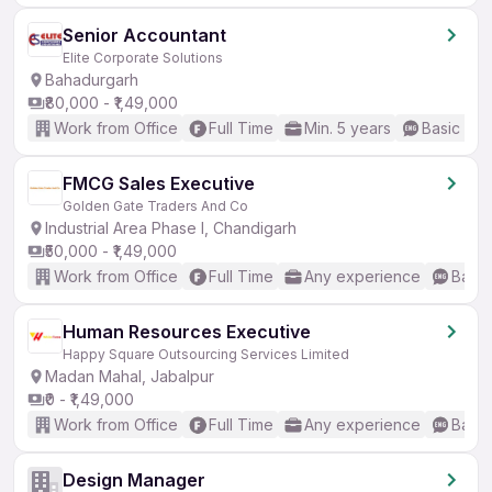
Senior Accountant
Elite Corporate Solutions
Bahadurgarh
₹80,000 - ₹1,49,000
Work from Office
Full Time
Min. 5 years
Basic Eng
FMCG Sales Executive
Golden Gate Traders And Co
Industrial Area Phase I, Chandigarh
₹50,000 - ₹1,49,000
Work from Office
Full Time
Any experience
Basic
Human Resources Executive
Happy Square Outsourcing Services Limited
Madan Mahal, Jabalpur
₹0 - ₹1,49,000
Work from Office
Full Time
Any experience
Basic
Design Manager