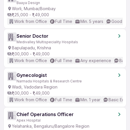
Baaya Design
Worli, Mumbai/Bombay
₹1,25,000 - ₹1,49,000
Work from Office
Full Time
Min. 5 years
Good (Int
Senior Doctor
Medivalley Multispeciality Hospitals
Bapulapadu, Krishna
₹1,00,000 - ₹1,49,000
Work from Office
Full Time
Any experience
Basic
Gynecologist
Narmada Hospitals & Research Centre
Wadi, Vadodara Region
₹1,00,000 - ₹1,49,000
Work from Office
Full Time
Min. 1 year
Basic Engli
Chief Operations Officer
Apex Hospital
Yelahanka, Bengaluru/Bangalore Region