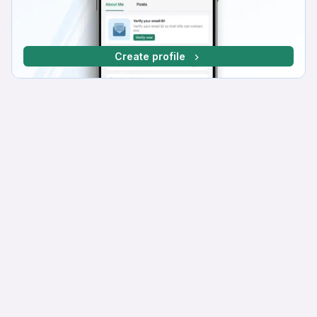
Create profile