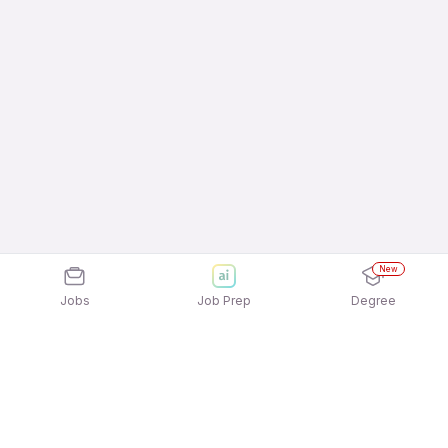
New
Jobs
Job Prep
Degree
Frequently Asked Questions