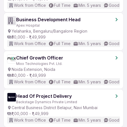
Work from Office
Full Time
Min. 5 years
Good (Int
Business Development Head
Apex Hospital
Yelahanka, Bengaluru/Bangalore Region
₹50,000 - ₹1,49,999
Work from Office
Full Time
Min. 5 years
Good (Int
Chief Growth Officer
Mixx Technologies Pvt. Ltd.
Noida Extension, Noida
₹80,000 - ₹1,49,999
Work from Office
Full Time
Min. 5 years
Good (Int
Head Of Project Delivery
Backstage Dynamics Private Limited
Central Business District Belapur, Navi Mumbai
₹1,00,000 - ₹1,49,999
Work from Office
Full Time
Min. 5 years
Good (Int