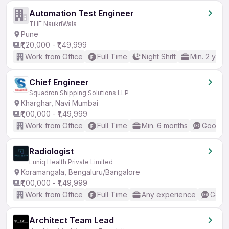
Automation Test Engineer
THE NaukriWala
Pune
₹1,20,000 - ₹1,49,999
Work from Office
Full Time
Night Shift
Min. 2 year
Chief Engineer
Squadron Shipping Solutions LLP
Kharghar, Navi Mumbai
₹1,00,000 - ₹1,49,999
Work from Office
Full Time
Min. 6 months
Good (I
Radiologist
Luniq Health Private Limited
Koramangala, Bengaluru/Bangalore
₹1,00,000 - ₹1,49,999
Work from Office
Full Time
Any experience
Good 
Architect Team Lead