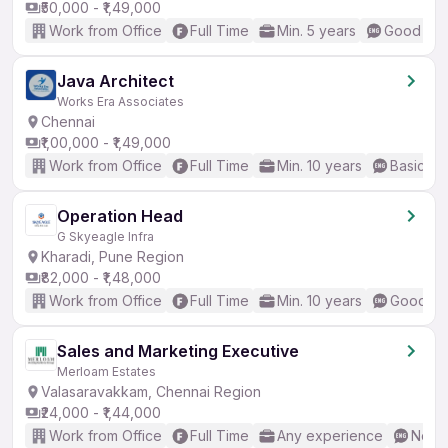
₹50,000 - ₹1,49,000
Work from Office
Full Time
Min. 5 years
Good (Int
Java Architect
Works Era Associates
Chennai
₹1,00,000 - ₹1,49,000
Work from Office
Full Time
Min. 10 years
Basic En
Operation Head
G Skyeagle Infra
Kharadi, Pune Region
₹82,000 - ₹1,48,000
Work from Office
Full Time
Min. 10 years
Good (In
Sales and Marketing Executive
Merloam Estates
Valasaravakkam, Chennai Region
₹24,000 - ₹1,44,000
Work from Office
Full Time
Any experience
No En