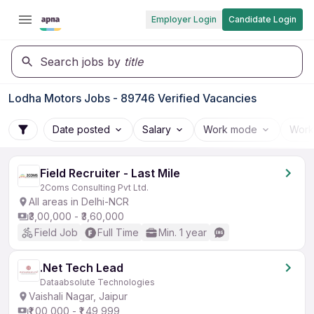
Employer Login
Candidate Login
Search jobs by
title
Lodha Motors Jobs - 89746 Verified Vacancies
Date posted
Salary
Work mode
Work
Field Recruiter - Last Mile
2Coms Consulting Pvt Ltd.
All areas in Delhi-NCR
₹3,00,000 - ₹3,60,000
Field Job
Full Time
Min. 1 year
.Net Tech Lead
Dataabsolute Technologies
Vaishali Nagar, Jaipur
₹1,00,000 - ₹1,49,999