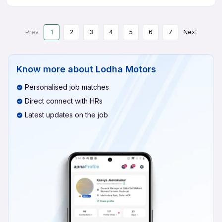
Prev
1
2
3
4
5
6
7
Next
Know more about
Lodha Motors
Personalised job matches
Direct connect with HRs
Latest updates on the job