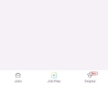
New
Jobs
Job Prep
Degree