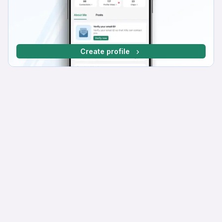
Create profile