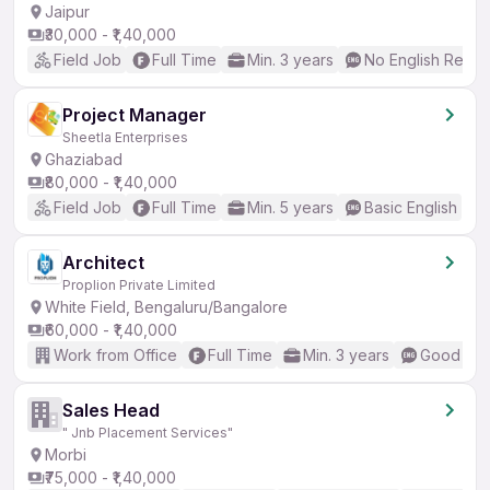
Jaipur
₹30,000 - ₹1,40,000
Field Job
Full Time
Min. 3 years
No English Requi
Project Manager
Sheetla Enterprises
Ghaziabad
₹80,000 - ₹1,40,000
Field Job
Full Time
Min. 5 years
Basic English
Architect
Proplion Private Limited
White Field, Bengaluru/Bangalore
₹60,000 - ₹1,40,000
Work from Office
Full Time
Min. 3 years
Good (Int
Sales Head
" Jnb Placement Services"
Morbi
₹75,000 - ₹1,40,000