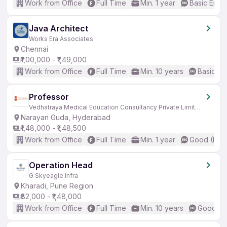
Work from Office
Full Time
Min. 1 year
Basic Engli
Java Architect
Works Era Associates
Chennai
₹1,00,000 - ₹1,49,000
Work from Office
Full Time
Min. 10 years
Basic En
Professor
Vedhatraya Medical Education Consultancy Private Limited
Narayan Guda, Hyderabad
₹1,48,000 - ₹1,48,500
Work from Office
Full Time
Min. 1 year
Good (Inte
Operation Head
G Skyeagle Infra
Kharadi, Pune Region
₹82,000 - ₹1,48,000
Work from Office
Full Time
Min. 10 years
Good (In