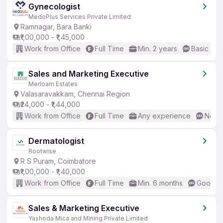
Gynecologist
MedoPlus Services Private Limited
Ramnagar, Bara Banki
₹1,00,000 - ₹1,45,000
Work from Office
Full Time
Min. 2 years
Basic Eng
Sales and Marketing Executive
Merloam Estates
Valasaravakkam, Chennai Region
₹24,000 - ₹1,44,000
Work from Office
Full Time
Any experience
No En
Dermatologist
Rootwise
R S Puram, Coimbatore
₹1,00,000 - ₹1,40,000
Work from Office
Full Time
Min. 6 months
Good (I
Sales & Marketing Executive
Yashoda Mica and Mining Private Limited