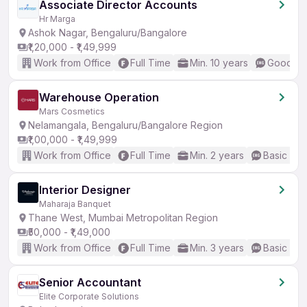
Associate Director Accounts
Hr Marga
Ashok Nagar, Bengaluru/Bangalore
₹1,20,000 - ₹1,49,999
Work from Office
Full Time
Min. 10 years
Good (In
Warehouse Operation
Mars Cosmetics
Nelamangala, Bengaluru/Bangalore Region
₹1,00,000 - ₹1,49,999
Work from Office
Full Time
Min. 2 years
Basic Eng
Interior Designer
Maharaja Banquet
Thane West, Mumbai Metropolitan Region
₹50,000 - ₹1,49,000
Work from Office
Full Time
Min. 3 years
Basic Eng
Senior Accountant
Elite Corporate Solutions