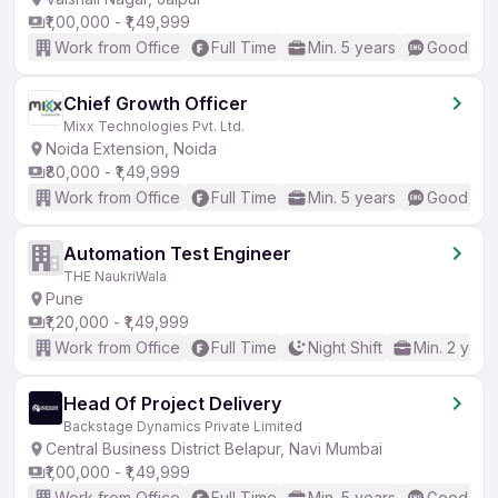
₹1,00,000 - ₹1,49,999
Work from Office
Full Time
Min. 5 years
Good (Int
Chief Growth Officer
Mixx Technologies Pvt. Ltd.
Noida Extension, Noida
₹80,000 - ₹1,49,999
Work from Office
Full Time
Min. 5 years
Good (Int
Automation Test Engineer
THE NaukriWala
Pune
₹1,20,000 - ₹1,49,999
Work from Office
Full Time
Night Shift
Min. 2 year
Head Of Project Delivery
Backstage Dynamics Private Limited
Central Business District Belapur, Navi Mumbai
₹1,00,000 - ₹1,49,999
Work from Office
Full Time
Min. 5 years
Good (Int