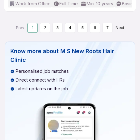
Work from Office
Full Time
Min. 10 years
Basic En
Prev
1
2
3
4
5
6
7
Next
Know more about
M S New Roots Hair
Clinic
Personalised job matches
Direct connect with HRs
Latest updates on the job