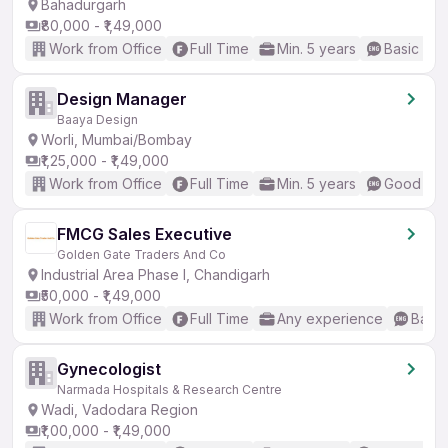
Bahadurgarh
₹80,000 - ₹1,49,000
Work from Office
Full Time
Min. 5 years
Basic Eng
Design Manager
Baaya Design
Worli, Mumbai/Bombay
₹1,25,000 - ₹1,49,000
Work from Office
Full Time
Min. 5 years
Good (Int
FMCG Sales Executive
Golden Gate Traders And Co
Industrial Area Phase I, Chandigarh
₹50,000 - ₹1,49,000
Work from Office
Full Time
Any experience
Basic
Gynecologist
Narmada Hospitals & Research Centre
Wadi, Vadodara Region
₹1,00,000 - ₹1,49,000