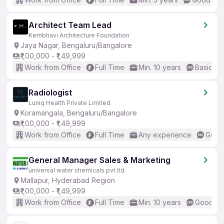
Architect Team Lead
Kembhavi Architecture Foundation
Jaya Nagar, Bengaluru/Bangalore
₹1,00,000 - ₹1,49,999
Work from Office
Full Time
Min. 10 years
Basic En
Radiologist
Luniq Health Private Limited
Koramangala, Bengaluru/Bangalore
₹1,00,000 - ₹1,49,999
Work from Office
Full Time
Any experience
Good 
General Manager Sales & Marketing
universal water chemicals pvt ltd.
Mallapur, Hyderabad Region
₹1,00,000 - ₹1,49,999
Work from Office
Full Time
Min. 10 years
Good (In