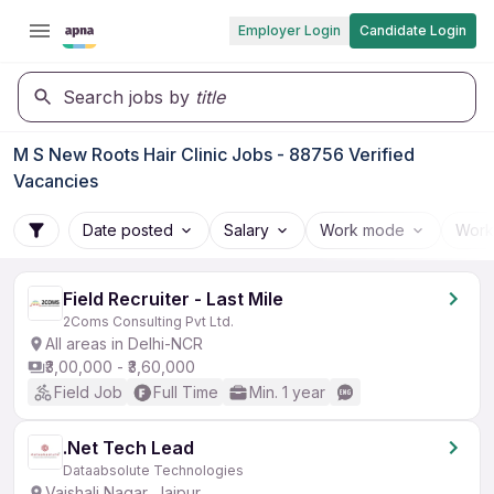
Employer Login
Candidate Login
Search jobs by
title
M S New Roots Hair Clinic Jobs - 88756 Verified
Vacancies
Date posted
Salary
Work mode
Work
Field Recruiter - Last Mile
2Coms Consulting Pvt Ltd.
All areas in Delhi-NCR
₹3,00,000 - ₹3,60,000
Field Job
Full Time
Min. 1 year
.Net Tech Lead
Dataabsolute Technologies
Vaishali Nagar, Jaipur