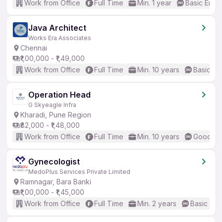
Work from Office
Full Time
Min. 1 year
Basic Engli
Java Architect
Works Era Associates
Chennai
₹1,00,000 - ₹1,49,000
Work from Office
Full Time
Min. 10 years
Basic En
Operation Head
G Skyeagle Infra
Kharadi, Pune Region
₹82,000 - ₹1,48,000
Work from Office
Full Time
Min. 10 years
Good (In
Gynecologist
MedoPlus Services Private Limited
Ramnagar, Bara Banki
₹1,00,000 - ₹1,45,000
Work from Office
Full Time
Min. 2 years
Basic Eng