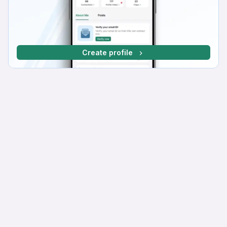
Create profile