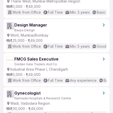
Thane West, Mumbai Metropolitan Region
₹50,000 - ₹1,49,000
Work from Office
Full Time
Min. 3 years
Basic Eng
Design Manager
Baaya Design
Worli, Mumbai/Bombay
₹1,25,000 - ₹1,49,000
Work from Office
Full Time
Min. 5 years
Good (Int
FMCG Sales Executive
Golden Gate Traders And Co
Industrial Area Phase I, Chandigarh
₹50,000 - ₹1,49,000
Work from Office
Full Time
Any experience
Basic
Gynecologist
Narmada Hospitals & Research Centre
Wadi, Vadodara Region
₹1,00,000 - ₹1,49,000