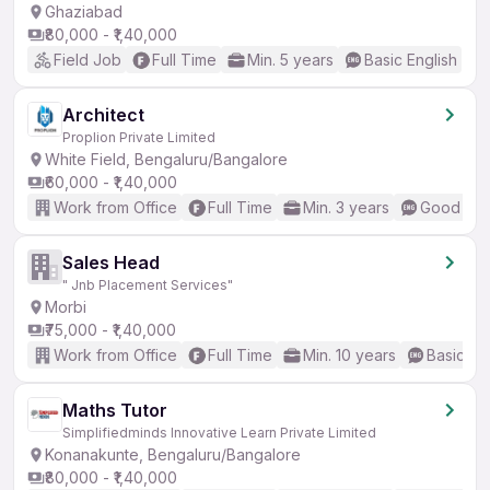
Ghaziabad
₹80,000 - ₹1,40,000
Field Job
Full Time
Min. 5 years
Basic English
Architect
Proplion Private Limited
White Field, Bengaluru/Bangalore
₹60,000 - ₹1,40,000
Work from Office
Full Time
Min. 3 years
Good (Int
Sales Head
" Jnb Placement Services"
Morbi
₹75,000 - ₹1,40,000
Work from Office
Full Time
Min. 10 years
Basic En
Maths Tutor
Simplifiedminds Innovative Learn Private Limited
Konanakunte, Bengaluru/Bangalore
₹80,000 - ₹1,40,000