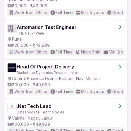
₹80,000 - ₹1,49,999
Work from Office
Full Time
Min. 5 years
Good (Int
Automation Test Engineer
THE NaukriWala
Pune
₹1,20,000 - ₹1,49,999
Work from Office
Full Time
Night Shift
Min. 2 year
Head Of Project Delivery
Backstage Dynamics Private Limited
Central Business District Belapur, Navi Mumbai
₹1,00,000 - ₹1,49,999
Work from Office
Full Time
Min. 5 years
Good (Int
.Net Tech Lead
Dataabsolute Technologies
Vaishali Nagar, Jaipur
₹1,00,000 - ₹1,49,999
Work from Office
Full Time
Min. 5 years
Good (Int