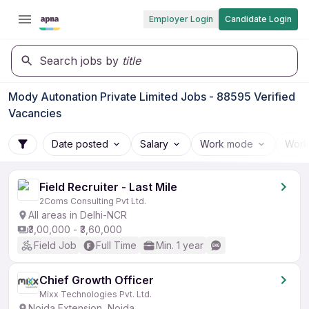
Employer Login
Candidate Login
Search jobs by
title
Mody Autonation Private Limited Jobs - 88595 Verified
Vacancies
Date posted
Salary
Work mode
Work
Field Recruiter - Last Mile
2Coms Consulting Pvt Ltd.
All areas in Delhi-NCR
₹3,00,000 - ₹3,60,000
Field Job
Full Time
Min. 1 year
Chief Growth Officer
Mixx Technologies Pvt. Ltd.
Noida Extension, Noida