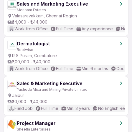
Sales and Marketing Executive
Merloam Estates
Valasaravakkam, Chennai Region
₹24,000 - ₹1,44,000
Work from Office
Full Time
Any experience
No En
Dermatologist
Rootwise
R S Puram, Coimbatore
₹1,00,000 - ₹1,40,000
Work from Office
Full Time
Min. 6 months
Good (I
Sales & Marketing Executive
Yashoda Mica and Mining Private Limited
Jaipur
₹30,000 - ₹1,40,000
Field Job
Full Time
Min. 3 years
No English Requi
Project Manager
Sheetla Enterprises