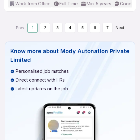
Work from Office
Full Time
Min. 5 years
Good (Int
Prev
1
2
3
4
5
6
7
Next
Know more about
Mody Autonation Private
Limited
Personalised job matches
Direct connect with HRs
Latest updates on the job