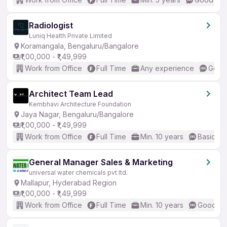
Radiologist
Luniq Health Private Limited
Koramangala, Bengaluru/Bangalore
₹1,00,000 - ₹1,49,999
Work from Office
Full Time
Any experience
Good 
Architect Team Lead
Kembhavi Architecture Foundation
Jaya Nagar, Bengaluru/Bangalore
₹1,00,000 - ₹1,49,999
Work from Office
Full Time
Min. 10 years
Basic En
General Manager Sales & Marketing
universal water chemicals pvt ltd.
Mallapur, Hyderabad Region
₹1,00,000 - ₹1,49,999
Work from Office
Full Time
Min. 10 years
Good (In