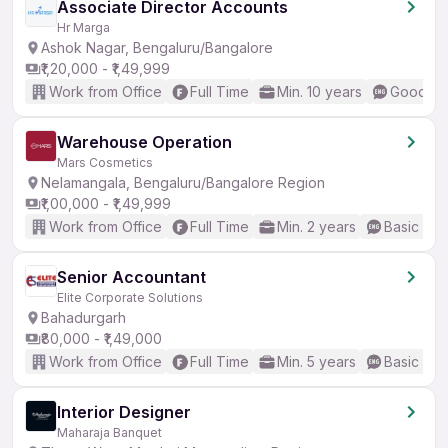
Associate Director Accounts
Hr Marga
Ashok Nagar, Bengaluru/Bangalore
₹1,20,000 - ₹1,49,999
Work from Office
Full Time
Min. 10 years
Good (In
Warehouse Operation
Mars Cosmetics
Nelamangala, Bengaluru/Bangalore Region
₹1,00,000 - ₹1,49,999
Work from Office
Full Time
Min. 2 years
Basic Eng
Senior Accountant
Elite Corporate Solutions
Bahadurgarh
₹80,000 - ₹1,49,000
Work from Office
Full Time
Min. 5 years
Basic Eng
Interior Designer
Maharaja Banquet