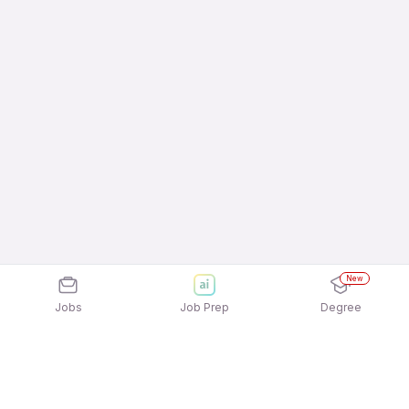
New
Jobs
Job Prep
Degree