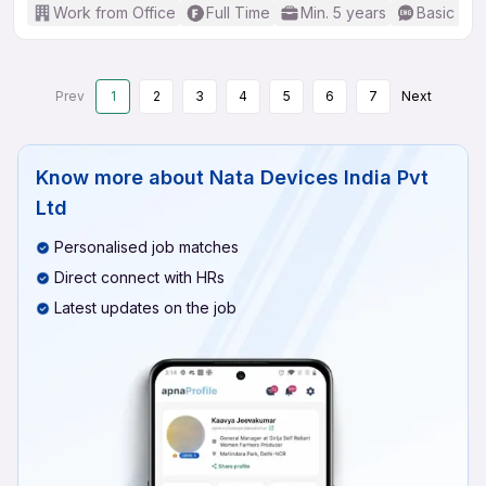
Work from Office
Full Time
Min. 5 years
Basic Eng
Prev
1
2
3
4
5
6
7
Next
Know more about
Nata Devices India Pvt
Ltd
Personalised job matches
Direct connect with HRs
Latest updates on the job