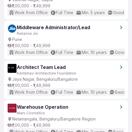
₹1,00,000 - ₹1,49,999
Work from Office
Full Time
Min. 5 years
Good (Int
Middleware Administrator/Lead
Reliance Jio
Pune
₹1,00,000 - ₹1,49,999
Work from Office
Full Time
Min. 10 years
Good (In
Architect Team Lead
Kembhavi Architecture Foundation
Jaya Nagar, Bengaluru/Bangalore
₹1,00,000 - ₹1,49,999
Work from Office
Full Time
Min. 10 years
Basic En
Warehouse Operation
Mars Cosmetics
Nelamangala, Bengaluru/Bangalore Region
₹1,00,000 - ₹1,49,999
Work from Office
Full Time
Min. 2 years
Basic Eng