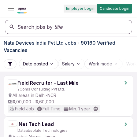
Employer Login
Candidate Login
Search jobs by
title
Nata Devices India Pvt Ltd Jobs - 90160 Verified
Vacancies
Date posted
Salary
Work mode
Work
Field Recruiter - Last Mile
2Coms Consulting Pvt Ltd.
All areas in Delhi-NCR
₹3,00,000 - ₹3,60,000
Field Job
Full Time
Min. 1 year
.Net Tech Lead
Dataabsolute Technologies
Vaishali Nagar, Jaipur