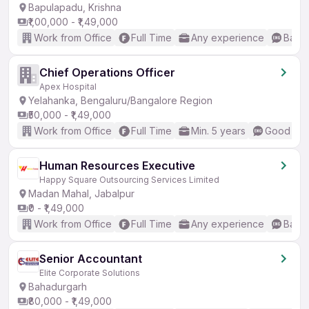
Bapulapadu, Krishna
₹1,00,000 - ₹1,49,000
Work from Office
Full Time
Any experience
Basic
Chief Operations Officer
Apex Hospital
Yelahanka, Bengaluru/Bangalore Region
₹50,000 - ₹1,49,000
Work from Office
Full Time
Min. 5 years
Good (Int
Human Resources Executive
Happy Square Outsourcing Services Limited
Madan Mahal, Jabalpur
₹0 - ₹1,49,000
Work from Office
Full Time
Any experience
Basic
Senior Accountant
Elite Corporate Solutions
Bahadurgarh
₹80,000 - ₹1,49,000