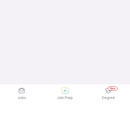
New
Jobs
Job Prep
Degree