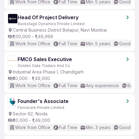
Work from Office
Full Time
Min. 5 years
Good (Int
Head Of Project Delivery
Backstage Dynamics Private Limited
Central Business District Belapur, Navi Mumbai
₹1,00,000 - ₹1,49,999
Work from Office
Full Time
Min. 5 years
Good (Int
FMCG Sales Executive
Golden Gate Traders And Co
Industrial Area Phase I, Chandigarh
₹50,000 - ₹1,49,000
Work from Office
Full Time
Any experience
Basic
Founder's Associate
Femacare Private Limited
Sector 62, Noida
₹80,000 - ₹1,49,000
Work from Office
Full Time
Min. 3 years
Good (Int