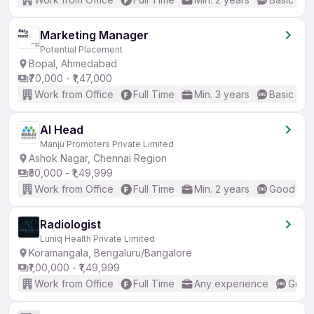
Marketing Manager
Potential Placement
Bopal, Ahmedabad
₹70,000 - ₹1,47,000
Work from Office
Full Time
Min. 3 years
Basic Eng
AI Head
Manju Promoters Private Limited
Ashok Nagar, Chennai Region
₹50,000 - ₹1,49,999
Work from Office
Full Time
Min. 2 years
Good (Int
Radiologist
Luniq Health Private Limited
Koramangala, Bengaluru/Bangalore
₹1,00,000 - ₹1,49,999
Work from Office
Full Time
Any experience
Good 