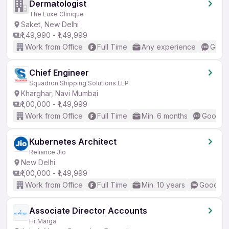
Dermatologist
The Luxe Clinique
Saket, New Delhi
₹1,49,990 - ₹1,49,999
Work from Office
Full Time
Any experience
Good 
Chief Engineer
Squadron Shipping Solutions LLP
Kharghar, Navi Mumbai
₹1,00,000 - ₹1,49,999
Work from Office
Full Time
Min. 6 months
Good (I
Kubernetes Architect
Reliance Jio
New Delhi
₹1,00,000 - ₹1,49,999
Work from Office
Full Time
Min. 10 years
Good (In
Associate Director Accounts
Hr Marga