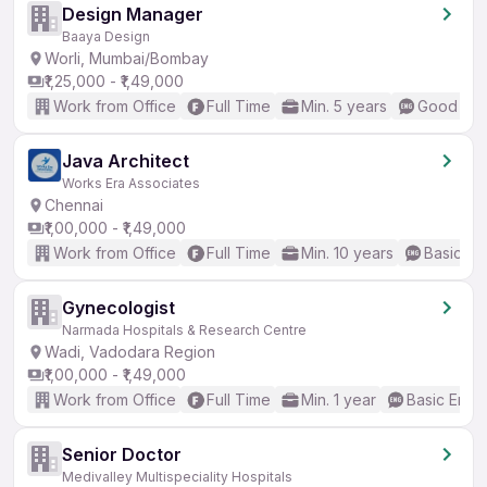
Design Manager
Baaya Design
Worli, Mumbai/Bombay
₹1,25,000 - ₹1,49,000
Work from Office
Full Time
Min. 5 years
Good (Int
Java Architect
Works Era Associates
Chennai
₹1,00,000 - ₹1,49,000
Work from Office
Full Time
Min. 10 years
Basic En
Gynecologist
Narmada Hospitals & Research Centre
Wadi, Vadodara Region
₹1,00,000 - ₹1,49,000
Work from Office
Full Time
Min. 1 year
Basic Engli
Senior Doctor
Medivalley Multispeciality Hospitals