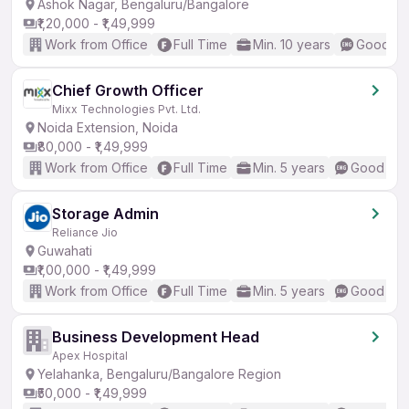
Ashok Nagar, Bengaluru/Bangalore
₹1,20,000 - ₹1,49,999
Work from Office
Full Time
Min. 10 years
Good (In
Chief Growth Officer
Mixx Technologies Pvt. Ltd.
Noida Extension, Noida
₹80,000 - ₹1,49,999
Work from Office
Full Time
Min. 5 years
Good (Int
Storage Admin
Reliance Jio
Guwahati
₹1,00,000 - ₹1,49,999
Work from Office
Full Time
Min. 5 years
Good (Int
Business Development Head
Apex Hospital
Yelahanka, Bengaluru/Bangalore Region
₹50,000 - ₹1,49,999