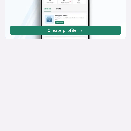
Create profile