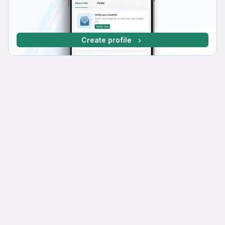
Create profile