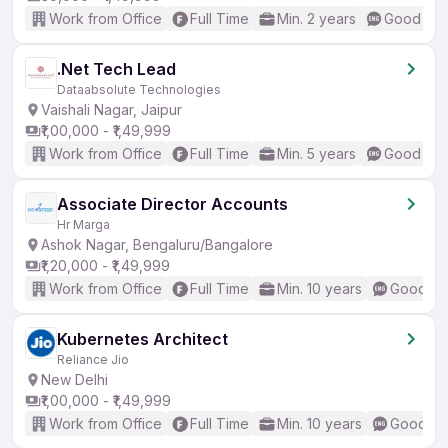
Work from Office
Full Time
Min. 2 years
Good (Int
.Net Tech Lead
Dataabsolute Technologies
Vaishali Nagar, Jaipur
₹1,00,000 - ₹1,49,999
Work from Office
Full Time
Min. 5 years
Good (Int
Associate Director Accounts
Hr Marga
Ashok Nagar, Bengaluru/Bangalore
₹1,20,000 - ₹1,49,999
Work from Office
Full Time
Min. 10 years
Good (In
Kubernetes Architect
Reliance Jio
New Delhi
₹1,00,000 - ₹1,49,999
Work from Office
Full Time
Min. 10 years
Good (In