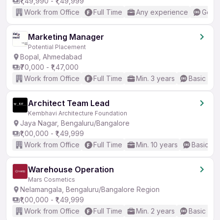
₹1,49,990 - ₹1,49,999
Work from Office
Full Time
Any experience
Good 
Marketing Manager
Potential Placement
Bopal, Ahmedabad
₹70,000 - ₹1,47,000
Work from Office
Full Time
Min. 3 years
Basic Eng
Architect Team Lead
Kembhavi Architecture Foundation
Jaya Nagar, Bengaluru/Bangalore
₹1,00,000 - ₹1,49,999
Work from Office
Full Time
Min. 10 years
Basic En
Warehouse Operation
Mars Cosmetics
Nelamangala, Bengaluru/Bangalore Region
₹1,00,000 - ₹1,49,999
Work from Office
Full Time
Min. 2 years
Basic Eng