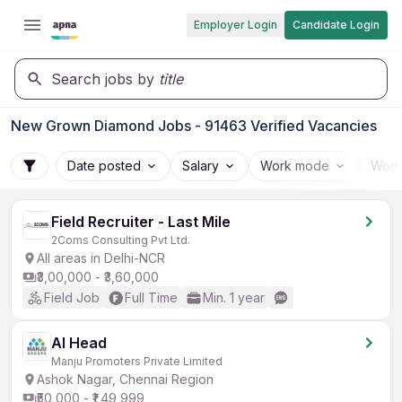
Employer Login
Candidate Login
Search jobs by
title
New Grown Diamond Jobs - 91463 Verified Vacancies
Date posted
Salary
Work mode
Work
Field Recruiter - Last Mile
2Coms Consulting Pvt Ltd.
All areas in Delhi-NCR
₹3,00,000 - ₹3,60,000
Field Job
Full Time
Min. 1 year
AI Head
Manju Promoters Private Limited
Ashok Nagar, Chennai Region
₹50,000 - ₹1,49,999