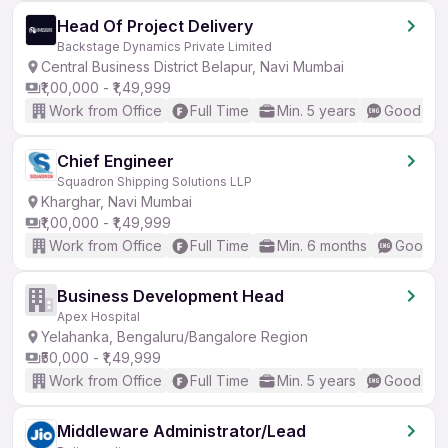
Head Of Project Delivery
Backstage Dynamics Private Limited
Central Business District Belapur, Navi Mumbai
₹1,00,000 - ₹1,49,999
Work from Office
Full Time
Min. 5 years
Good (Int
Chief Engineer
Squadron Shipping Solutions LLP
Kharghar, Navi Mumbai
₹1,00,000 - ₹1,49,999
Work from Office
Full Time
Min. 6 months
Good (I
Business Development Head
Apex Hospital
Yelahanka, Bengaluru/Bangalore Region
₹50,000 - ₹1,49,999
Work from Office
Full Time
Min. 5 years
Good (Int
Middleware Administrator/Lead