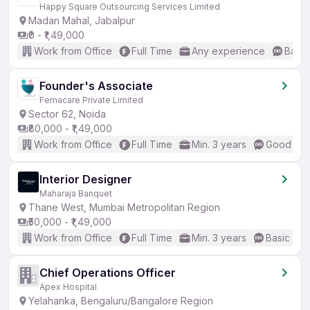
Happy Square Outsourcing Services Limited
Madan Mahal, Jabalpur
₹0 - ₹1,49,000
Work from Office
Full Time
Any experience
Basic
Founder's Associate
Femacare Private Limited
Sector 62, Noida
₹80,000 - ₹1,49,000
Work from Office
Full Time
Min. 3 years
Good (Int
Interior Designer
Maharaja Banquet
Thane West, Mumbai Metropolitan Region
₹50,000 - ₹1,49,000
Work from Office
Full Time
Min. 3 years
Basic Eng
Chief Operations Officer
Apex Hospital
Yelahanka, Bengaluru/Bangalore Region