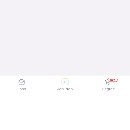
New
Jobs
Job Prep
Degree
Frequently Asked Questions