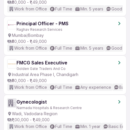
₹50,000 - ₹1,49,000
Work from Office
Full Time
Min. 5 years
Good (Int
Principal Officer - PMS
Raghav Research Services
Mumbai/Bombay
₹50,000 - ₹1,49,000
Work from Office
Full Time
Min. 5 years
Good (Int
FMCG Sales Executive
Golden Gate Traders And Co
Industrial Area Phase I, Chandigarh
₹50,000 - ₹1,49,000
Work from Office
Full Time
Any experience
Basic
Gynecologist
Narmada Hospitals & Research Centre
Wadi, Vadodara Region
₹1,00,000 - ₹1,49,000
Work from Office
Full Time
Min. 1 year
Basic Engli