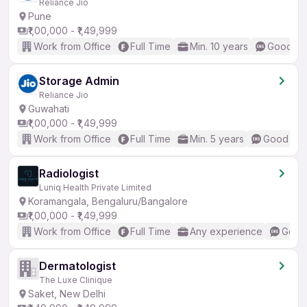
Reliance Jio
Pune
₹1,00,000 - ₹1,49,999
Work from Office
Full Time
Min. 10 years
Good (In
Storage Admin
Reliance Jio
Guwahati
₹1,00,000 - ₹1,49,999
Work from Office
Full Time
Min. 5 years
Good (Int
Radiologist
Luniq Health Private Limited
Koramangala, Bengaluru/Bangalore
₹1,00,000 - ₹1,49,999
Work from Office
Full Time
Any experience
Good 
Dermatologist
The Luxe Clinique
Saket, New Delhi