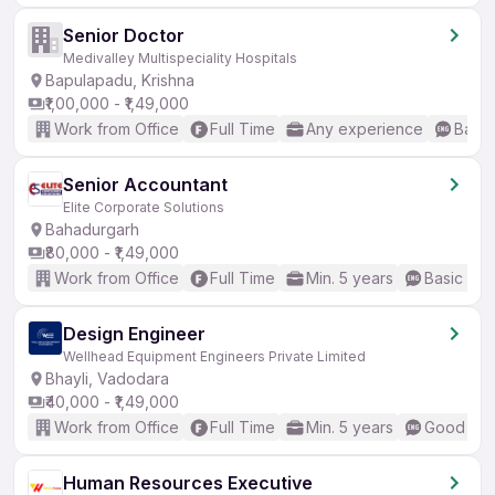
Senior Doctor
Medivalley Multispeciality Hospitals
Bapulapadu, Krishna
₹1,00,000 - ₹1,49,000
Work from Office
Full Time
Any experience
Basic
Senior Accountant
Elite Corporate Solutions
Bahadurgarh
₹80,000 - ₹1,49,000
Work from Office
Full Time
Min. 5 years
Basic Eng
Design Engineer
Wellhead Equipment Engineers Private Limited
Bhayli, Vadodara
₹40,000 - ₹1,49,000
Work from Office
Full Time
Min. 5 years
Good (Int
Human Resources Executive