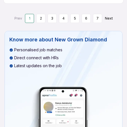
Prev
1
2
3
4
5
6
7
Next
Know more about
New Grown Diamond
Personalised job matches
Direct connect with HRs
Latest updates on the job