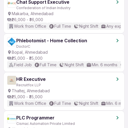
Chat Support Executive
Confederation of Indian Industry
Makarba, Ahmedabad
₹26,000 - ₹36,000
Work from Office
Full Time
Night Shift
Any experi
Phlebotomist - Home Collection
DoctorC
Bopal, Ahmedabad
₹25,000 - ₹35,000
Field Job
Full Time
Night Shift
Min. 6 months
N
HR Executive
Recruitfox LLP
Thaltej, Ahmedabad
₹25,000 - ₹35,000
Work from Office
Full Time
Night Shift
Min. 6 mon
PLC Programmer
Cismac Automation Private Limited