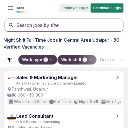
Employer Login
Candidate Login
Search jobs by
title
Night Shift Full Time Jobs In Central Area Udaipur - 80
Verified Vacancies
Work type
Work shift
Date posted
1
1
Sales & Marketing Manager
Axis Max Life Insurance Company Limited
Panchwati, Udaipur
₹30,000 - ₹50,000
Work from Office
Full Time
Night Shift
Min. 1 year
Lead Consultant
D & V Business Consulting
Satellite, Ahmedabad