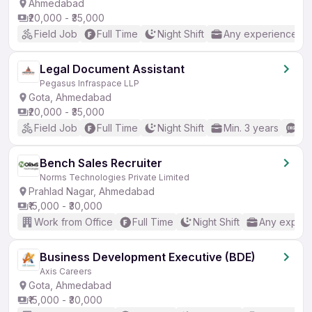
Ahmedabad
₹20,000 - ₹35,000
Field Job
Full Time
Night Shift
Any experience
Legal Document Assistant
Pegasus Infraspace LLP
Gota, Ahmedabad
₹20,000 - ₹35,000
Field Job
Full Time
Night Shift
Min. 3 years
Go
Bench Sales Recruiter
Norms Technologies Private Limited
Prahlad Nagar, Ahmedabad
₹15,000 - ₹30,000
Work from Office
Full Time
Night Shift
Any experi
Business Development Executive (BDE)
Axis Careers
Gota, Ahmedabad
₹15,000 - ₹30,000