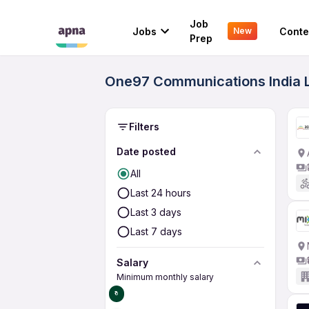
Job
Jobs
Conte
New
Prep
One97 Communications India L
Filters
Date posted
All
Last 24 hours
Last 3 days
Last 7 days
Salary
Minimum monthly salary
₹0