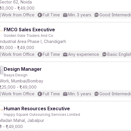
Sector 62, Noida
₹80,000 - ₹1,49,000
Work from Office
Full Time
Min. 3 years
Good (Intermedi
FMCG Sales Executive
Golden Gate Traders And Co
Industrial Area Phase I, Chandigarh
₹50,000 - ₹1,49,000
Work from Office
Full Time
Any experience
Basic Englis
Design Manager
Baaya Design
Worli, Mumbai/Bombay
₹1,25,000 - ₹1,49,000
Work from Office
Full Time
Min. 5 years
Good (Intermedi
Human Resources Executive
Happy Square Outsourcing Services Limited
Madan Mahal, Jabalpur
₹0 - ₹1,49,000