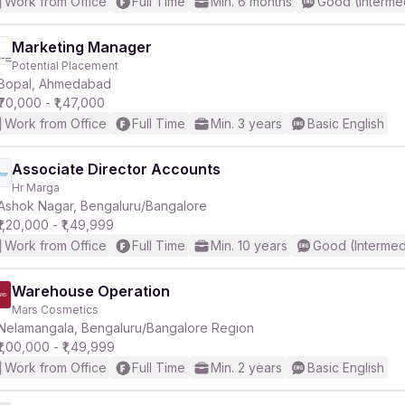
Work from Office
Full Time
Min. 6 months
Good (Interme
Marketing Manager
Potential Placement
Bopal, Ahmedabad
₹70,000 - ₹1,47,000
Work from Office
Full Time
Min. 3 years
Basic English
Associate Director Accounts
Hr Marga
Ashok Nagar, Bengaluru/Bangalore
₹1,20,000 - ₹1,49,999
Work from Office
Full Time
Min. 10 years
Good (Intermed
Warehouse Operation
Mars Cosmetics
Nelamangala, Bengaluru/Bangalore Region
₹1,00,000 - ₹1,49,999
Work from Office
Full Time
Min. 2 years
Basic English