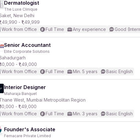
Dermatologist
The Luxe Clinique
Saket, New Delhi
₹1,49,990 - ₹1,49,999
Work from Office
Full Time
Any experience
Good (Inter
Senior Accountant
Elite Corporate Solutions
Bahadurgarh
₹80,000 - ₹1,49,000
Work from Office
Full Time
Min. 5 years
Basic English
Interior Designer
Maharaja Banquet
Thane West, Mumbai Metropolitan Region
₹50,000 - ₹1,49,000
Work from Office
Full Time
Min. 3 years
Basic English
Founder's Associate
Femacare Private Limited