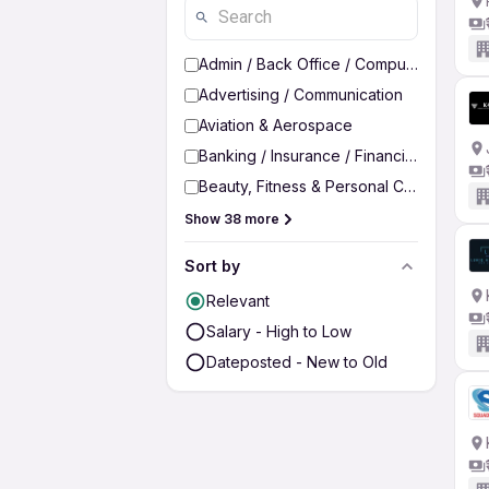
Admin / Back Office / Computer Operato
Advertising / Communication
Aviation & Aerospace
Banking / Insurance / Financial Services
Beauty, Fitness & Personal Care
Show 38 more
Sort by
Relevant
Salary - High to Low
Dateposted - New to Old