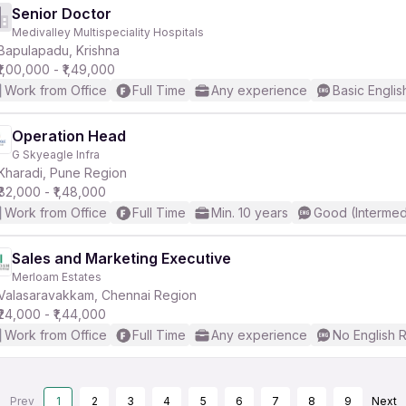
Senior Doctor
Medivalley Multispeciality Hospitals
Bapulapadu, Krishna
₹1,00,000 - ₹1,49,000
Work from Office
Full Time
Any experience
Basic Englis
Operation Head
G Skyeagle Infra
Kharadi, Pune Region
₹82,000 - ₹1,48,000
Work from Office
Full Time
Min. 10 years
Good (Intermed
Sales and Marketing Executive
Merloam Estates
Valasaravakkam, Chennai Region
₹24,000 - ₹1,44,000
Work from Office
Full Time
Any experience
No English 
Prev
1
2
3
4
5
6
7
8
9
Next