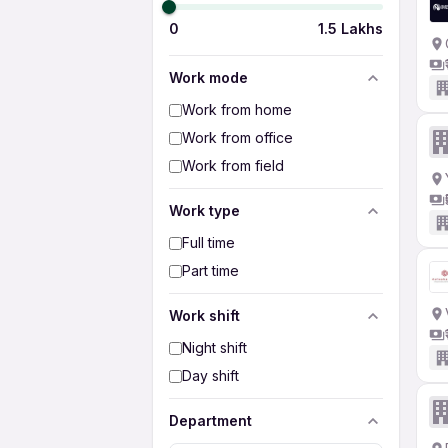
0
1.5 Lakhs
Work mode
Work from home
Work from office
Work from field
Work type
Full time
Part time
Work shift
Night shift
Day shift
Department