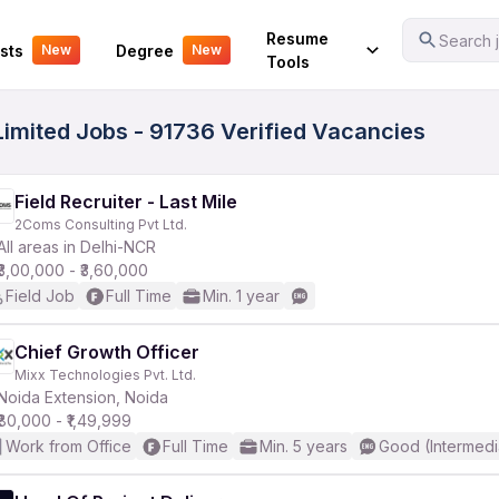
Your Experience
Resume
Search j
sts
Degree
New
New
Tools
imited Jobs - 91736 Verified Vacancies
Field Recruiter - Last Mile
2Coms Consulting Pvt Ltd.
All areas in Delhi-NCR
₹3,00,000 - ₹3,60,000
Field Job
Full Time
Min. 1 year
Chief Growth Officer
Mixx Technologies Pvt. Ltd.
Noida Extension, Noida
₹80,000 - ₹1,49,999
Work from Office
Full Time
Min. 5 years
Good (Intermedi