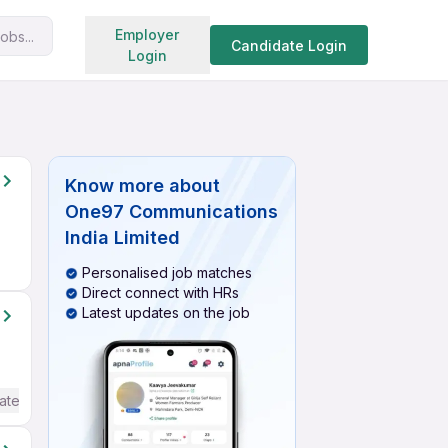
Search jobs
Employer
obs...
Candidate Login
Login
Know more about
One97 Communications
India Limited
Personalised job matches
Direct connect with HRs
Latest updates on the job
ate / Advanced) English