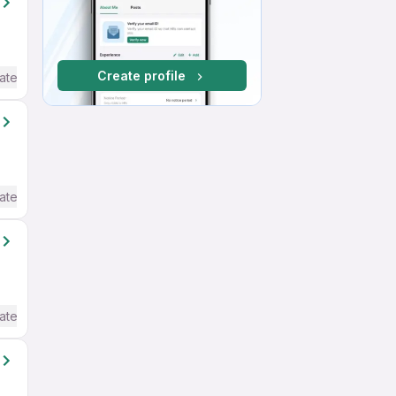
Create profile
ate / Advanced) English
ate / Advanced) English
ate / Advanced) English