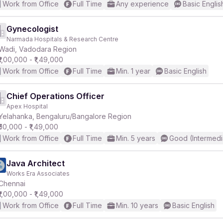
Work from Office
Full Time
Any experience
Basic Englis
Gynecologist
Narmada Hospitals & Research Centre
Wadi, Vadodara Region
₹1,00,000 - ₹1,49,000
Work from Office
Full Time
Min. 1 year
Basic English
Chief Operations Officer
Apex Hospital
Yelahanka, Bengaluru/Bangalore Region
₹50,000 - ₹1,49,000
Work from Office
Full Time
Min. 5 years
Good (Intermedi
Java Architect
Works Era Associates
Chennai
₹1,00,000 - ₹1,49,000
Work from Office
Full Time
Min. 10 years
Basic English