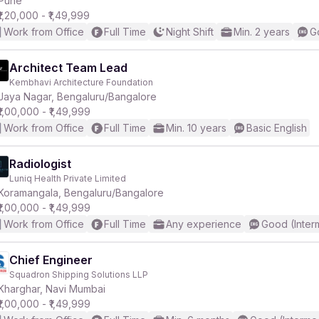
Pune
₹1,20,000 - ₹1,49,999
Work from Office
Full Time
Night Shift
Min. 2 years
G
r
Architect Team Lead
Kembhavi Architecture Foundation
Jaya Nagar, Bengaluru/Bangalore
₹1,00,000 - ₹1,49,999
Work from Office
Full Time
Min. 10 years
Basic English
Radiologist
Luniq Health Private Limited
Koramangala, Bengaluru/Bangalore
₹1,00,000 - ₹1,49,999
Work from Office
Full Time
Any experience
Good (Inter
Chief Engineer
Squadron Shipping Solutions LLP
Kharghar, Navi Mumbai
₹1,00,000 - ₹1,49,999