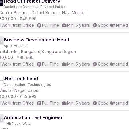
Head Of Project Delivery
Backstage Dynamics Private Limited
Central Business District Belapur, Navi Mumbai
₹1,00,000 - ₹1,49,999
Work from Office
Full Time
Min. 5 years
Good (Intermedi
Business Development Head
Apex Hospital
Yelahanka, Bengaluru/Bangalore Region
₹50,000 - ₹1,49,999
Work from Office
Full Time
Min. 5 years
Good (Intermedi
.Net Tech Lead
Dataabsolute Technologies
Vaishali Nagar, Jaipur
₹1,00,000 - ₹1,49,999
Work from Office
Full Time
Min. 5 years
Good (Intermedi
Automation Test Engineer
THE NaukriWala