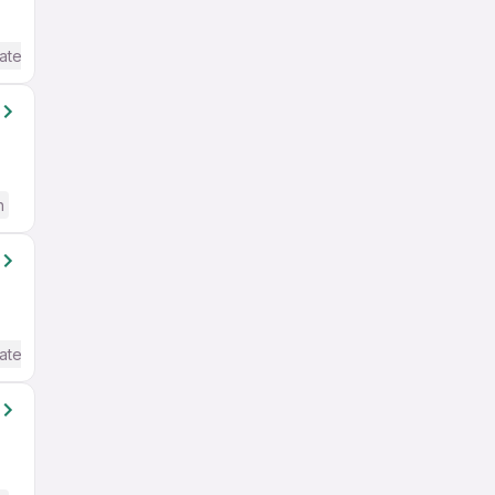
ate / Advanced) English
h
ate / Advanced) English