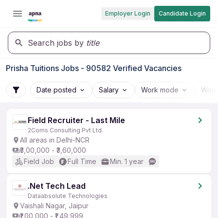
Employer Login
Candidate Login
Search jobs by
title
Prisha Tuitions Jobs - 90582 Verified Vacancies
Date posted
Salary
Work mode
Work
Field Recruiter - Last Mile
2Coms Consulting Pvt Ltd.
All areas in Delhi-NCR
₹3,00,000 - ₹3,60,000
Field Job
Full Time
Min. 1 year
.Net Tech Lead
Dataabsolute Technologies
Vaishali Nagar, Jaipur
₹1,00,000 - ₹1,49,999