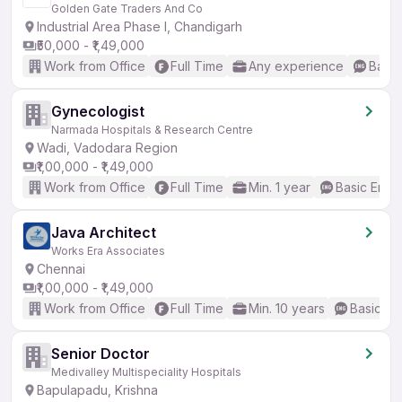
Golden Gate Traders And Co
Industrial Area Phase I, Chandigarh
₹50,000 - ₹1,49,000
Work from Office
Full Time
Any experience
Basic
Gynecologist
Narmada Hospitals & Research Centre
Wadi, Vadodara Region
₹1,00,000 - ₹1,49,000
Work from Office
Full Time
Min. 1 year
Basic Engli
Java Architect
Works Era Associates
Chennai
₹1,00,000 - ₹1,49,000
Work from Office
Full Time
Min. 10 years
Basic En
Senior Doctor
Medivalley Multispeciality Hospitals
Bapulapadu, Krishna