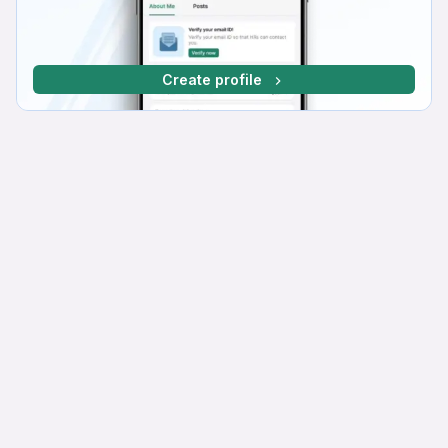
Create profile