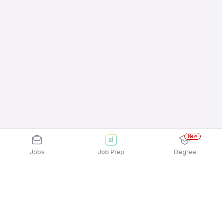
New
Jobs
Job Prep
Degree
Frequently Asked Questions