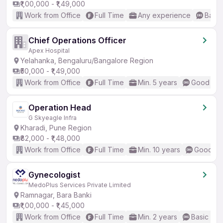
₹1,00,000 - ₹1,49,000
Work from Office
Full Time
Any experience
Basic
Chief Operations Officer
Apex Hospital
Yelahanka, Bengaluru/Bangalore Region
₹50,000 - ₹1,49,000
Work from Office
Full Time
Min. 5 years
Good (Int
Operation Head
G Skyeagle Infra
Kharadi, Pune Region
₹82,000 - ₹1,48,000
Work from Office
Full Time
Min. 10 years
Good (In
Gynecologist
MedoPlus Services Private Limited
Ramnagar, Bara Banki
₹1,00,000 - ₹1,45,000
Work from Office
Full Time
Min. 2 years
Basic Eng