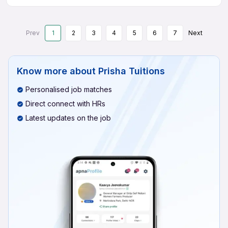
Prev
1
2
3
4
5
6
7
Next
Know more about
Prisha Tuitions
Personalised job matches
Direct connect with HRs
Latest updates on the job