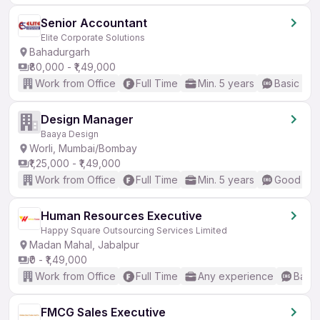
Senior Accountant
Elite Corporate Solutions
Bahadurgarh
₹80,000 - ₹1,49,000
Work from Office
Full Time
Min. 5 years
Basic Eng
Design Manager
Baaya Design
Worli, Mumbai/Bombay
₹1,25,000 - ₹1,49,000
Work from Office
Full Time
Min. 5 years
Good (Int
Human Resources Executive
Happy Square Outsourcing Services Limited
Madan Mahal, Jabalpur
₹0 - ₹1,49,000
Work from Office
Full Time
Any experience
Basic
FMCG Sales Executive