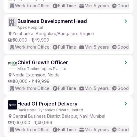
Work from Office
Full Time
Min. 5 years
Good (Int
Business Development Head
Apex Hospital
Yelahanka, Bengaluru/Bangalore Region
₹50,000 - ₹1,49,999
Work from Office
Full Time
Min. 5 years
Good (Int
Chief Growth Officer
Mixx Technologies Pvt. Ltd.
Noida Extension, Noida
₹80,000 - ₹1,49,999
Work from Office
Full Time
Min. 5 years
Good (Int
Head Of Project Delivery
Backstage Dynamics Private Limited
Central Business District Belapur, Navi Mumbai
₹1,00,000 - ₹1,49,999
Work from Office
Full Time
Min. 5 years
Good (Int