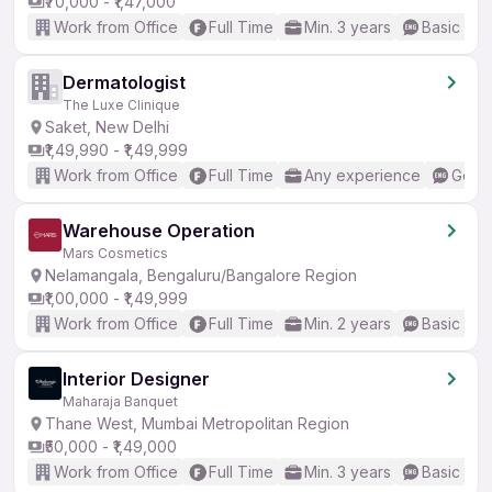
₹70,000 - ₹1,47,000
Work from Office
Full Time
Min. 3 years
Basic Eng
Dermatologist
The Luxe Clinique
Saket, New Delhi
₹1,49,990 - ₹1,49,999
Work from Office
Full Time
Any experience
Good 
Warehouse Operation
Mars Cosmetics
Nelamangala, Bengaluru/Bangalore Region
₹1,00,000 - ₹1,49,999
Work from Office
Full Time
Min. 2 years
Basic Eng
Interior Designer
Maharaja Banquet
Thane West, Mumbai Metropolitan Region
₹50,000 - ₹1,49,000
Work from Office
Full Time
Min. 3 years
Basic Eng