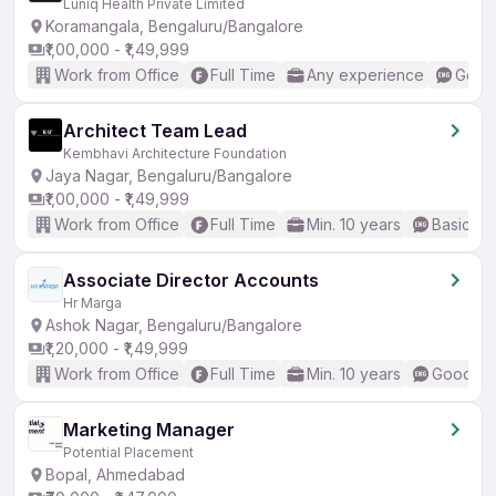
Luniq Health Private Limited
Koramangala, Bengaluru/Bangalore
₹1,00,000 - ₹1,49,999
Work from Office
Full Time
Any experience
Good 
Architect Team Lead
Kembhavi Architecture Foundation
Jaya Nagar, Bengaluru/Bangalore
₹1,00,000 - ₹1,49,999
Work from Office
Full Time
Min. 10 years
Basic En
Associate Director Accounts
Hr Marga
Ashok Nagar, Bengaluru/Bangalore
₹1,20,000 - ₹1,49,999
Work from Office
Full Time
Min. 10 years
Good (In
Marketing Manager
Potential Placement
Bopal, Ahmedabad