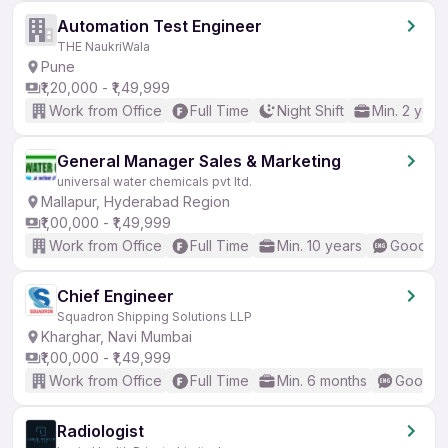
Automation Test Engineer
THE NaukriWala
Pune
₹1,20,000 - ₹1,49,999
Work from Office
Full Time
Night Shift
Min. 2 year
General Manager Sales & Marketing
universal water chemicals pvt ltd.
Mallapur, Hyderabad Region
₹1,00,000 - ₹1,49,999
Work from Office
Full Time
Min. 10 years
Good (In
Chief Engineer
Squadron Shipping Solutions LLP
Kharghar, Navi Mumbai
₹1,00,000 - ₹1,49,999
Work from Office
Full Time
Min. 6 months
Good (I
Radiologist