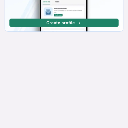
Create profile