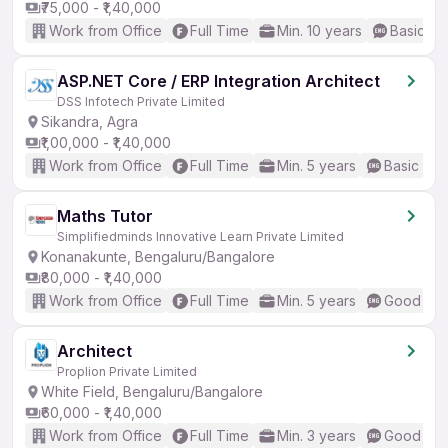
₹75,000 - ₹1,40,000
Work from Office
Full Time
Min. 10 years
Basic En
ASP.NET Core / ERP Integration Architect
DSS Infotech Private Limited
Sikandra, Agra
₹1,00,000 - ₹1,40,000
Work from Office
Full Time
Min. 5 years
Basic Eng
Maths Tutor
Simplifiedminds Innovative Learn Private Limited
Konanakunte, Bengaluru/Bangalore
₹80,000 - ₹1,40,000
Work from Office
Full Time
Min. 5 years
Good (Int
Architect
Proplion Private Limited
White Field, Bengaluru/Bangalore
₹60,000 - ₹1,40,000
Work from Office
Full Time
Min. 3 years
Good (Int