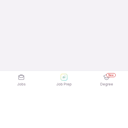
New
Jobs
Job Prep
Degree
Frequently Asked Questions