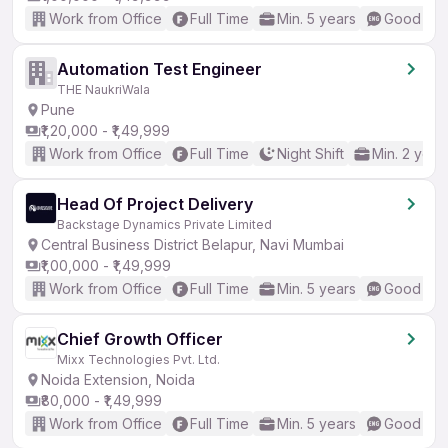
Work from Office
Full Time
Min. 5 years
Good (Int
Automation Test Engineer
THE NaukriWala
Pune
₹1,20,000 - ₹1,49,999
Work from Office
Full Time
Night Shift
Min. 2 year
Head Of Project Delivery
Backstage Dynamics Private Limited
Central Business District Belapur, Navi Mumbai
₹1,00,000 - ₹1,49,999
Work from Office
Full Time
Min. 5 years
Good (Int
Chief Growth Officer
Mixx Technologies Pvt. Ltd.
Noida Extension, Noida
₹80,000 - ₹1,49,999
Work from Office
Full Time
Min. 5 years
Good (Int