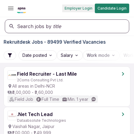
Employer Login
Candidate Login
Search jobs by
title
Rekruitdesk Jobs - 89499 Verified Vacancies
Date posted
Salary
Work mode
Work
Field Recruiter - Last Mile
2Coms Consulting Pvt Ltd.
All areas in Delhi-NCR
₹3,00,000 - ₹3,60,000
Field Job
Full Time
Min. 1 year
.Net Tech Lead
Dataabsolute Technologies
Vaishali Nagar, Jaipur
₹1,00,000 - ₹1,49,999