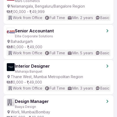
Mars Cosmetics
Nelamangala, Bengaluru/Bangalore Region
₹1,00,000 - ₹1,49,999
Work from Office
Full Time
Min. 2 years
Basic Eng
Senior Accountant
Elite Corporate Solutions
Bahadurgarh
₹80,000 - ₹1,49,000
Work from Office
Full Time
Min. 5 years
Basic Eng
Interior Designer
Maharaja Banquet
Thane West, Mumbai Metropolitan Region
₹50,000 - ₹1,49,000
Work from Office
Full Time
Min. 3 years
Basic Eng
Design Manager
Baaya Design
Worli, Mumbai/Bombay