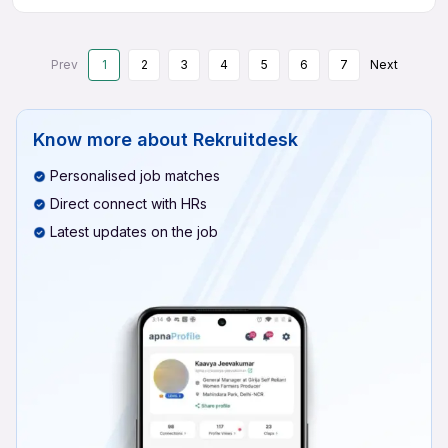
Prev
1
2
3
4
5
6
7
Next
Know more about
Rekruitdesk
Personalised job matches
Direct connect with HRs
Latest updates on the job