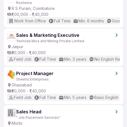
Rootwise
R S Puram, Coimbatore
₹1,00,000 - ₹1,40,000
Work from Office
Full Time
Min. 6 months
Good (I
Sales & Marketing Executive
Yashoda Mica and Mining Private Limited
Jaipur
₹30,000 - ₹1,40,000
Field Job
Full Time
Min. 3 years
No English Requi
Project Manager
Sheetla Enterprises
Ghaziabad
₹80,000 - ₹1,40,000
Field Job
Full Time
Min. 5 years
Basic English
Sales Head
" Jnb Placement Services"
Morbi