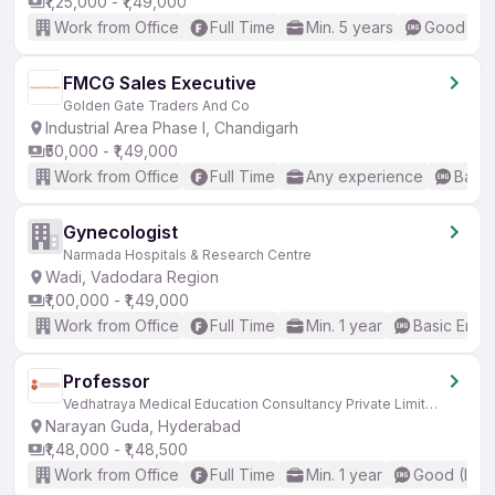
₹1,25,000 - ₹1,49,000
Work from Office
Full Time
Min. 5 years
Good (Int
FMCG Sales Executive
Golden Gate Traders And Co
Industrial Area Phase I, Chandigarh
₹50,000 - ₹1,49,000
Work from Office
Full Time
Any experience
Basic
Gynecologist
Narmada Hospitals & Research Centre
Wadi, Vadodara Region
₹1,00,000 - ₹1,49,000
Work from Office
Full Time
Min. 1 year
Basic Engli
Professor
Vedhatraya Medical Education Consultancy Private Limited
Narayan Guda, Hyderabad
₹1,48,000 - ₹1,48,500
Work from Office
Full Time
Min. 1 year
Good (Inte