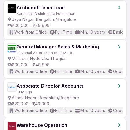
Architect Team Lead
Kembhavi Architecture Foundation
Jaya Nagar, Bengaluru/Bangalore
₹1,00,000 - ₹1,49,999
Work from Office
Full Time
Min. 10 years
Basic En
General Manager Sales & Marketing
universal water chemicals pvt ltd.
Mallapur, Hyderabad Region
₹1,00,000 - ₹1,49,999
Work from Office
Full Time
Min. 10 years
Good (In
Associate Director Accounts
Hr Marga
Ashok Nagar, Bengaluru/Bangalore
₹1,20,000 - ₹1,49,999
Work from Office
Full Time
Min. 10 years
Good (In
Warehouse Operation