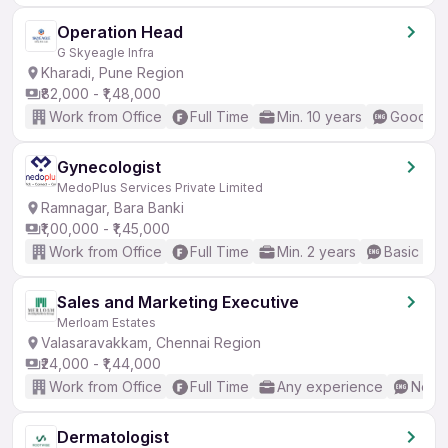
Operation Head
G Skyeagle Infra
Kharadi, Pune Region
₹82,000 - ₹1,48,000
Work from Office
Full Time
Min. 10 years
Good (In
Gynecologist
MedoPlus Services Private Limited
Ramnagar, Bara Banki
₹1,00,000 - ₹1,45,000
Work from Office
Full Time
Min. 2 years
Basic Eng
Sales and Marketing Executive
Merloam Estates
Valasaravakkam, Chennai Region
₹24,000 - ₹1,44,000
Work from Office
Full Time
Any experience
No En
Dermatologist