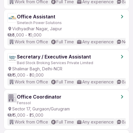
Work from Office
Full Time
Any experience
Basic
Office Assistant
Sinetech Power Solutions
Vidhyadhar Nagar, Jaipur
₹8,000 - ₹10,000
Work from Office
Full Time
Any experience
No En
Secretary / Executive Assistant
Baid Stock Broking Services Private Limited
Shalimar Bagh, Delhi-NCR
₹15,000 - ₹30,000
Work from Office
Full Time
Any experience
Basic
Office Coordinator
Fenssol
Sector 17, Gurgaon/Gurugram
₹15,000 - ₹25,000
Work from Office
Full Time
Any experience
Basic