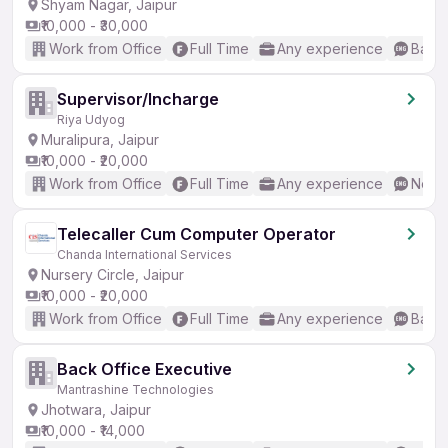
Shyam Nagar, Jaipur
₹10,000 - ₹30,000
Work from Office
Full Time
Any experience
Basic
Supervisor/Incharge
Riya Udyog
Muralipura, Jaipur
₹10,000 - ₹20,000
Work from Office
Full Time
Any experience
No En
Telecaller Cum Computer Operator
Chanda International Services
Nursery Circle, Jaipur
₹10,000 - ₹20,000
Work from Office
Full Time
Any experience
Basic
Back Office Executive
Mantrashine Technologies
Jhotwara, Jaipur
₹10,000 - ₹14,000