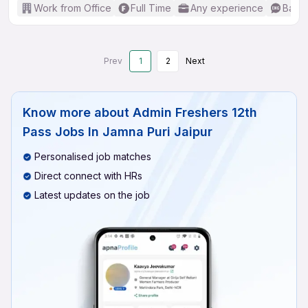
Work from Office
Full Time
Any experience
Basic
Prev
1
2
Next
Know more about
Admin Freshers 12th
Pass Jobs In Jamna Puri Jaipur
Personalised job matches
Direct connect with HRs
Latest updates on the job