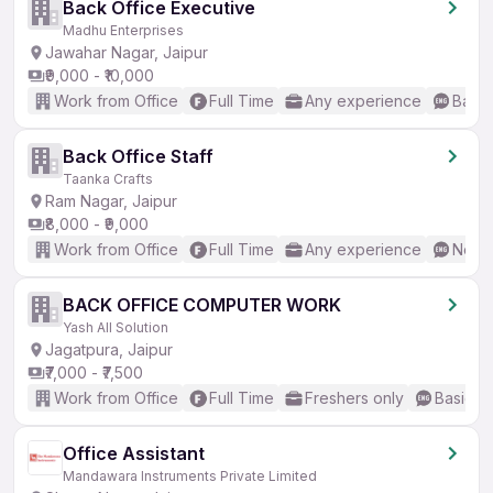
Back Office Executive
Madhu Enterprises
Jawahar Nagar, Jaipur
₹9,000 - ₹10,000
Work from Office
Full Time
Any experience
Basic
Back Office Staff
Taanka Crafts
Ram Nagar, Jaipur
₹8,000 - ₹9,000
Work from Office
Full Time
Any experience
No En
BACK OFFICE COMPUTER WORK
Yash All Solution
Jagatpura, Jaipur
₹7,000 - ₹7,500
Work from Office
Full Time
Freshers only
Basic En
Office Assistant
Mandawara Instruments Private Limited