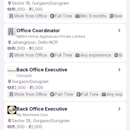
Sector 18, Gurgaon/Gurugram
₹18,000 - ₹35,000
Work from Office
Full Time
Min. 6 months
Basic En
Office Coordinator
NMSH Home Appliances Private Limited
Jahangirpuri, Delhi-NCR
₹18,000 - ₹30,000
Work from Office
Full Time
Any experience
Basic
Back Office Executive
Unicojob
Gurgaon/Gurugram
₹22,000 - ₹25,000
Work from Office
Part Time
Full Time
Any experi
Back Office Executive
My Machinee Guru
Sector 28, Gurgaon/Gurugram
₹15,000 - ₹22,000