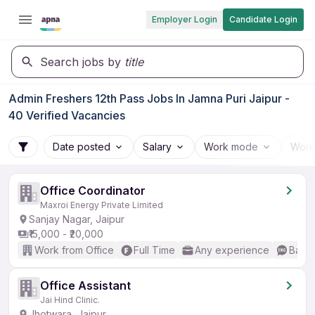
Employer Login
Candidate Login
Search jobs by
title
Admin Freshers 12th Pass Jobs In Jamna Puri Jaipur -
40 Verified Vacancies
Date posted
Salary
Work mode
Work
Office Coordinator
Maxroi Energy Private Limited
Sanjay Nagar, Jaipur
₹15,000 - ₹20,000
Work from Office
Full Time
Any experience
Basic
Office Assistant
Jai Hind Clinic.
Jhotwara, Jaipur