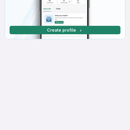
Create profile