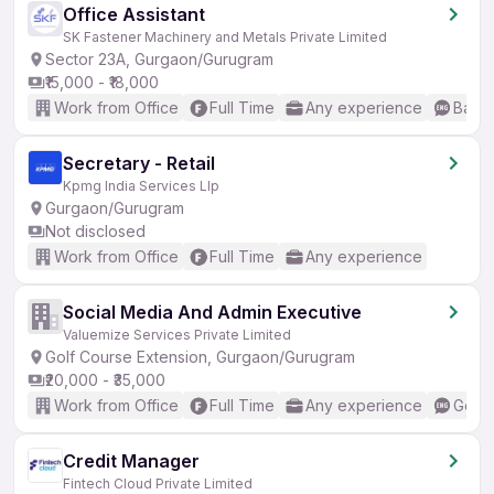
Office Assistant
SK Fastener Machinery and Metals Private Limited
Sector 23A, Gurgaon/Gurugram
₹15,000 - ₹18,000
Work from Office
Full Time
Any experience
Basic
Secretary - Retail
Kpmg India Services Llp
Gurgaon/Gurugram
Not disclosed
Work from Office
Full Time
Any experience
Social Media And Admin Executive
Valuemize Services Private Limited
Golf Course Extension, Gurgaon/Gurugram
₹20,000 - ₹35,000
Work from Office
Full Time
Any experience
Good 
Credit Manager
Fintech Cloud Private Limited