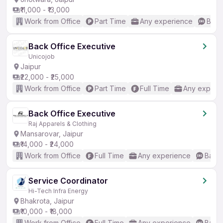
₹11,000 - ₹13,000
Work from Office
Part Time
Any experience
Basic
Back Office Executive
Unicojob
Jaipur
₹22,000 - ₹25,000
Work from Office
Part Time
Full Time
Any experi
Back Office Executive
Raj Apparels & Clothing
Mansarovar, Jaipur
₹14,000 - ₹24,000
Work from Office
Full Time
Any experience
Basic
Service Coordinator
Hi-Tech Infra Energy
Bhakrota, Jaipur
₹10,000 - ₹18,000
Work from Office
Full Time
Any experience
Basic