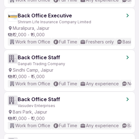
Back Office Executive
Shriram Life Insurance Company Limited
Muralipura, Jaipur
₹12,000 - ₹16,000
Work from Office
Full Time
Freshers only
Basic En
Back Office Staff
Ganpati Trading Company
Sindhi Camp, Jaipur
₹10,000 - ₹15,000
Work from Office
Full Time
Any experience
No En
Back Office Staff
Vasudev Enterprises
Bani Park, Jaipur
₹10,000 - ₹12,000
Work from Office
Full Time
Any experience
Basic