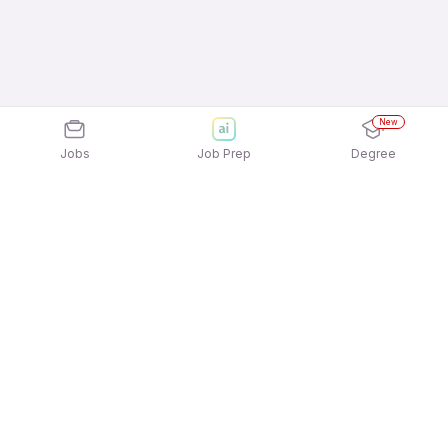
New
Jobs
Job Prep
Degree
Explore similar jobs that match your
interests
Jobs by Location
Admin Freshers 12th Pass Jobs in Kolkata
Admin Freshers 12th Pass Jobs in Mumbai