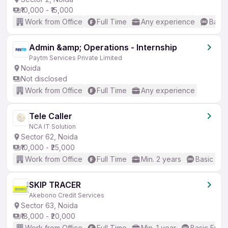
₹10,000 - ₹15,000
Work from Office
Full Time
Any experience
Basic
Admin &amp; Operations - Internship
Paytm Services Private Limited
Noida
Not disclosed
Work from Office
Full Time
Any experience
Tele Caller
NCA IT Solution
Sector 62, Noida
₹10,000 - ₹25,000
Work from Office
Full Time
Min. 2 years
Basic Eng
SKIP TRACER
Akebono Credit Services
Sector 63, Noida
₹18,000 - ₹20,000
Work from Office
Full Time
Min. 1 year
Basic Engli