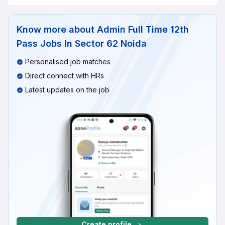
Know more about
Admin Full Time 12th
Pass Jobs In Sector 62 Noida
Personalised job matches
Direct connect with HRs
Latest updates on the job
Create profile