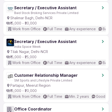
Secretary / Executive Assistant
Baid Stock Broking Services Private Limited
Shalimar Bagh, Delhi-NCR
₹15,000 - ₹30,000
Work from Office
Full Time
Any experience
Basic
Secretary / Executive Assistant
India Space Week
Tilak Nagar, Delhi-NCR
₹15,000 - ₹25,000
Work from Office
Full Time
Any experience
Basic
Customer Relationship Manager
SM Sports and Lifestyle Private Limited
Partapur, Meerut Region
₹15,000 - ₹20,000
Work from Office
Full Time
Min. 2 years
Good (Int
Office Coordinator