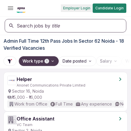
Employer Login
Candidate Login
Search jobs by
title
Admin Full Time 12th Pass Jobs In Sector 62 Noida - 18
Verified Vacancies
Work type
Date posted
Salary
Wo
1
Helper
Anonet Communications Private Limited
Sector 16, Noida
₹15,000 - ₹16,000
Work from Office
Full Time
Any experience
No En
Office Assistant
VC Team
Sector 2, Noida