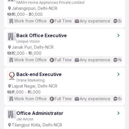
NMSH Home Appliances Private Limited
Jahangirpuri, Delhi-NCR
₹18,000 - ₹30,000
Work from Office
Full Time
Any experience
Basic
Back Office Executive
Unique Vision
Janak Puri, Delhi-NCR
₹12,000 - ₹18,000
Work from Office
Full Time
Any experience
No En
Back-end Executive
Orane Marketing
Lajpat Nagar, Delhi-NCR
₹11,000 - ₹16,000
Work from Office
Full Time
Any experience
Basic
Office Administrator
Jet Aircon
Tilangpur Kotla, Delhi-NCR