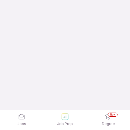
New
Jobs
Job Prep
Degree