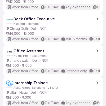
₹12,000 - ₹15,000
Work from Office
Full Time
Any experience
Good 
Back Office Executive
Kalpatru Scientific
Chirag Delhi, Delhi-NCR
₹14,000 - ₹15,000
Work from Office
Full Time
Min. 6 months
Basic En
Office Assistant
Nexus Pro Procurement
Jhandewalan, Delhi-NCR
₹5,000 - ₹8,000
Work from Office
Full Time
Freshers only
Basic En
Internship Trainee
AMICI Global Solutions PVT LTD
Uttam Nagar, Delhi-NCR
₹5,000 - ₹7,000
Work from Office
Full Time
Any experience
Basic