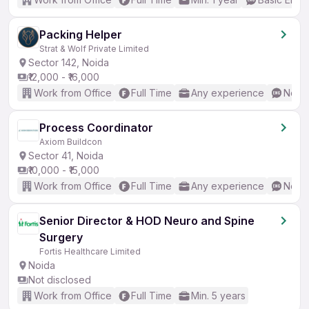
Packing Helper
Strat & Wolf Private Limited
Sector 142, Noida
₹12,000 - ₹16,000
Work from Office
Full Time
Any experience
No En
Process Coordinator
Axiom Buildcon
Sector 41, Noida
₹10,000 - ₹15,000
Work from Office
Full Time
Any experience
No En
Senior Director & HOD Neuro and Spine
Surgery
Fortis Healthcare Limited
Noida
Not disclosed
Work from Office
Full Time
Min. 5 years