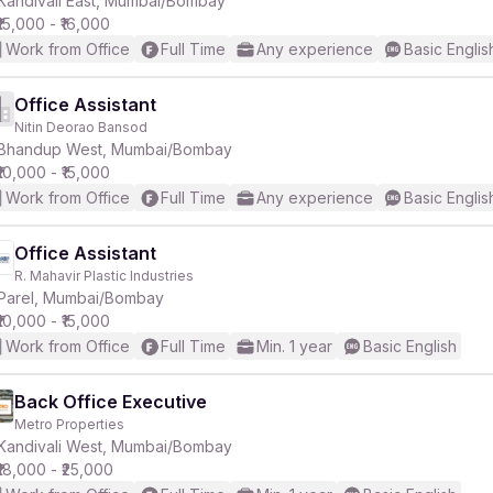
Kandivali East, Mumbai/Bombay
₹15,000 - ₹16,000
Work from Office
Full Time
Any experience
Basic Englis
Office Assistant
Nitin Deorao Bansod
r
Bhandup West, Mumbai/Bombay
₹10,000 - ₹15,000
Work from Office
Full Time
Any experience
Basic Englis
Office Assistant
R. Mahavir Plastic Industries
Parel, Mumbai/Bombay
₹10,000 - ₹15,000
Work from Office
Full Time
Min. 1 year
Basic English
Back Office Executive
Metro Properties
Kandivali West, Mumbai/Bombay
₹18,000 - ₹25,000