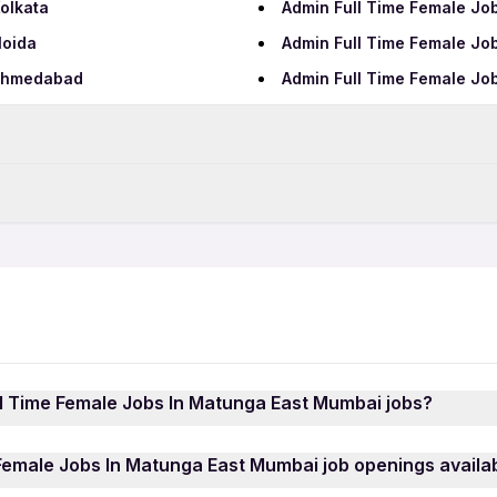
olkata
Admin Full Time Female Jo
Noida
Admin Full Time Female Jo
 Ahmedabad
Admin Full Time Female Jo
Data Entry Jobs in Mumbai
Teaching Jobs in Mumbai
Admin 12th Pass Jobs in M
IT Jobs in Mumbai
Admin Female Jobs in Mum
Security Jobs in Mumbai
AI Jobs in Mumbai
Hospital Jobs in Mumbai
ll Time Female Jobs In Matunga East Mumbai jobs?
ai
 Female Jobs In Matunga East Mumbai jobs is quick and ea
Female Jobs In Matunga East Mumbai job openings availab
your mobile number. Browse through the latest Role Admin