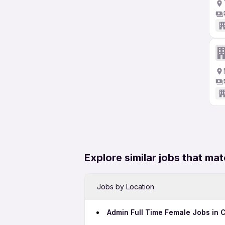
Explore similar jobs that mat
Jobs by Location
Admin Full Time Female Jobs in 