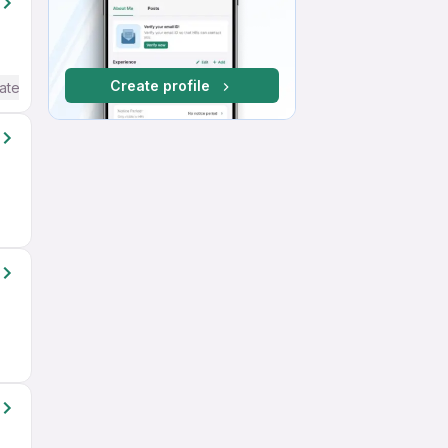
Create profile
ate / Advanced) English