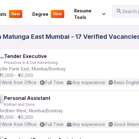
Your Experience
Resume
Search j
sts
Degree
New
New
Tools
n Matunga East Mumbai - 17 Verified Vacancie
Tender Executive
Proactive In & Out Advertising
Ville Parle East, Mumbai/Bombay
₹25,000 - ₹40,000
Work from Office
Full Time
Any experience
Basic Englis
Personal Assistant
Kothari and Sons
Andheri West, Mumbai/Bombay
₹25,000 - ₹40,000
Work from Office
Full Time
Any experience
Good (Inter