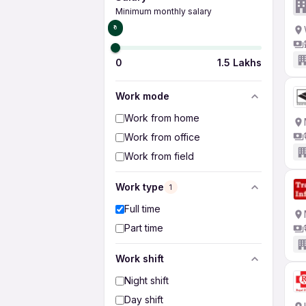
Minimum monthly salary
₹0
0
1.5 Lakhs
Work mode
Work from home
Work from office
Work from field
Work type
1
Full time
Part time
Work shift
Night shift
Day shift