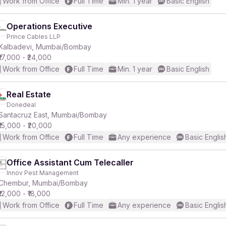
Work from Office
Full Time
Min. 1 year
Basic English
Operations Executive
Prince Cables LLP
Kalbadevi, Mumbai/Bombay
₹17,000 - ₹24,000
Work from Office
Full Time
Min. 1 year
Basic English
Real Estate
Donedeal
Santacruz East, Mumbai/Bombay
₹15,000 - ₹20,000
Work from Office
Full Time
Any experience
Basic Englis
Office Assistant Cum Telecaller
Innov Pest Management
Chembur, Mumbai/Bombay
₹12,000 - ₹18,000
Work from Office
Full Time
Any experience
Basic Englis