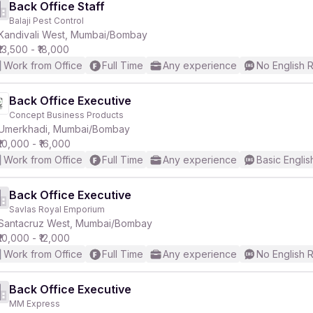
Back Office Staff
Balaji Pest Control
Kandivali West, Mumbai/Bombay
₹13,500 - ₹18,000
Work from Office
Full Time
Any experience
No English 
Back Office Executive
Concept Business Products
Umerkhadi, Mumbai/Bombay
₹10,000 - ₹16,000
Work from Office
Full Time
Any experience
Basic Englis
Back Office Executive
Savlas Royal Emporium
Santacruz West, Mumbai/Bombay
₹10,000 - ₹12,000
Work from Office
Full Time
Any experience
No English 
Back Office Executive
MM Express