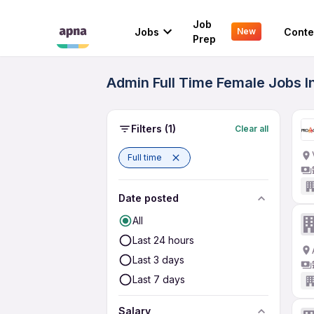
Job
Jobs
Conte
New
Prep
Admin Full Time Female Jobs I
Filters
(1)
Clear all
Full time
Date posted
All
Last 24 hours
Last 3 days
Last 7 days
Salary