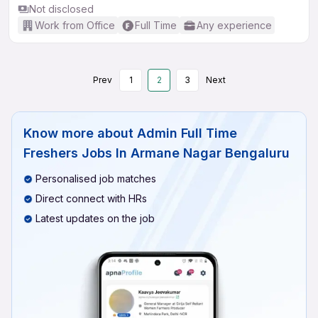
Not disclosed
Work from Office
Full Time
Any experience
Prev
1
2
3
Next
Know more about
Admin Full Time
Freshers Jobs In Armane Nagar Bengaluru
Personalised job matches
Direct connect with HRs
Latest updates on the job