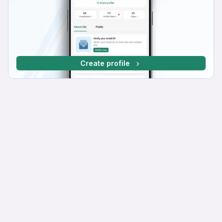
Create profile