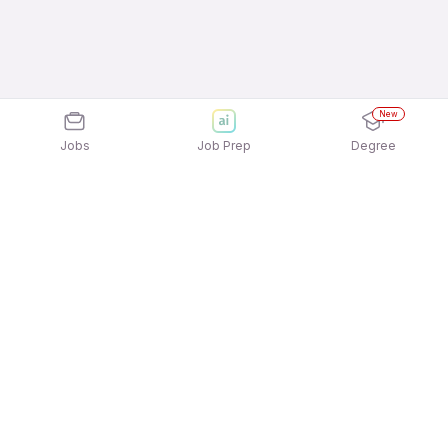
New
Jobs
Job Prep
Degree
Explore similar jobs that match your
interests
Jobs by Location
Admin Full Time Freshers Jobs in Pune
Admin Full Time Freshers Jobs in
Gurgaon/Gurugram