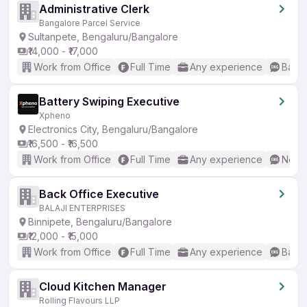
Administrative Clerk
Bangalore Parcel Service
Sultanpete, Bengaluru/Bangalore
₹14,000 - ₹17,000
Work from Office
Full Time
Any experience
Basic
Battery Swiping Executive
Xpheno
Electronics City, Bengaluru/Bangalore
₹16,500 - ₹16,500
Work from Office
Full Time
Any experience
No En
Back Office Executive
BALAJI ENTERPRISES
Binnipete, Bengaluru/Bangalore
₹12,000 - ₹15,000
Work from Office
Full Time
Any experience
Basic
Cloud Kitchen Manager
Rolling Flavours LLP