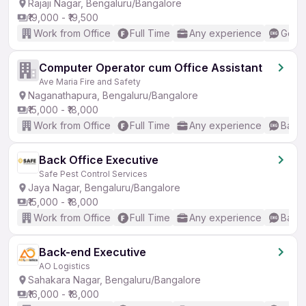
Rajaji Nagar, Bengaluru/Bangalore
₹19,000 - ₹19,500
Work from Office
Full Time
Any experience
Good 
Computer Operator cum Office Assistant
Ave Maria Fire and Safety
Naganathapura, Bengaluru/Bangalore
₹15,000 - ₹18,000
Work from Office
Full Time
Any experience
Basic
Back Office Executive
Safe Pest Control Services
Jaya Nagar, Bengaluru/Bangalore
₹15,000 - ₹18,000
Work from Office
Full Time
Any experience
Basic
Back-end Executive
AO Logistics
Sahakara Nagar, Bengaluru/Bangalore
₹16,000 - ₹18,000