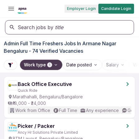
Employer Login
Candidate Login
Search jobs by
title
Admin Full Time Freshers Jobs In Armane Nagar
Bengaluru - 74 Verified Vacancies
Work type
Date posted
Salary
Wo
1
Back Office Executive
Quick Ride
Marathahalli, Bengaluru/Bangalore
₹18,000 - ₹24,000
Work from Office
Full Time
Any experience
Good 
Picker / Packer
Ancy Hr Solutions Private Limited
BTM Layout, Bengaluru/Bangalore