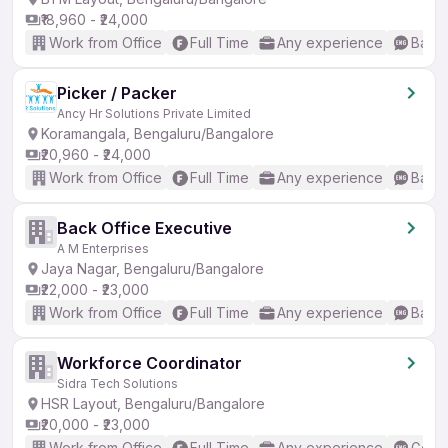
₹18,960 - ₹24,000
Work from Office
Full Time
Any experience
Basic
Picker / Packer
Ancy Hr Solutions Private Limited
Koramangala, Bengaluru/Bangalore
₹20,960 - ₹24,000
Work from Office
Full Time
Any experience
Basic
Back Office Executive
A M Enterprises
Jaya Nagar, Bengaluru/Bangalore
₹22,000 - ₹23,000
Work from Office
Full Time
Any experience
Basic
Workforce Coordinator
Sidra Tech Solutions
HSR Layout, Bengaluru/Bangalore
₹20,000 - ₹23,000
Work from Office
Full Time
Any experience
Good 