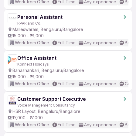
Work from Office
Full Time
Any experience
Basic
Personal Assistant
RPAR and Co.
Malleswaram, Bengaluru/Bangalore
₹15,000 - ₹18,000
Work from Office
Full Time
Any experience
Basic
Office Assistant
Konnect Holidays
Banashankari, Bengaluru/Bangalore
₹15,000 - ₹18,000
Work from Office
Full Time
Any experience
Good 
Customer Support Executive
Voice Management Consultancy
HSR Layout, Bengaluru/Bangalore
₹17,000 - ₹17,000
Work from Office
Full Time
Any experience
Basic