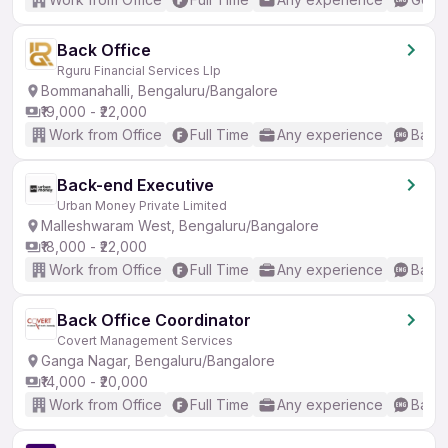
Back Office
Rguru Financial Services Llp
Bommanahalli, Bengaluru/Bangalore
₹19,000 - ₹22,000
Work from Office
Full Time
Any experience
Basic
Back-end Executive
Urban Money Private Limited
Malleshwaram West, Bengaluru/Bangalore
₹18,000 - ₹22,000
Work from Office
Full Time
Any experience
Basic
Back Office Coordinator
Covert Management Services
Ganga Nagar, Bengaluru/Bangalore
₹14,000 - ₹20,000
Work from Office
Full Time
Any experience
Basic