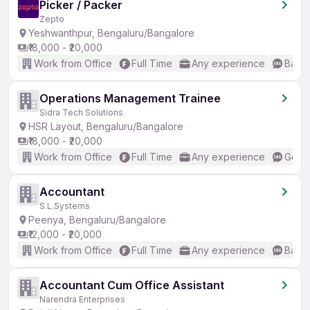
Picker / Packer
Zepto
Yeshwanthpur, Bengaluru/Bangalore
₹18,000 - ₹20,000
Work from Office
Full Time
Any experience
Basic
Operations Management Trainee
Sidra Tech Solutions
HSR Layout, Bengaluru/Bangalore
₹18,000 - ₹20,000
Work from Office
Full Time
Any experience
Good 
Accountant
S.L.Systems
Peenya, Bengaluru/Bangalore
₹12,000 - ₹20,000
Work from Office
Full Time
Any experience
Basic
Accountant Cum Office Assistant
Narendra Enterprises