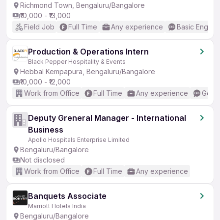
Richmond Town, Bengaluru/Bangalore
₹10,000 - ₹13,000
Field Job
Full Time
Any experience
Basic English
Production & Operations Intern
Black Pepper Hospitality & Events
Hebbal Kempapura, Bengaluru/Bangalore
₹10,000 - ₹12,000
Work from Office
Full Time
Any experience
Good 
Deputy Greneral Manager - International
Business
Apollo Hospitals Enterprise Limited
Bengaluru/Bangalore
Not disclosed
Work from Office
Full Time
Any experience
Banquets Associate
Marriott Hotels India
Bengaluru/Bangalore