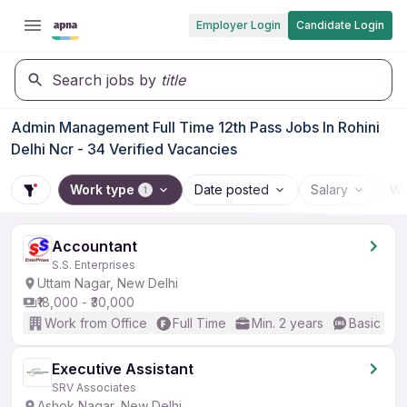
Employer Login
Candidate Login
Search jobs by
title
Admin Management Full Time 12th Pass Jobs In Rohini
Delhi Ncr - 34 Verified Vacancies
Work type
Date posted
Salary
Wo
1
Accountant
S.S. Enterprises
Uttam Nagar, New Delhi
₹18,000 - ₹30,000
Work from Office
Full Time
Min. 2 years
Basic Eng
Executive Assistant
SRV Associates
Ashok Nagar, New Delhi