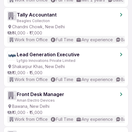
Tally Accountant
Beagles Collection
Chandni Chowk, New Delhi
₹14,000 - ₹17,000
Work from Office
Full Time
Any experience
Basic
Lead Generation Executive
Lyfglo Innovations Private Limited
Shakarpur Khas, New Delhi
₹10,000 - ₹15,000
Work from Office
Full Time
Any experience
Basic
Front Desk Manager
Aman Electro Devices
Bawana, New Delhi
₹10,000 - ₹15,000
Work from Office
Full Time
Any experience
Basic