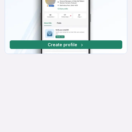
Create profile