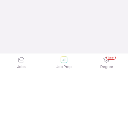
New
Jobs
Job Prep
Degree
Explore similar jobs that match your
interests
Jobs by Location