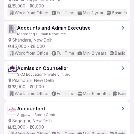
₹15,000 - ₹30,000
Work from Office
Full Time
Min. 1 year
Basic Engli
Accounts and Admin Executive
Mentoring Human Resource
Shahdara, New Delhi
₹25,000 - ₹28,000
Work from Office
Full Time
Min. 2 years
Basic Eng
Admission Counsellor
SKM Education Private Limited
Pitampura, New Delhi
₹12,000 - ₹20,000
Work from Office
Full Time
Min. 6 months
Basic En
Accountant
Aggarwal Saree Center
Sagarpur, New Delhi
₹12,000 - ₹20,000
Work from Office
Full Time
Min. 2 years
Basic Eng