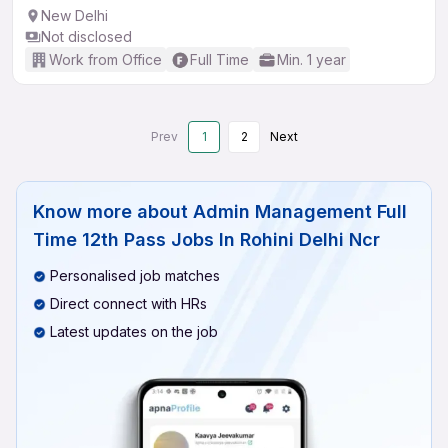
New Delhi
Not disclosed
Work from Office
Full Time
Min. 1 year
Prev
1
2
Next
Know more about
Admin Management Full
Time 12th Pass Jobs In Rohini Delhi Ncr
Personalised job matches
Direct connect with HRs
Latest updates on the job