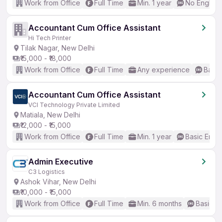
Work from Office
Full Time
Min. 1 year
No English
Accountant Cum Office Assistant
Hi Tech Printer
Tilak Nagar, New Delhi
₹15,000 - ₹18,000
Work from Office
Full Time
Any experience
Basic
Accountant Cum Office Assistant
VCI Technology Private Limited
Matiala, New Delhi
₹12,000 - ₹15,000
Work from Office
Full Time
Min. 1 year
Basic Engli
Admin Executive
C3 Logistics
Ashok Vihar, New Delhi
₹10,000 - ₹15,000
Work from Office
Full Time
Min. 6 months
Basic En