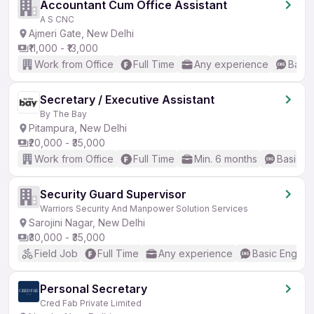
Accountant Cum Office Assistant
A S CNC
Ajmeri Gate, New Delhi
₹11,000 - ₹13,000
Work from Office
Full Time
Any experience
Basic
Secretary / Executive Assistant
By The Bay
Pitampura, New Delhi
₹20,000 - ₹35,000
Work from Office
Full Time
Min. 6 months
Basic En
Security Guard Supervisor
Warriors Security And Manpower Solution Services
Sarojini Nagar, New Delhi
₹30,000 - ₹35,000
Field Job
Full Time
Any experience
Basic English
Personal Secretary
Cred Fab Private Limited