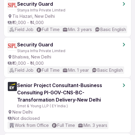
Security Guard
Stanya Infra Private Limited
Tis Hazari, New Delhi
₹10,000 - ₹14,000
Field Job
Full Time
Min. 3 years
Basic English
Security Guard
Stanya Infra Private Limited
Bhalswa, New Delhi
₹10,000 - ₹14,000
Field Job
Full Time
Min. 1 year
Basic English
Senior Project Consultant-Business
Consulting PI-GOV-CNS-BC-
Transformation Delivery-New Delhi
Ernst & Young LLP ( EY India )
New Delhi
Not disclosed
Work from Office
Full Time
Min. 3 years