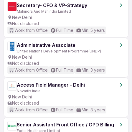
Secretary- CFO & VP-Strategy
Mahindra And Mahindra Limited
New Delhi
Not disclosed
Work from Office
Full Time
Min. 5 years
Administrative Associate
United Nations Development Programme(UNDP)
New Delhi
Not disclosed
Work from Office
Full Time
Min. 3 years
Access Field Manager - Delhi
Novartis India
New Delhi
Not disclosed
Work from Office
Full Time
Min. 8 years
Senior Assistant Front Office / OPD Billing
Fortis Healthcare Limited