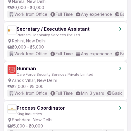
Narela, New Delhi
₹20,000 - ₹30,000
Work from Office
Full Time
Any experience
Basic
Secretary / Executive Assistant
Pratham Hospitality Services Pvt. Ltd.
Rohini, New Delhi
₹20,000 - ₹25,000
Work from Office
Full Time
Any experience
Basic
Gunman
Care Force Security Services Private Limited
Ashok Vihar, New Delhi
₹22,000 - ₹25,000
Work from Office
Full Time
Min. 3 years
Basic Eng
Process Coordinator
King Industries
Shahdara, New Delhi
₹15,000 - ₹20,000