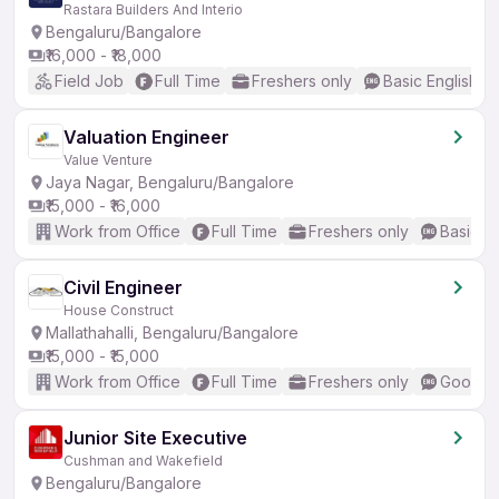
Rastara Builders And Interio
Bengaluru/Bangalore
₹16,000 - ₹18,000
Field Job
Full Time
Freshers only
Basic English
Valuation Engineer
Value Venture
Jaya Nagar, Bengaluru/Bangalore
₹15,000 - ₹16,000
Work from Office
Full Time
Freshers only
Basic En
Civil Engineer
House Construct
Mallathahalli, Bengaluru/Bangalore
₹15,000 - ₹15,000
Work from Office
Full Time
Freshers only
Good (I
Junior Site Executive
Cushman and Wakefield
Bengaluru/Bangalore