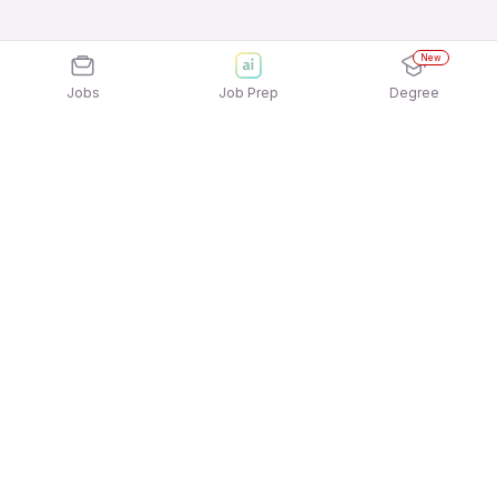
New
Jobs
Job Prep
Degree
Explore similar jobs that match your
interests
Jobs by Location
Architecture & Interior Design Full Time Freshers
Jobs in Ahmedabad
Architecture & Interior Design Full Time Freshers
Jobs in Pune
Architecture & Interior Design Full Time Freshers
Jobs in Hyderabad