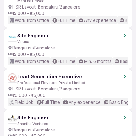
Mahitha Prasad
HSR Layout, Bengaluru/Bangalore
₹15,000 - ₹25,000
Work from Office
Full Time
Any experience
Basic
Site Engineer
Varuna
Bengaluru/Bangalore
₹15,000 - ₹25,000
Work from Office
Full Time
Min. 6 months
Basic En
Lead Generation Executive
Professional Elevators Private Limited
HSR Layout, Bengaluru/Bangalore
₹20,000 - ₹25,000
Field Job
Full Time
Any experience
Basic English
Site Engineer
Shantha Ventures
Bengaluru/Bangalore