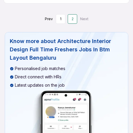
Prev
1
2
Next
Know more about
Architecture Interior
Design Full Time Freshers Jobs In Btm
Layout Bengaluru
Personalised job matches
Direct connect with HRs
Latest updates on the job