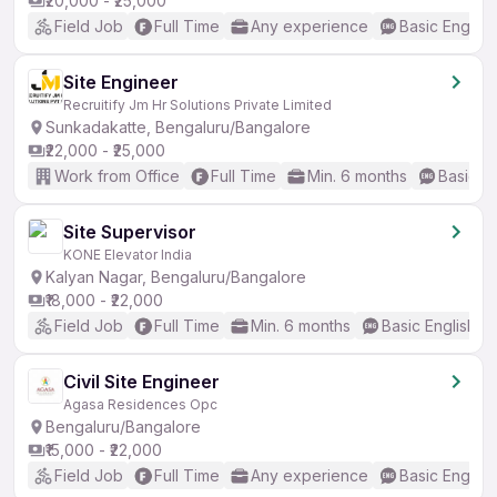
₹20,000 - ₹25,000
Field Job
Full Time
Any experience
Basic English
Site Engineer
Recruitify Jm Hr Solutions Private Limited
Sunkadakatte, Bengaluru/Bangalore
₹22,000 - ₹25,000
Work from Office
Full Time
Min. 6 months
Basic En
Site Supervisor
KONE Elevator India
Kalyan Nagar, Bengaluru/Bangalore
₹18,000 - ₹22,000
Field Job
Full Time
Min. 6 months
Basic English
Civil Site Engineer
Agasa Residences Opc
Bengaluru/Bangalore
₹15,000 - ₹22,000
Field Job
Full Time
Any experience
Basic English