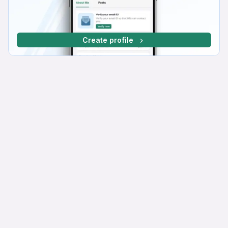
Create profile