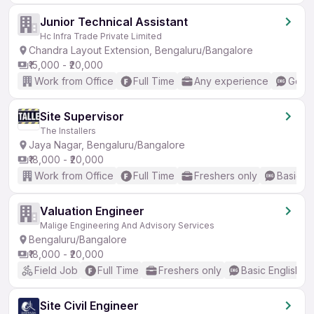
Junior Technical Assistant
Hc Infra Trade Private Limited
Chandra Layout Extension, Bengaluru/Bangalore
₹15,000 - ₹20,000
Work from Office
Full Time
Any experience
Good 
Site Supervisor
The Installers
Jaya Nagar, Bengaluru/Bangalore
₹18,000 - ₹20,000
Work from Office
Full Time
Freshers only
Basic En
Valuation Engineer
Malige Engineering And Advisory Services
Bengaluru/Bangalore
₹18,000 - ₹20,000
Field Job
Full Time
Freshers only
Basic English
Site Civil Engineer