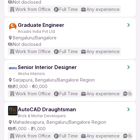
Not disclosed
Work from Office
Full Time
Any experience
Graduate Engineer
Arcadis India Pvt Ltd
Bengaluru/Bangalore
Not disclosed
Work from Office
Full Time
Any experience
Senior Interior Designer
Aksha Interiors
Sarjapura, Bengaluru/Bangalore Region
₹20,000 - ₹60,000
Work from Office
Full Time
Any experience
Basic
AutoCAD Draughtsman
Brick & Mortar Developers
Mahadevapura, Bengaluru/Bangalore Region
₹15,000 - ₹25,000
Work from Office
Full Time
Any experience
Basic