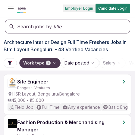
Employer Login
Candidate Login
Search jobs by
title
Architecture Interior Design Full Time Freshers Jobs In
Btm Layout Bengaluru - 43 Verified Vacancies
Work type
Date posted
Salary
Wo
1
Site Engineer
Rangasai Ventures
HSR Layout, Bengaluru/Bangalore
₹15,000 - ₹25,000
Field Job
Full Time
Any experience
Basic English
Fashion Production & Merchandising
Manager