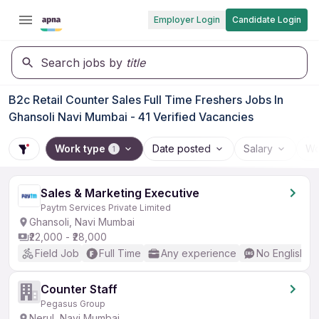
Employer Login
Candidate Login
Search jobs by
title
B2c Retail Counter Sales Full Time Freshers Jobs In
Ghansoli Navi Mumbai - 41 Verified Vacancies
Work type
Date posted
Salary
Wo
1
Sales & Marketing Executive
Paytm Services Private Limited
Ghansoli, Navi Mumbai
₹22,000 - ₹28,000
Field Job
Full Time
Any experience
No English R
Counter Staff
Pegasus Group
Nerul, Navi Mumbai