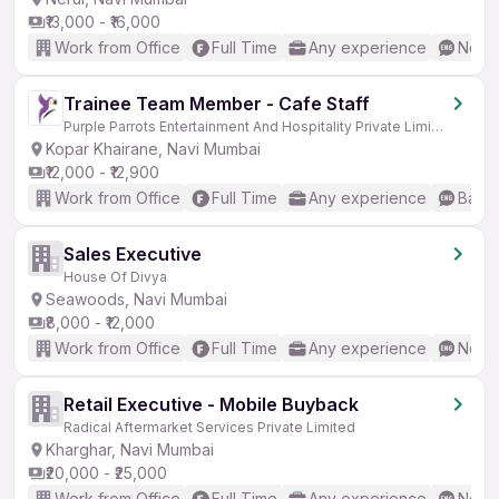
₹13,000 - ₹16,000
Work from Office
Full Time
Any experience
No En
Trainee Team Member - Cafe Staff
Purple Parrots Entertainment And Hospitality Private Limited
Kopar Khairane, Navi Mumbai
₹12,000 - ₹12,900
Work from Office
Full Time
Any experience
Basic
Sales Executive
House Of Divya
Seawoods, Navi Mumbai
₹8,000 - ₹12,000
Work from Office
Full Time
Any experience
No En
Retail Executive - Mobile Buyback
Radical Aftermarket Services Private Limited
Kharghar, Navi Mumbai
₹20,000 - ₹25,000
Work from Office
Full Time
Any experience
No En