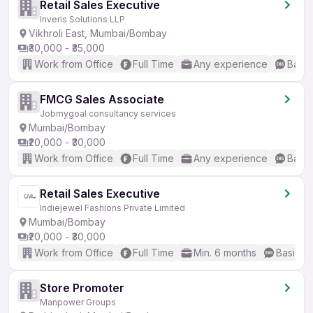
Retail Sales Executive
Inveris Solutions LLP
Vikhroli East, Mumbai/Bombay
₹30,000 - ₹35,000
Work from Office
Full Time
Any experience
Basic
FMCG Sales Associate
Jobmygoal consultancy services
Mumbai/Bombay
₹20,000 - ₹30,000
Work from Office
Full Time
Any experience
Basic
Retail Sales Executive
Indiejewel Fashions Private Limited
Mumbai/Bombay
₹20,000 - ₹30,000
Work from Office
Full Time
Min. 6 months
Basic En
Store Promoter
Manpower Groups