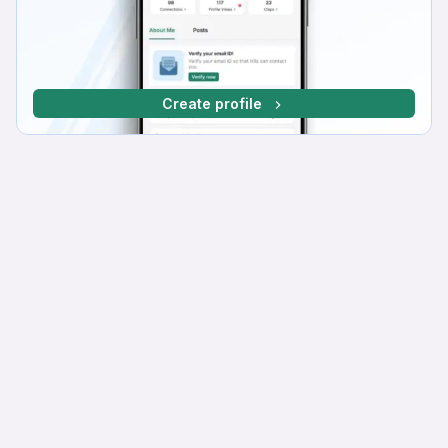
Create profile