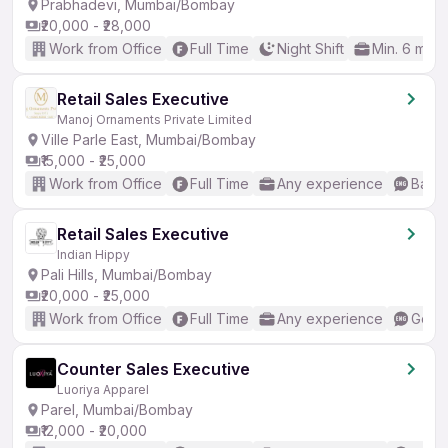
Prabhadevi, Mumbai/Bombay
₹20,000 - ₹28,000
Work from Office
Full Time
Night Shift
Min. 6 mon
Retail Sales Executive
Manoj Ornaments Private Limited
Ville Parle East, Mumbai/Bombay
₹15,000 - ₹25,000
Work from Office
Full Time
Any experience
Basic
Retail Sales Executive
Indian Hippy
Pali Hills, Mumbai/Bombay
₹20,000 - ₹25,000
Work from Office
Full Time
Any experience
Good 
Counter Sales Executive
Luoriya Apparel
Parel, Mumbai/Bombay
₹12,000 - ₹20,000