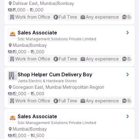
Dahisar East, Mumbai/Bombay
₹11,000 - ₹15,000
Work from Office
Full Time
Any experience
Basic
Sales Associate
Sdc Management Solutions Private Limited
Mumbai/Bombay
₹13,000 - ₹15,000
Work from Office
Full Time
Any experience
Basic
Shop Helper Cum Delivery Boy
Janta Electric & Hardware Stores
Goregaon East, Mumbai Metropolitan Region
₹12,000 - ₹15,000
Work from Office
Full Time
Any experience
Basic
Sales Associate
Sdc Management Solutions Private Limited
Mumbai/Bombay
₹13,000 - ₹14,500