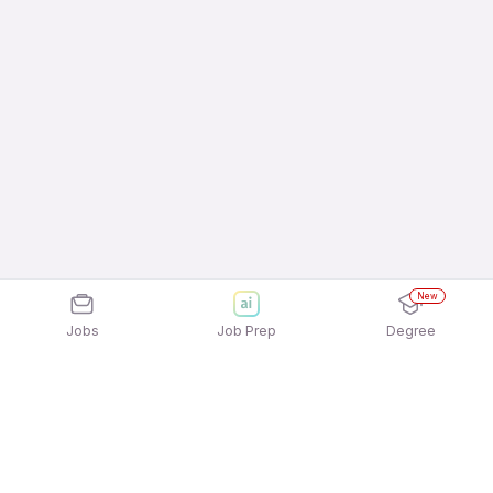
New
Jobs
Job Prep
Degree
Explore similar jobs that match your
interests