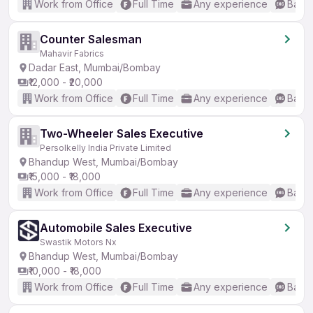
Work from Office
Full Time
Any experience
Basic
Counter Salesman
Mahavir Fabrics
Dadar East, Mumbai/Bombay
₹12,000 - ₹20,000
Work from Office
Full Time
Any experience
Basic
Two-Wheeler Sales Executive
Persolkelly India Private Limited
Bhandup West, Mumbai/Bombay
₹15,000 - ₹18,000
Work from Office
Full Time
Any experience
Basic
Automobile Sales Executive
Swastik Motors Nx
Bhandup West, Mumbai/Bombay
₹10,000 - ₹18,000
Work from Office
Full Time
Any experience
Basic