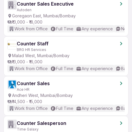
Counter Sales Executive
Autoden
Goregaon East, Mumbai/Bombay
₹13,000 - ₹18,000
Work from Office
Full Time
Any experience
No En
Counter Staff
BRG HR Services
Malad West, Mumbai/Bombay
₹13,000 - ₹16,000
Work from Office
Full Time
Any experience
Basic
Counter Sales
Ace HR
Andheri West, Mumbai/Bombay
₹14,500 - ₹15,000
Work from Office
Full Time
Any experience
Basic
Counter Salesperson
Time Galaxy