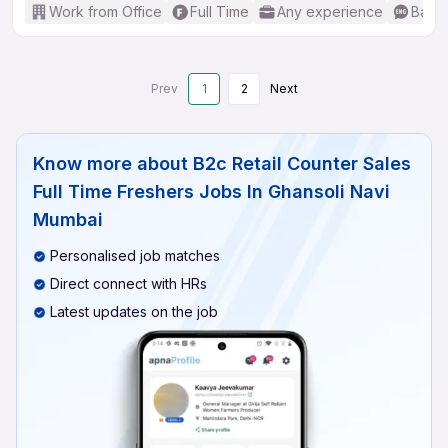
Work from Office
Full Time
Any experience
Basic
Prev
1
2
Next
Know more about
B2c Retail Counter Sales
Full Time Freshers Jobs In Ghansoli Navi
Mumbai
Personalised job matches
Direct connect with HRs
Latest updates on the job