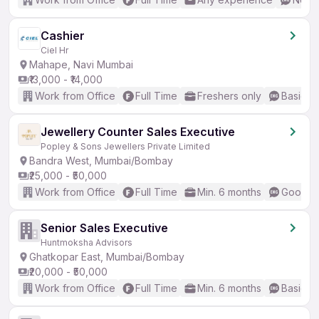
Cashier
Ciel Hr
Mahape, Navi Mumbai
₹13,000 - ₹14,000
Work from Office
Full Time
Freshers only
Basic En
Jewellery Counter Sales Executive
Popley & Sons Jewellers Private Limited
Bandra West, Mumbai/Bombay
₹25,000 - ₹50,000
Work from Office
Full Time
Min. 6 months
Good (I
Senior Sales Executive
Huntmoksha Advisors
Ghatkopar East, Mumbai/Bombay
₹20,000 - ₹50,000
Work from Office
Full Time
Min. 6 months
Basic En