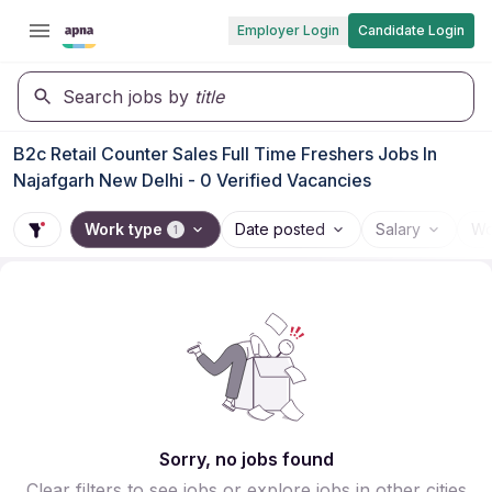
Employer Login
Candidate Login
Search jobs by
title
B2c Retail Counter Sales Full Time Freshers Jobs In
Najafgarh New Delhi - 0 Verified Vacancies
Work type
Date posted
Salary
Wo
1
Sorry, no jobs found
Clear filters to see jobs or explore jobs in other cities