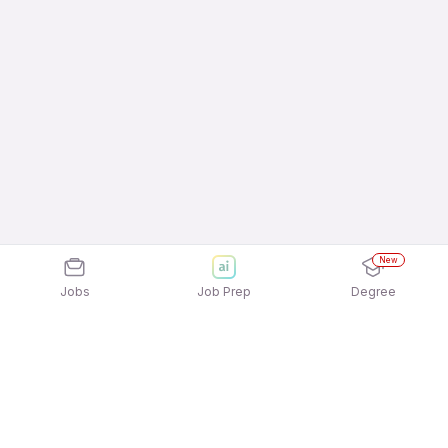
New
Jobs
Job Prep
Degree
Explore similar jobs that match your
interests