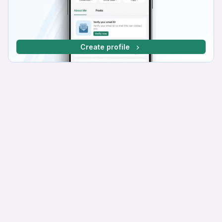
Create profile