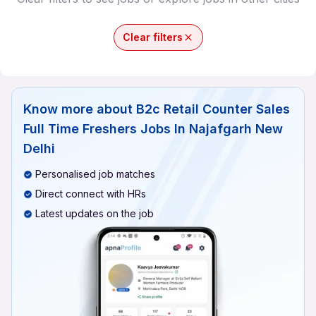
Clear filters
Know more about
B2c Retail Counter Sales
Full Time Freshers Jobs In Najafgarh New
Delhi
Personalised job matches
Direct connect with HRs
Latest updates on the job