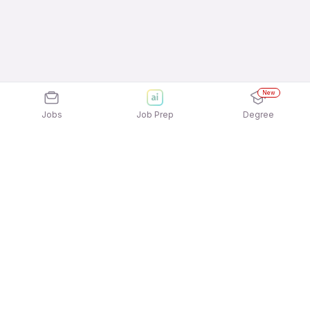
New
Jobs
Job Prep
Degree
Explore similar jobs that match your
interests
Jobs by Location
B2C / Retail / Counter Sales Full Time Freshers
Jobs in Hyderabad