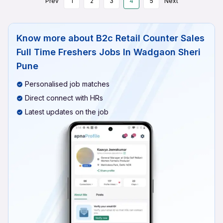
Prev
1
2
3
4
5
Next
Know more about
B2c Retail Counter Sales
Full Time Freshers Jobs In Wadgaon Sheri
Pune
Personalised job matches
Direct connect with HRs
Latest updates on the job