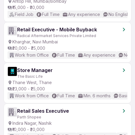
Antop Hill, Mumbai/Bombay
₹15,000 - ₹30,000
Field Job
Full Time
Any experience
No English R
Retail Executive - Mobile Buyback
Radical Aftermarket Services Private Limited
Kharghar, Navi Mumbai
₹20,000 - ₹25,000
Work from Office
Full Time
Any experience
No En
Store Manager
The Basic Life
Thane West, Thane
₹23,000 - ₹25,000
Work from Office
Full Time
Min. 6 months
Basic En
Retail Sales Executive
Parth Shopee
Indira Nagar, Nashik
₹10,000 - ₹20,000