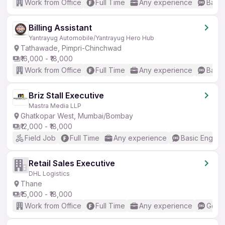
Work from Office
Full Time
Any experience
Basic
Billing Assistant
Yantrayug Automobile/Yantrayug Hero Hub
Tathawade, Pimpri-Chinchwad
₹16,000 - ₹18,000
Work from Office
Full Time
Any experience
Basic
Briz Stall Executive
Mastra Media LLP
Ghatkopar West, Mumbai/Bombay
₹12,000 - ₹18,000
Field Job
Full Time
Any experience
Basic English
Retail Sales Executive
DHL Logistics
Thane
₹15,000 - ₹18,000
Work from Office
Full Time
Any experience
Good 