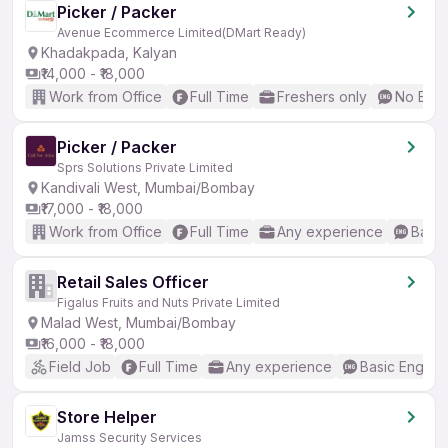
Picker / Packer
Avenue Ecommerce Limited(DMart Ready)
Khadakpada, Kalyan
₹14,000 - ₹18,000
Work from Office
Full Time
Freshers only
No Engl
Picker / Packer
Sprs Solutions Private Limited
Kandivali West, Mumbai/Bombay
₹17,000 - ₹18,000
Work from Office
Full Time
Any experience
Basic
Retail Sales Officer
Figalus Fruits and Nuts Private Limited
Malad West, Mumbai/Bombay
₹16,000 - ₹18,000
Field Job
Full Time
Any experience
Basic English
Store Helper
Jamss Security Services