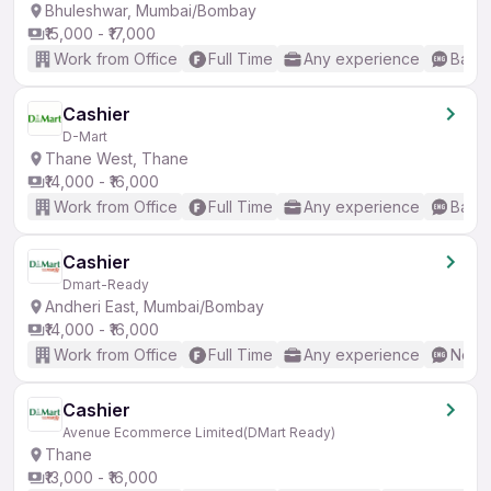
Bhuleshwar, Mumbai/Bombay
₹15,000 - ₹17,000
Work from Office
Full Time
Any experience
Basic
Cashier
D-Mart
Thane West, Thane
₹14,000 - ₹16,000
Work from Office
Full Time
Any experience
Basic
Cashier
Dmart-Ready
Andheri East, Mumbai/Bombay
₹14,000 - ₹16,000
Work from Office
Full Time
Any experience
No En
Cashier
Avenue Ecommerce Limited(DMart Ready)
Thane
₹13,000 - ₹16,000