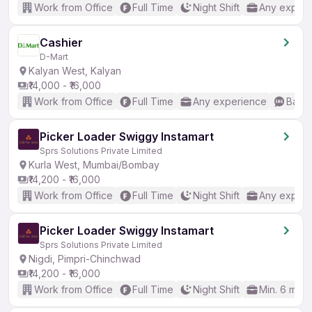
Work from Office
Full Time
Night Shift
Any experi
Cashier
D-Mart
Kalyan West, Kalyan
₹14,000 - ₹16,000
Work from Office
Full Time
Any experience
Basic
Picker Loader Swiggy Instamart
Sprs Solutions Private Limited
Kurla West, Mumbai/Bombay
₹14,200 - ₹16,000
Work from Office
Full Time
Night Shift
Any experi
Picker Loader Swiggy Instamart
Sprs Solutions Private Limited
Nigdi, Pimpri-Chinchwad
₹14,200 - ₹16,000
Work from Office
Full Time
Night Shift
Min. 6 mon