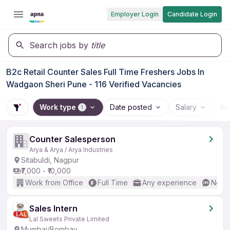
Employer Login
Candidate Login
Search jobs by
title
B2c Retail Counter Sales Full Time Freshers Jobs In
Wadgaon Sheri Pune - 116 Verified Vacancies
Work type
Date posted
Salary
Wo
1
Counter Salesperson
Arya & Arya / Arya Industries
Sitabuldi, Nagpur
₹7,000 - ₹10,000
Work from Office
Full Time
Any experience
No En
Sales Intern
Lal Sweets Private Limited
Mumbai/Bombay