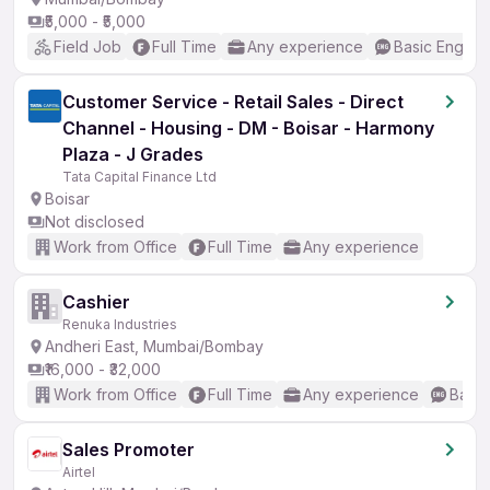
₹5,000 - ₹5,000
Field Job
Full Time
Any experience
Basic English
Customer Service - Retail Sales - Direct
Channel - Housing - DM - Boisar - Harmony
Plaza - J Grades
Tata Capital Finance Ltd
Boisar
Not disclosed
Work from Office
Full Time
Any experience
Cashier
Renuka Industries
Andheri East, Mumbai/Bombay
₹16,000 - ₹32,000
Work from Office
Full Time
Any experience
Basic
Sales Promoter
Airtel