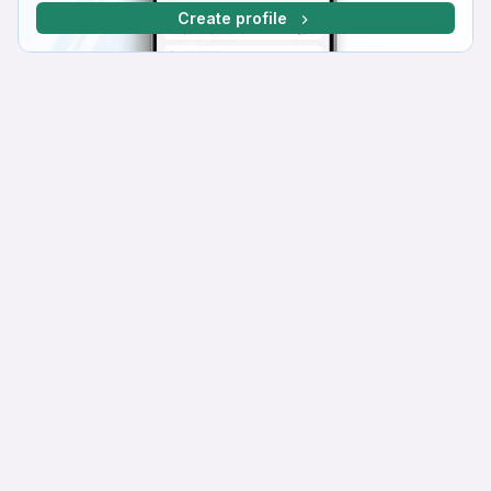
Create profile