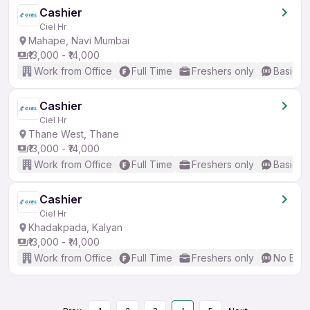
Cashier
Ciel Hr
Mahape, Navi Mumbai
₹13,000 - ₹14,000
Work from Office
Full Time
Freshers only
Basic En
Cashier
Ciel Hr
Thane West, Thane
₹13,000 - ₹14,000
Work from Office
Full Time
Freshers only
Basic En
Cashier
Ciel Hr
Khadakpada, Kalyan
₹13,000 - ₹14,000
Work from Office
Full Time
Freshers only
No Engl