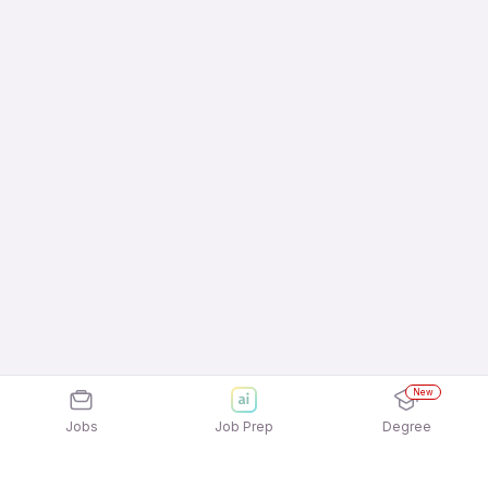
New
Jobs
Job Prep
Degree