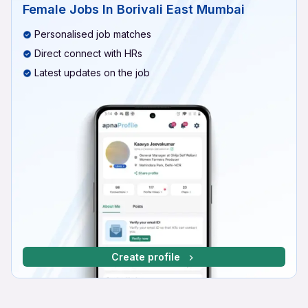
Female Jobs In Borivali East Mumbai
Personalised job matches
Direct connect with HRs
Latest updates on the job
Create profile