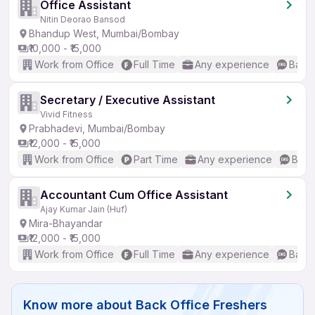
Office Assistant
Nitin Deorao Bansod
Bhandup West, Mumbai/Bombay
₹10,000 - ₹15,000
Work from Office
Full Time
Any experience
Basic
Secretary / Executive Assistant
Vivid Fitness
Prabhadevi, Mumbai/Bombay
₹12,000 - ₹15,000
Work from Office
Part Time
Any experience
Basic
Accountant Cum Office Assistant
Ajay Kumar Jain (Huf)
Mira-Bhayandar
₹12,000 - ₹15,000
Work from Office
Full Time
Any experience
Basic
Know more about
Back Office Freshers