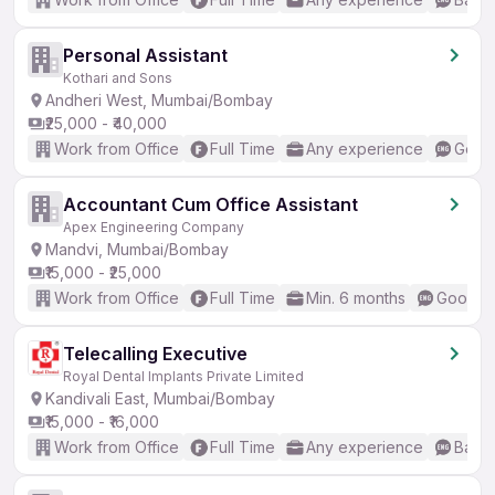
Personal Assistant
Kothari and Sons
Andheri West, Mumbai/Bombay
₹25,000 - ₹40,000
Work from Office
Full Time
Any experience
Good 
Accountant Cum Office Assistant
Apex Engineering Company
Mandvi, Mumbai/Bombay
₹15,000 - ₹25,000
Work from Office
Full Time
Min. 6 months
Good (I
Telecalling Executive
Royal Dental Implants Private Limited
Kandivali East, Mumbai/Bombay
₹15,000 - ₹16,000
Work from Office
Full Time
Any experience
Basic