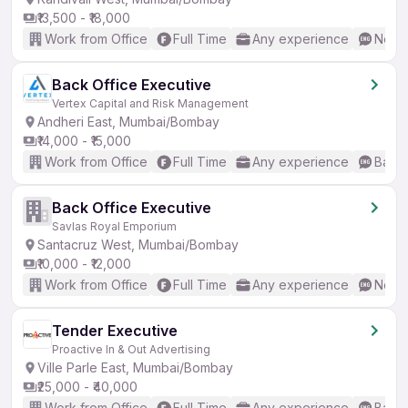
₹13,500 - ₹18,000
Work from Office
Full Time
Any experience
No En
Back Office Executive
Vertex Capital and Risk Management
Andheri East, Mumbai/Bombay
₹14,000 - ₹15,000
Work from Office
Full Time
Any experience
Basic
Back Office Executive
Savlas Royal Emporium
Santacruz West, Mumbai/Bombay
₹10,000 - ₹12,000
Work from Office
Full Time
Any experience
No En
Tender Executive
Proactive In & Out Advertising
Ville Parle East, Mumbai/Bombay
₹25,000 - ₹40,000
Work from Office
Full Time
Any experience
Basic