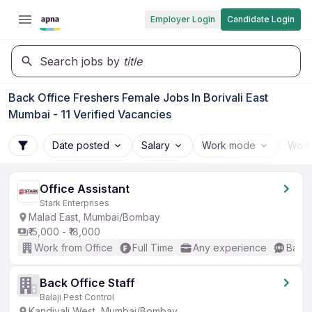
Employer Login
Candidate Login
Search jobs by
title
Back Office Freshers Female Jobs In Borivali East
Mumbai - 11 Verified Vacancies
Date posted
Salary
Work mode
Work
Office Assistant
Stark Enterprises
Malad East, Mumbai/Bombay
₹15,000 - ₹18,000
Work from Office
Full Time
Any experience
Basic
Back Office Staff
Balaji Pest Control
Kandivali West, Mumbai/Bombay