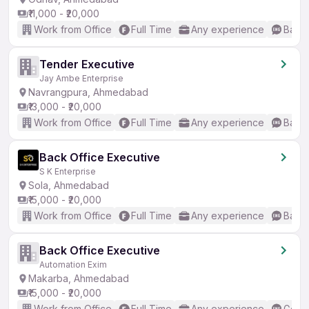
₹11,000 - ₹20,000
Work from Office
Full Time
Any experience
Basic
Tender Executive
Jay Ambe Enterprise
Navrangpura, Ahmedabad
₹13,000 - ₹20,000
Work from Office
Full Time
Any experience
Basic
Back Office Executive
S K Enterprise
Sola, Ahmedabad
₹15,000 - ₹20,000
Work from Office
Full Time
Any experience
Basic
Back Office Executive
Automation Exim
Makarba, Ahmedabad
₹15,000 - ₹20,000
Work from Office
Full Time
Any experience
Good 