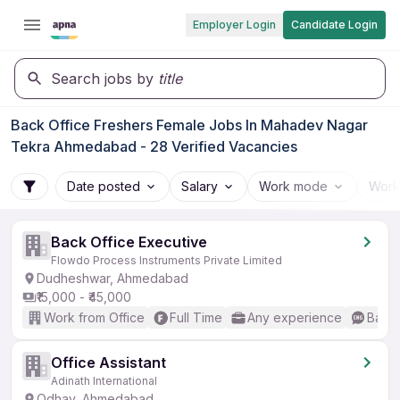
Employer Login
Candidate Login
Search jobs by
title
Back Office Freshers Female Jobs In Mahadev Nagar
Tekra Ahmedabad - 28 Verified Vacancies
Date posted
Salary
Work mode
Work
Back Office Executive
Flowdo Process Instruments Private Limited
Dudheshwar, Ahmedabad
₹15,000 - ₹45,000
Work from Office
Full Time
Any experience
Basic
Office Assistant
Adinath International
Odhav, Ahmedabad