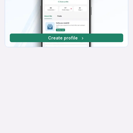
Create profile