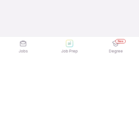
New
Jobs
Job Prep
Degree
Explore similar jobs that match your
interests
Jobs by Location
Back Office Freshers Female Jobs in Hyderabad
Back Office Freshers Female Jobs in Noida