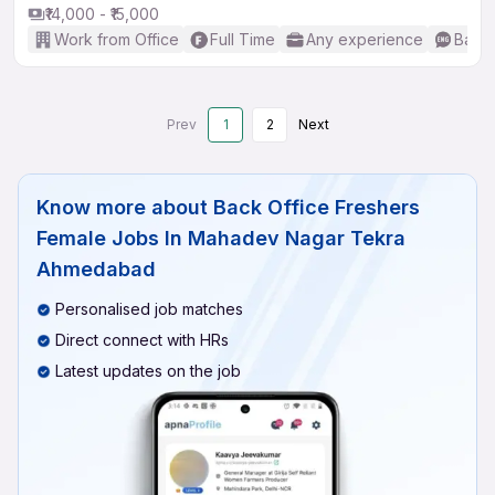
₹14,000 - ₹15,000
Work from Office
Full Time
Any experience
Basic
Prev
1
2
Next
Know more about
Back Office Freshers
Female Jobs In Mahadev Nagar Tekra
Ahmedabad
Personalised job matches
Direct connect with HRs
Latest updates on the job