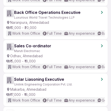
Back Office Operations Executive
Luxurious World Travel Technologies LLP
Naranpura, Ahmedabad
₹12,000 - ₹20,000
Work from Office
Full Time
Any experience
Basic
Sales Co-ordinator
Maruti Electromac
Odhav, Ahmedabad
₹15,000 - ₹18,000
Work from Office
Full Time
Any experience
Basic
Solar Liasoning Executive
Unilink Engineering Corporation Pvt. Ltd.
Makarba, Ahmedabad
₹17,000 - ₹18,000
Work from Office
Full Time
Any experience
Good 