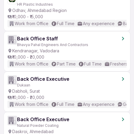
HR Plastic Industries
Odhav, Ahmedabad Region
₹10,000 - ₹15,000
Work from Office
Full Time
Any experience
Basic
Back Office Staff
Bhavya Pahal Engineers And Contractors
Kendranagar, Vadodara
₹10,000 - ₹20,000
Work from Office
Part Time
Full Time
Freshers on
Back Office Executive
Dukaan
Dabholi, Surat
₹10,000 - ₹20,000
Work from Office
Full Time
Any experience
Good 
Back Office Executive
Natural Powder Coating
Daskroi, Ahmedabad