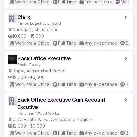
Work from Office
Full Time
Freshers only
No Engl
Clerk
Times Logistics Limited
Narolgam, Ahmedabad
₹10,000 - ₹15,000
Work from Office
Full Time
Any experience
Basic
Back Office Executive
Prisha Realty
Bopal, Ahmedabad Region
₹12,000 - ₹25,000
Work from Office
Full Time
Any experience
Basic
Back Office Executive Cum Account
Excutive
Hanumant Wood Works
GIDC Estate Vatva, Ahmedabad Region
₹12,000 - ₹20,000
Work from Office
Full Time
Any experience
Basic