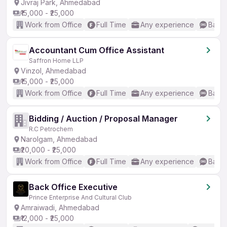
Jivraj Park, Ahmedabad
₹15,000 - ₹25,000
Work from Office
Full Time
Any experience
Basic
Accountant Cum Office Assistant
Saffron Home LLP
Vinzol, Ahmedabad
₹15,000 - ₹25,000
Work from Office
Full Time
Any experience
Basic
Bidding / Auction / Proposal Manager
R.C Petrochem
Narolgam, Ahmedabad
₹20,000 - ₹25,000
Work from Office
Full Time
Any experience
Basic
Back Office Executive
Prince Enterprise And Cultural Club
Amraiwadi, Ahmedabad
₹12,000 - ₹25,000