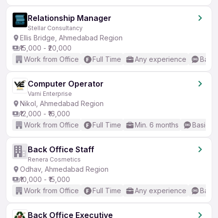
Relationship Manager
Stellar Consultancy
Ellis Bridge, Ahmedabad Region
₹15,000 - ₹20,000
Work from Office
Full Time
Any experience
Basic
Computer Operator
Varni Enterprise
Nikol, Ahmedabad Region
₹12,000 - ₹16,000
Work from Office
Full Time
Min. 6 months
Basic En
Back Office Staff
Renera Cosmetics
Odhav, Ahmedabad Region
₹10,000 - ₹15,000
Work from Office
Full Time
Any experience
Basic
Back Office Executive