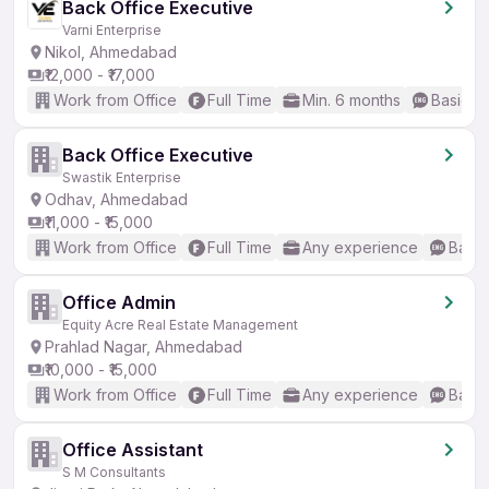
Back Office Executive
Varni Enterprise
Nikol, Ahmedabad
₹12,000 - ₹17,000
Work from Office
Full Time
Min. 6 months
Basic En
Back Office Executive
Swastik Enterprise
Odhav, Ahmedabad
₹11,000 - ₹15,000
Work from Office
Full Time
Any experience
Basic
Office Admin
Equity Acre Real Estate Management
Prahlad Nagar, Ahmedabad
₹10,000 - ₹15,000
Work from Office
Full Time
Any experience
Basic
Office Assistant
S M Consultants