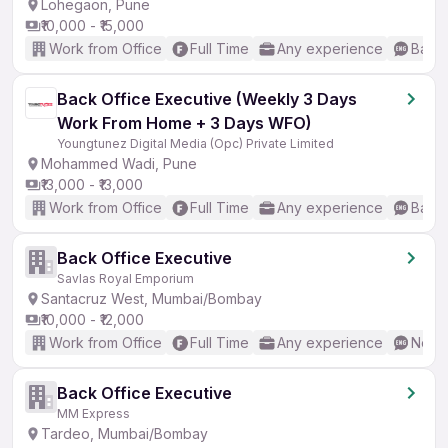
Lohegaon, Pune
₹10,000 - ₹15,000
Work from Office
Full Time
Any experience
Basic
Back Office Executive (Weekly 3 Days
Work From Home + 3 Days WFO)
Youngtunez Digital Media (Opc) Private Limited
Mohammed Wadi, Pune
₹13,000 - ₹13,000
Work from Office
Full Time
Any experience
Basic
Back Office Executive
Savlas Royal Emporium
Santacruz West, Mumbai/Bombay
₹10,000 - ₹12,000
Work from Office
Full Time
Any experience
No En
Back Office Executive
MM Express
Tardeo, Mumbai/Bombay