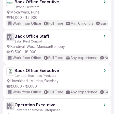
Back Office Executive
Ozone Elevators
Mokarwadi, Pune
₹14,000 - ₹22,000
Work from Office
Full Time
Min. 6 months
Basic En
Back Office Staff
Balaji Pest Control
Kandivali West, Mumbai/Bombay
₹13,500 - ₹18,000
Work from Office
Full Time
Any experience
No En
Back Office Executive
Concept Business Products
Umerkhadi, Mumbai/Bombay
₹10,000 - ₹16,000
Work from Office
Full Time
Any experience
Basic
Operation Executive
Shivshreeparmesh Enterprises