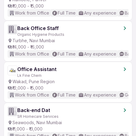
₹10,000 - ₹15,000
Work from Office
Full Time
Any experience
Basic
Back Office Staff
Organic Hygiene Products
Turbhe, Navi Mumbai
₹14,000 - ₹16,000
Work from Office
Full Time
Any experience
Basic
Office Assistant
Lk Fine Chem
Wakad, Pune Region
₹12,000 - ₹15,000
Work from Office
Full Time
Any experience
Good 
Back-end Dat
SR Homecare Services
Seawoods, Navi Mumbai
₹11,000 - ₹13,000
Work from Office
Full Time
Any experience
Basic