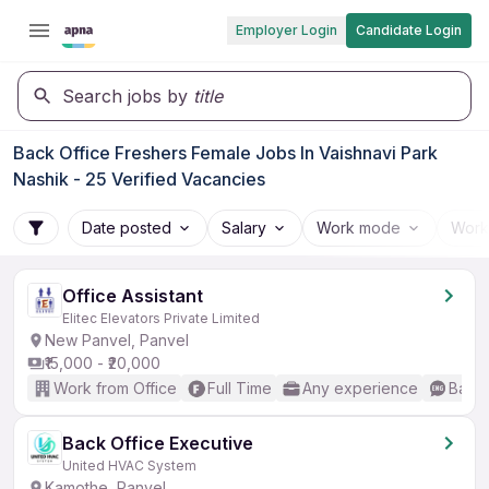
Employer Login
Candidate Login
Search jobs by
title
Back Office Freshers Female Jobs In Vaishnavi Park
Nashik - 25 Verified Vacancies
Date posted
Salary
Work mode
Work
Office Assistant
Elitec Elevators Private Limited
New Panvel, Panvel
₹15,000 - ₹20,000
Work from Office
Full Time
Any experience
Basic
Back Office Executive
United HVAC System
Kamothe, Panvel