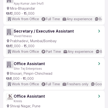
Ajay Kumar Jain (Huf)
Mira-Bhayandar
₹12,000 - ₹15,000
Work from Office
Full Time
Any experience
Basic
Secretary / Executive Assistant
Vivid Fitness
Prabhadevi, Mumbai/Bombay
₹12,000 - ₹15,000
Work from Office
Part Time
Any experience
Basic
Office Assistant
Shiv Tej Enterprises
Bhosari, Pimpri-Chinchwad
₹8,000 - ₹10,000
Work from Office
Full Time
Freshers only
Good (I
Office Assistant
Krinils
Shivaji Nagar, Pune