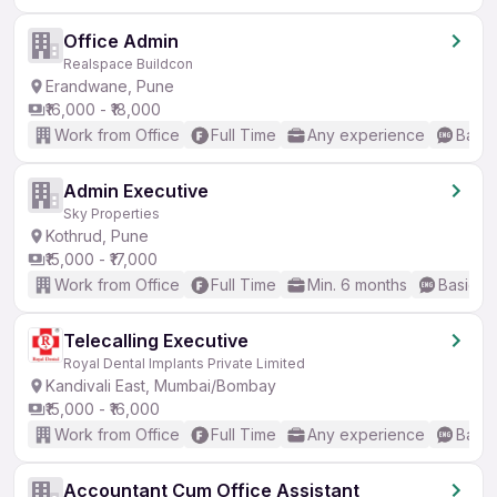
Office Admin
Realspace Buildcon
Erandwane, Pune
₹16,000 - ₹18,000
Work from Office
Full Time
Any experience
Basic
Admin Executive
Sky Properties
Kothrud, Pune
₹15,000 - ₹17,000
Work from Office
Full Time
Min. 6 months
Basic En
Telecalling Executive
Royal Dental Implants Private Limited
Kandivali East, Mumbai/Bombay
₹15,000 - ₹16,000
Work from Office
Full Time
Any experience
Basic
Accountant Cum Office Assistant