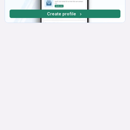
Create profile