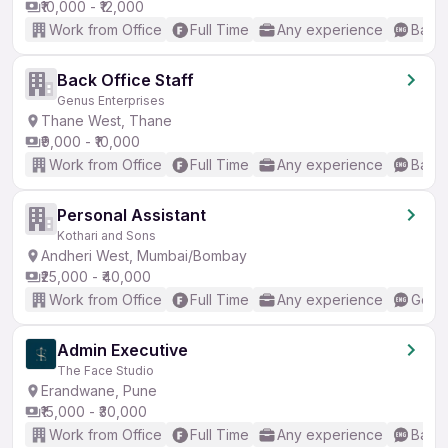
₹10,000 - ₹12,000
Work from Office
Full Time
Any experience
Basic
Back Office Staff
Genus Enterprises
Thane West, Thane
₹9,000 - ₹10,000
Work from Office
Full Time
Any experience
Basic
Personal Assistant
Kothari and Sons
Andheri West, Mumbai/Bombay
₹25,000 - ₹40,000
Work from Office
Full Time
Any experience
Good 
Admin Executive
The Face Studio
Erandwane, Pune
₹15,000 - ₹30,000
Work from Office
Full Time
Any experience
Basic