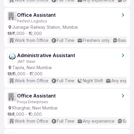
Office Assistant
Perfect Logistics
Juinagar Railway Station, Mumbai
₹11,000 - ₹12,000
Work from Office
Full Time
Freshers only
Basic En
Administrative Assistant
JMT Steel
Tajola, Navi Mumbai
₹15,000 - ₹17,000
Work from Office
Full Time
Night Shift
Any experi
Office Assistant
Pooja Enterprises
Kharghar, Navi Mumbai
₹8,000 - ₹10,000
Work from Office
Full Time
Any experience
Basic