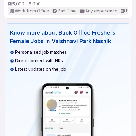
₹5,000 - ₹6,000
Work from Office
Part Time
Any experience
Basic
Know more about
Back Office Freshers
Female Jobs In Vaishnavi Park Nashik
Personalised job matches
Direct connect with HRs
Latest updates on the job