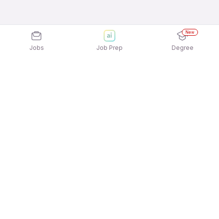
New
Jobs
Job Prep
Degree
Explore similar jobs that match your
interests
Jobs by Location
Back Office Freshers Female Jobs in Noida
Back Office Freshers Female Jobs in Pune
Back Office Freshers Female Jobs in Chennai
Back Office Freshers Female Jobs in Ahmedabad