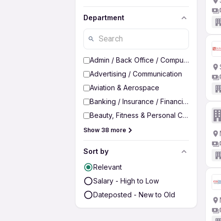
Department
Admin / Back Office / Computer Operato
Advertising / Communication
Aviation & Aerospace
Banking / Insurance / Financial Services
Beauty, Fitness & Personal Care
Show 38 more
Sort by
Relevant
Salary - High to Low
Dateposted - New to Old