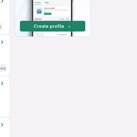
Create profile
h
Required