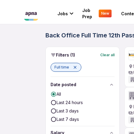
Job
Jobs
Conte
New
Prep
Back Office Full Time 12th Pas
Filters
(1)
Clear all
Full time
Date posted
All
Last 24 hours
Last 3 days
Last 7 days
Salary