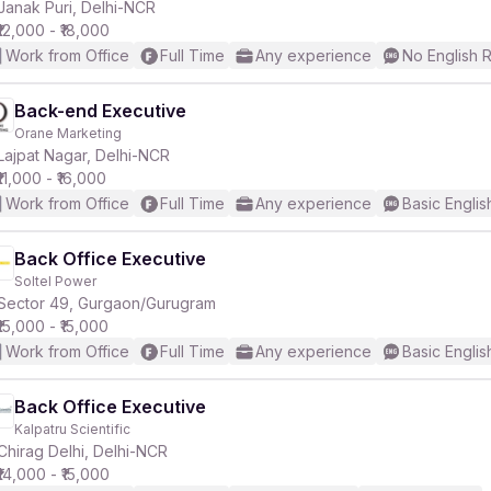
Janak Puri, Delhi-NCR
₹12,000 - ₹18,000
Work from Office
Full Time
Any experience
No English 
Back-end Executive
Orane Marketing
Lajpat Nagar, Delhi-NCR
₹11,000 - ₹16,000
Work from Office
Full Time
Any experience
Basic Englis
Back Office Executive
Soltel Power
Sector 49, Gurgaon/Gurugram
₹15,000 - ₹15,000
Work from Office
Full Time
Any experience
Basic Englis
Back Office Executive
Kalpatru Scientific
Chirag Delhi, Delhi-NCR
₹14,000 - ₹15,000