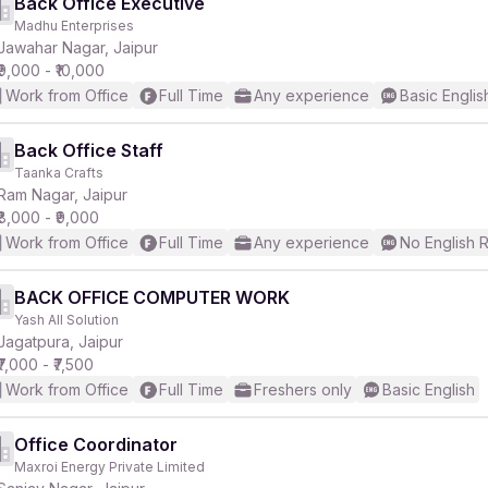
Back Office Executive
Madhu Enterprises
Jawahar Nagar, Jaipur
₹9,000 - ₹10,000
Work from Office
Full Time
Any experience
Basic Englis
Back Office Staff
Taanka Crafts
Ram Nagar, Jaipur
₹8,000 - ₹9,000
Work from Office
Full Time
Any experience
No English 
BACK OFFICE COMPUTER WORK
Yash All Solution
Jagatpura, Jaipur
₹7,000 - ₹7,500
Work from Office
Full Time
Freshers only
Basic English
Office Coordinator
Maxroi Energy Private Limited