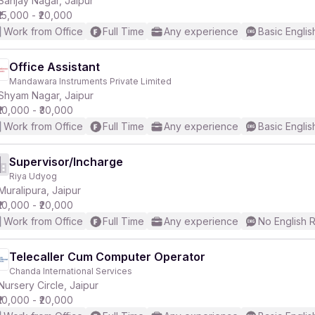
Sanjay Nagar, Jaipur
₹15,000 - ₹20,000
Work from Office
Full Time
Any experience
Basic Englis
Office Assistant
Mandawara Instruments Private Limited
r
Shyam Nagar, Jaipur
₹10,000 - ₹30,000
Work from Office
Full Time
Any experience
Basic Englis
Supervisor/Incharge
Riya Udyog
Muralipura, Jaipur
₹10,000 - ₹20,000
Work from Office
Full Time
Any experience
No English 
Telecaller Cum Computer Operator
Chanda International Services
Nursery Circle, Jaipur
₹10,000 - ₹20,000