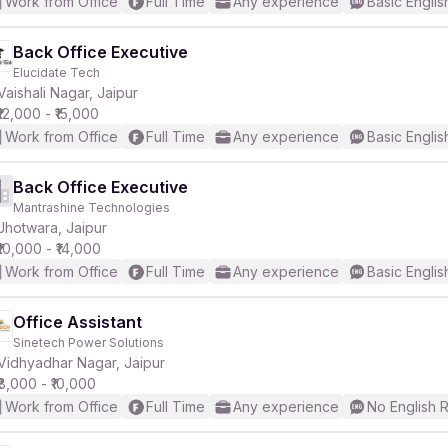
Work from Office
Full Time
Any experience
Basic Englis
Back Office Executive
Elucidate Tech
Vaishali Nagar, Jaipur
₹12,000 - ₹15,000
Work from Office
Full Time
Any experience
Basic Englis
Back Office Executive
Mantrashine Technologies
Jhotwara, Jaipur
₹10,000 - ₹14,000
Work from Office
Full Time
Any experience
Basic Englis
Office Assistant
Sinetech Power Solutions
Vidhyadhar Nagar, Jaipur
₹8,000 - ₹10,000
Work from Office
Full Time
Any experience
No English 