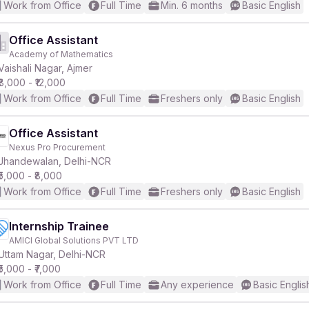
Work from Office
Full Time
Min. 6 months
Basic English
Office Assistant
Academy of Mathematics
Vaishali Nagar, Ajmer
₹8,000 - ₹12,000
Work from Office
Full Time
Freshers only
Basic English
Office Assistant
Nexus Pro Procurement
Jhandewalan, Delhi-NCR
₹5,000 - ₹8,000
Work from Office
Full Time
Freshers only
Basic English
Internship Trainee
AMICI Global Solutions PVT LTD
Uttam Nagar, Delhi-NCR
₹5,000 - ₹7,000
Work from Office
Full Time
Any experience
Basic Englis