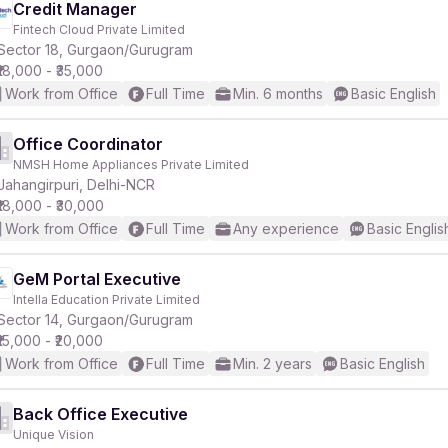
Credit Manager
Fintech Cloud Private Limited
Sector 18, Gurgaon/Gurugram
₹18,000 - ₹35,000
Work from Office
Full Time
Min. 6 months
Basic English
Office Coordinator
NMSH Home Appliances Private Limited
Jahangirpuri, Delhi-NCR
₹18,000 - ₹30,000
Work from Office
Full Time
Any experience
Basic Englis
GeM Portal Executive
Intella Education Private Limited
Sector 14, Gurgaon/Gurugram
₹15,000 - ₹20,000
Work from Office
Full Time
Min. 2 years
Basic English
Back Office Executive
Unique Vision