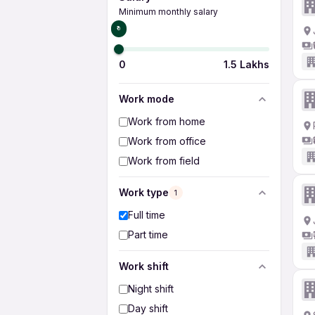
Minimum monthly salary
₹0
0
1.5 Lakhs
Work mode
Work from home
Work from office
Work from field
Work type
1
Full time
Part time
Work shift
Night shift
Day shift