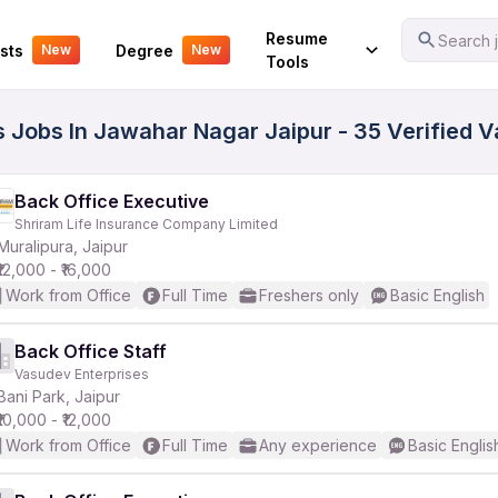
Your Experience
Resume
Search j
sts
Degree
New
New
Tools
s Jobs In Jawahar Nagar Jaipur - 35 Verified 
Back Office Executive
Shriram Life Insurance Company Limited
Muralipura, Jaipur
₹12,000 - ₹16,000
Work from Office
Full Time
Freshers only
Basic English
Back Office Staff
Vasudev Enterprises
Bani Park, Jaipur
₹10,000 - ₹12,000
Work from Office
Full Time
Any experience
Basic Englis