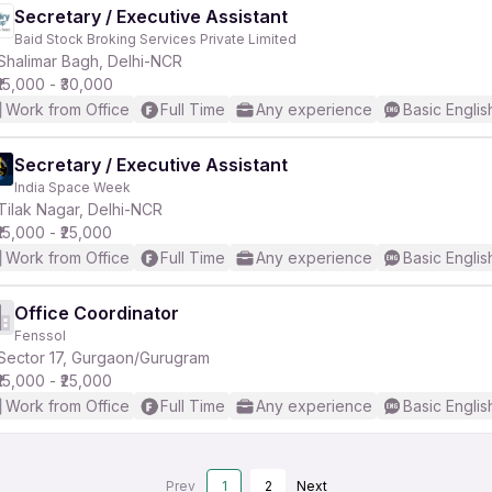
Secretary / Executive Assistant
Baid Stock Broking Services Private Limited
Shalimar Bagh, Delhi-NCR
₹15,000 - ₹30,000
Work from Office
Full Time
Any experience
Basic Englis
Secretary / Executive Assistant
India Space Week
Tilak Nagar, Delhi-NCR
₹15,000 - ₹25,000
Work from Office
Full Time
Any experience
Basic Englis
Office Coordinator
Fenssol
Sector 17, Gurgaon/Gurugram
₹15,000 - ₹25,000
Work from Office
Full Time
Any experience
Basic Englis
Prev
1
2
Next