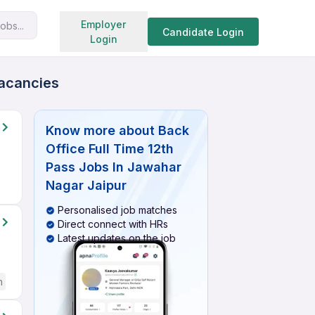
Search jobs
Employer
obs...
Candidate Login
Login
Vacancies
Know more about
Back
Office Full Time 12th
Pass Jobs In Jawahar
Nagar Jaipur
Personalised job matches
Direct connect with HRs
Latest updates on the job
h