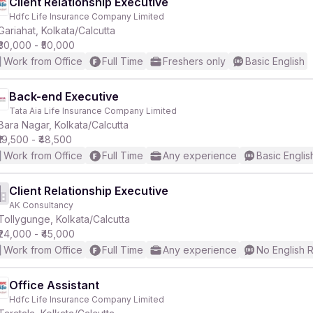
Client Relationship Executive
Hdfc Life Insurance Company Limited
Gariahat, Kolkata/Calcutta
₹30,000 - ₹50,000
Work from Office
Full Time
Freshers only
Basic English
Back-end Executive
Tata Aia Life Insurance Company Limited
Bara Nagar, Kolkata/Calcutta
₹19,500 - ₹48,500
Work from Office
Full Time
Any experience
Basic Englis
Client Relationship Executive
AK Consultancy
Tollygunge, Kolkata/Calcutta
₹24,000 - ₹45,000
Work from Office
Full Time
Any experience
No English 
Office Assistant
Hdfc Life Insurance Company Limited