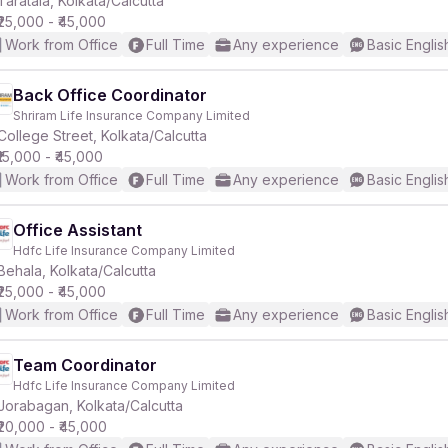
Taratala, Kolkata/Calcutta
₹25,000 - ₹45,000
Work from Office
Full Time
Any experience
Basic Englis
Back Office Coordinator
Shriram Life Insurance Company Limited
r
College Street, Kolkata/Calcutta
₹15,000 - ₹45,000
Work from Office
Full Time
Any experience
Basic Englis
Office Assistant
Hdfc Life Insurance Company Limited
Behala, Kolkata/Calcutta
₹25,000 - ₹45,000
Work from Office
Full Time
Any experience
Basic Englis
Team Coordinator
Hdfc Life Insurance Company Limited
Jorabagan, Kolkata/Calcutta
₹20,000 - ₹45,000