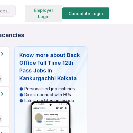
Search jobs
Employer
obs...
Candidate Login
Login
Vacancies
Know more about
Back
Office Full Time 12th
Pass Jobs In
Kankurgachhi Kolkata
h
Personalised job matches
Direct connect with HRs
Latest updates on the job
h