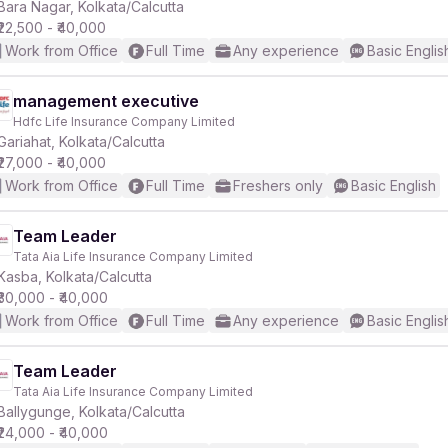
Bara Nagar, Kolkata/Calcutta
₹22,500 - ₹40,000
Work from Office
Full Time
Any experience
Basic Englis
management executive
Hdfc Life Insurance Company Limited
Gariahat, Kolkata/Calcutta
₹27,000 - ₹40,000
Work from Office
Full Time
Freshers only
Basic English
Team Leader
Tata Aia Life Insurance Company Limited
Kasba, Kolkata/Calcutta
₹30,000 - ₹40,000
Work from Office
Full Time
Any experience
Basic Englis
Team Leader
Tata Aia Life Insurance Company Limited
Ballygunge, Kolkata/Calcutta
₹24,000 - ₹40,000