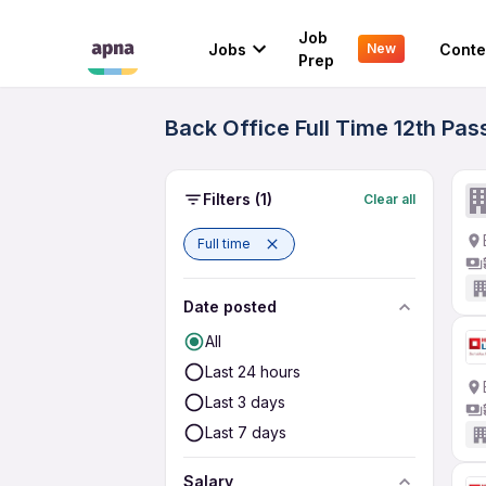
Job
Jobs
Conte
New
Prep
Back Office Full Time 12th Pas
Filters
(1)
Clear all
Full time
Date posted
All
Last 24 hours
Last 3 days
Last 7 days
Salary