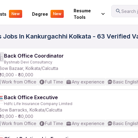
Your Experience
Resume
Search j
sts
Degree
New
New
Tools
s Jobs In Kankurgachhi Kolkata - 63 Verified 
Back Office Coordinator
Byshnab Devi Consultancy
Bow Bazaar, Kolkata/Calcutta
₹30,000 - ₹80,000
Work from Office
Full Time
Any experience
Basic Englis
Back Office Executive
Hdfc Life Insurance Company Limited
Bow Barracks, Kolkata/Calcutta
₹30,000 - ₹60,000
Work from Office
Full Time
Any experience
Basic Englis