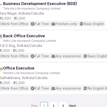
Business Development Executive (BDE)
Tata Aia Life Insurance Company Limited
Bara Nagar, Kolkata/Calcutta
₹26,000 - ₹35,000
Work from Office
Full Time
Freshers only
Basic English
Back Office Executive
Hdfc Life Insurance Company Limited
B B D Bag, Kolkata/Calcutta
₹15,000 - ₹35,000
Work from Office
Full Time
Any experience
Basic Englis
Office Executive
Shriram Life Insurance Company Limited
Baithakkhana, Kolkata/Calcutta
₹18,000 - ₹35,000
Work from Office
Full Time
Any experience
No English 
Prev
1
2
3
Next