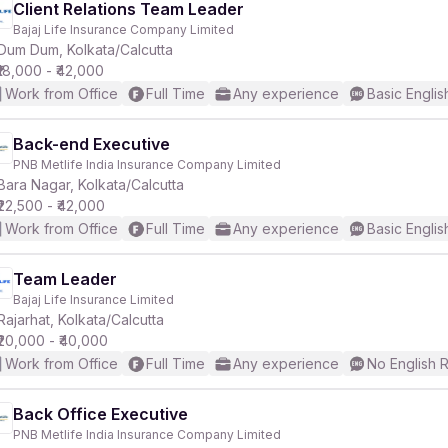
Client Relations Team Leader
Bajaj Life Insurance Company Limited
Dum Dum, Kolkata/Calcutta
₹18,000 - ₹42,000
Work from Office
Full Time
Any experience
Basic Englis
Back-end Executive
PNB Metlife India Insurance Company Limited
Bara Nagar, Kolkata/Calcutta
₹22,500 - ₹42,000
Work from Office
Full Time
Any experience
Basic Englis
Team Leader
Bajaj Life Insurance Limited
Rajarhat, Kolkata/Calcutta
₹20,000 - ₹40,000
Work from Office
Full Time
Any experience
No English 
Back Office Executive
PNB Metlife India Insurance Company Limited