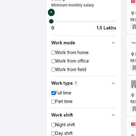
Minimum monthly salary
₹0
0
1.5 Lakhs
Work mode
Work from home
Work from office
Work from field
Work type
1
Full time
Part time
Work shift
Night shift
Day shift