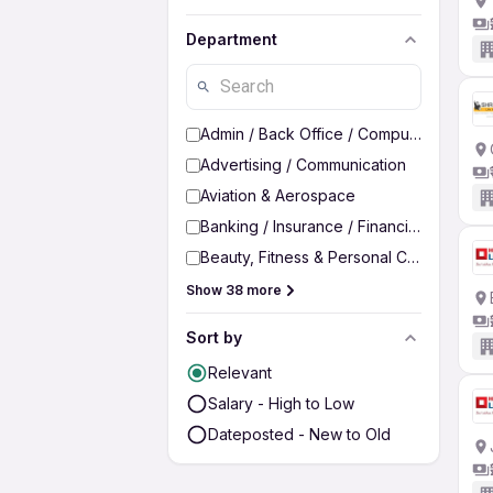
Department
Admin / Back Office / Computer Operato
Advertising / Communication
Aviation & Aerospace
Banking / Insurance / Financial Services
Beauty, Fitness & Personal Care
Show 38 more
Sort by
Relevant
Salary - High to Low
Dateposted - New to Old