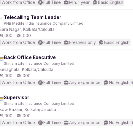
Work from Office
Full Time
Min. 1 year
Basic English
Telecalling Team Leader
PNB Metlife India Insurance Company Limited
Bara Nagar, Kolkata/Calcutta
₹19,000 - ₹36,000
Work from Office
Full Time
Freshers only
Basic English
Back Office Executive
Shriram Life Insurance Company Limited
Beliaghata, Kolkata/Calcutta
₹18,000 - ₹35,000
Work from Office
Full Time
Any experience
No English 
Supervisor
Shriram Life Insurance Company Limited
Bow Bazaar, Kolkata/Calcutta
₹18,000 - ₹35,000
Work from Office
Full Time
Any experience
No English 