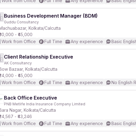
Work from Office
Full Time
Any experience
Basic Englis
Business Development Manager (BDM)
Guddu Consultancy
Machuabazar, Kolkata/Calcutta
₹30,000 - ₹45,000
Work from Office
Full Time
Any experience
Basic Englis
Client Relationship Executive
AK Consultancy
Bow Bazaar, Kolkata/Calcutta
₹24,000 - ₹45,000
Work from Office
Full Time
Any experience
No English 
Back Office Executive
PNB Metlife India Insurance Company Limited
Bara Nagar, Kolkata/Calcutta
₹24,567 - ₹43,246
Work from Office
Full Time
Any experience
Basic Englis