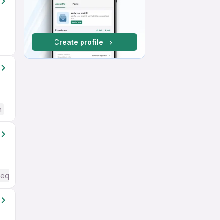
Create profile
h
Required