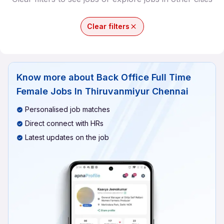
Clear filters
Know more about
Back Office Full Time
Female Jobs In Thiruvanmiyur Chennai
Personalised job matches
Direct connect with HRs
Latest updates on the job