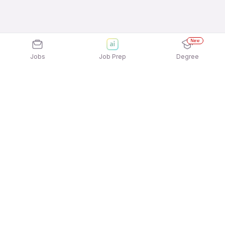
New
Jobs
Job Prep
Degree
Explore similar jobs that match your
interests
Jobs by Location
Back Office Full Time Female Jobs in Pune
Back Office Full Time Female Jobs in
Gurgaon/Gurugram
Back Office Full Time Female Jobs in Mumbai