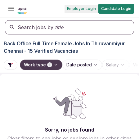
Employer Login
Candidate Login
Search jobs by
title
Back Office Full Time Female Jobs In Thiruvanmiyur
Chennai - 15 Verified Vacancies
Work type
Date posted
Salary
Wo
1
Sorry, no jobs found
Clear filters to see jobs or explore jobs in other cities