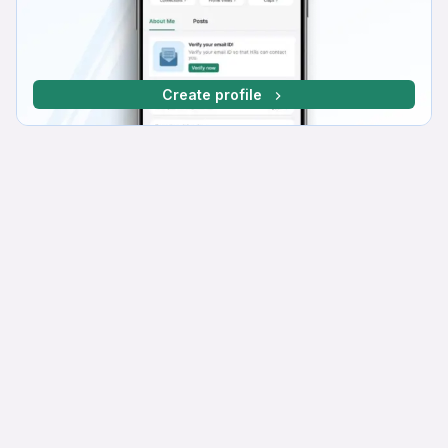
Create profile