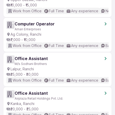
₹10,000 - ₹15,000
Work from Office
Full Time
Any experience
No En
Computer Operator
Aman Enterprises
Ag Colony, Ranchi
₹7,000 - ₹10,000
Work from Office
Full Time
Any experience
Basic
Office Assistant
M/s Sodhani Brothers
Lalpur, Ranchi
₹25,000 - ₹30,000
Work from Office
Full Time
Any experience
Basic
Office Assistant
Airplaza Retail Holdings Pvt. Ltd.
Kanka, Ranchi
₹20,000 - ₹25,000
Work from Office
Full Time
Any experience
Basic