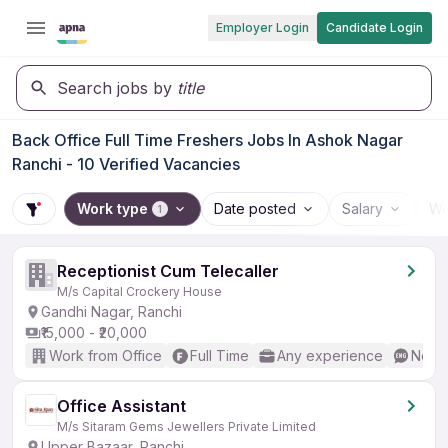
Employer Login
Candidate Login
Search jobs by
title
Back Office Full Time Freshers Jobs In Ashok Nagar
Ranchi - 10 Verified Vacancies
Work type
Date posted
Salary
Wo
1
Receptionist Cum Telecaller
M/s Capital Crockery House
Gandhi Nagar, Ranchi
₹15,000 - ₹20,000
Work from Office
Full Time
Any experience
No En
Office Assistant
M/s Sitaram Gems Jewellers Private Limited
Upper Bazaar, Ranchi