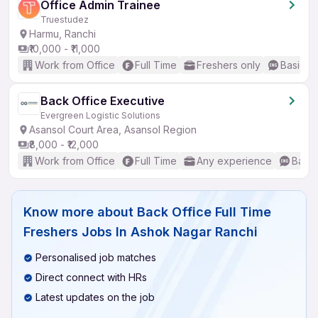
Office Admin Trainee
Truestudez
Harmu, Ranchi
₹10,000 - ₹11,000
Work from Office
Full Time
Freshers only
Basic En
Back Office Executive
Evergreen Logistic Solutions
Asansol Court Area, Asansol Region
₹8,000 - ₹12,000
Work from Office
Full Time
Any experience
Basic
Know more about
Back Office Full Time
Freshers Jobs In Ashok Nagar Ranchi
Personalised job matches
Direct connect with HRs
Latest updates on the job