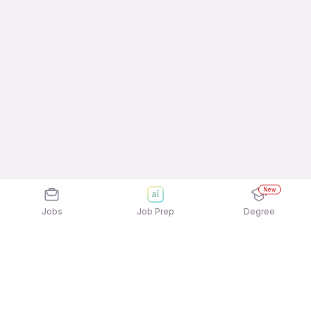
New
Jobs
Job Prep
Degree
Explore similar jobs that match your