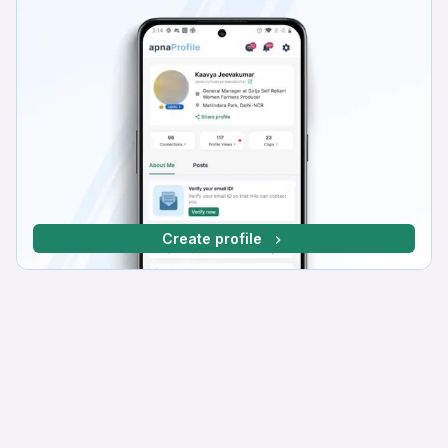
Create profile