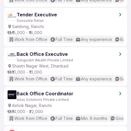
Tender Executive
Sonsolite Retail
Samlong, Ranchi
₹15,000 - ₹18,000
Work from Office
Full Time
Any experience
Basic
Back Office Executive
Sangsubh Wealth Private Limited
Shastri Nagar West, Dhanbad
₹10,000 - ₹13,000
Work from Office
Full Time
Any experience
Basic
Back Office Coordinator
Iotas Solutions Private Limited
Ashok Nagar, Ranchi
₹14,000 - ₹22,000
Work from Office
Full Time
Min. 6 months
Good (I