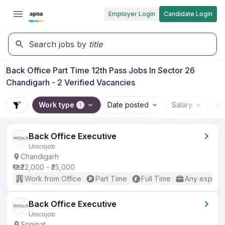
Employer Login
Candidate Login
Search jobs by
title
Back Office Part Time 12th Pass Jobs In Sector 26
Chandigarh - 2 Verified Vacancies
Work type
Date posted
Salary
Wo
1
Back Office Executive
Unicojob
Chandigarh
₹22,000 - ₹25,000
Work from Office
Part Time
Full Time
Any experi
Back Office Executive
Unicojob
Sonipat