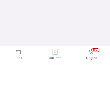
New
Jobs
Job Prep
Degree
Explore similar jobs that match your
interests
Jobs by Location