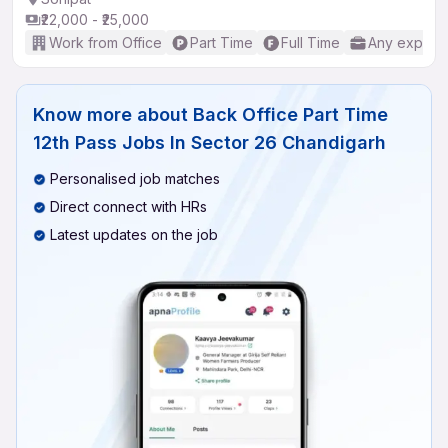
₹22,000 - ₹25,000
Work from Office
Part Time
Full Time
Any experi
Know more about
Back Office Part Time
12th Pass Jobs In Sector 26 Chandigarh
Personalised job matches
Direct connect with HRs
Latest updates on the job