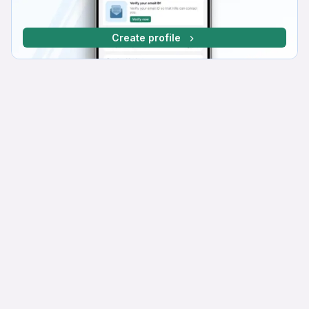
Create profile