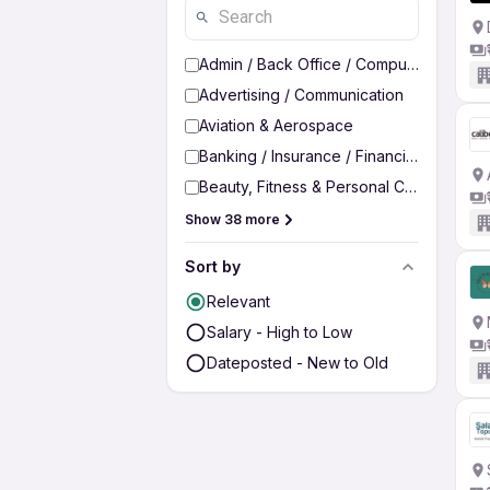
Admin / Back Office / Computer Operato
Advertising / Communication
Aviation & Aerospace
Banking / Insurance / Financial Services
Beauty, Fitness & Personal Care
Show 38 more
Sort by
Relevant
Salary - High to Low
Dateposted - New to Old