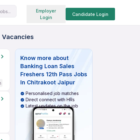
Search jobs
Employer
obs...
Candidate Login
Login
ed Vacancies
Know more about
Banking Loan Sales
Freshers 12th Pass Jobs
In Chitrakoot Jaipur
h
Personalised job matches
Direct connect with HRs
Latest updates on the job