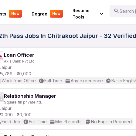
Your Experience
Resume
Search j
sts
Degree
New
New
Tools
th Pass Jobs In Chitrakoot Jaipur - 32 Verifi
Loan Officer
Axis Bank Pvt Ltd
Jaipur
₹15,789 - ₹30,000
Work from Office
Full Time
Any experience
Basic Englis
Relationship Manager
Square fin private ltd.
Jaipur
₹10,000 - ₹30,000
Field Job
Full Time
Min. 6 months
No English Required