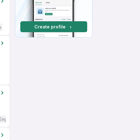
Create profile
h
English