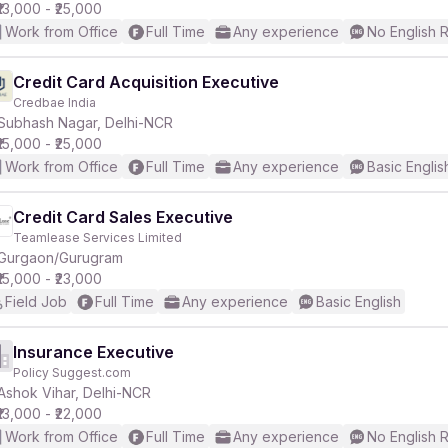
₹13,000 - ₹25,000
Work from Office
Full Time
Any experience
No English 
Credit Card Acquisition Executive
Credbae India
Subhash Nagar, Delhi-NCR
₹15,000 - ₹25,000
Work from Office
Full Time
Any experience
Basic Englis
Credit Card Sales Executive
Teamlease Services Limited
Gurgaon/Gurugram
₹15,000 - ₹23,000
Field Job
Full Time
Any experience
Basic English
Insurance Executive
Policy Suggest.com
Ashok Vihar, Delhi-NCR
₹13,000 - ₹22,000
Work from Office
Full Time
Any experience
No English 