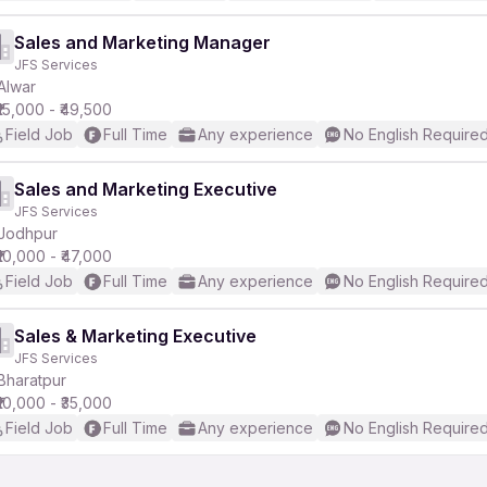
Sales and Marketing Manager
JFS Services
Alwar
₹15,000 - ₹49,500
Field Job
Full Time
Any experience
No English Require
Sales and Marketing Executive
JFS Services
Jodhpur
₹10,000 - ₹47,000
Field Job
Full Time
Any experience
No English Require
Sales & Marketing Executive
JFS Services
Bharatpur
₹10,000 - ₹35,000
Field Job
Full Time
Any experience
No English Require