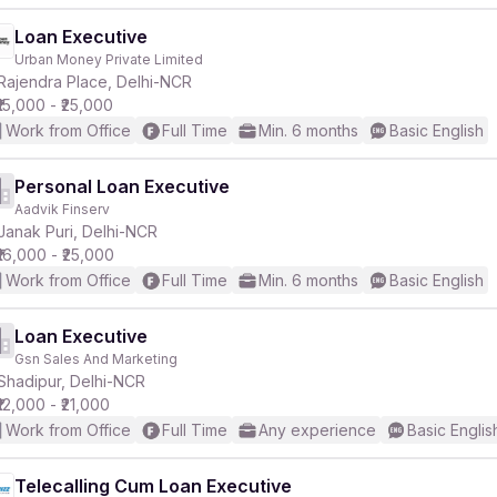
Loan Executive
Urban Money Private Limited
Rajendra Place, Delhi-NCR
₹15,000 - ₹25,000
Work from Office
Full Time
Min. 6 months
Basic English
Personal Loan Executive
Aadvik Finserv
Janak Puri, Delhi-NCR
₹16,000 - ₹25,000
Work from Office
Full Time
Min. 6 months
Basic English
Loan Executive
Gsn Sales And Marketing
Shadipur, Delhi-NCR
₹12,000 - ₹21,000
Work from Office
Full Time
Any experience
Basic Englis
Telecalling Cum Loan Executive