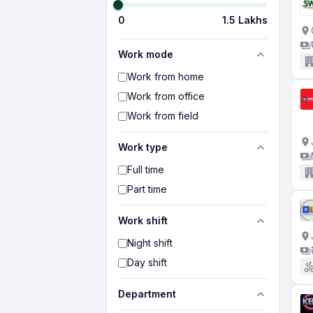
0
1.5 Lakhs
Work mode
Work from home
Work from office
Work from field
Work type
Full time
Part time
Work shift
Night shift
Day shift
Department