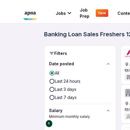
Job
Jobs
Conte
New
Prep
Banking Loan Sales Freshers 12
Filters
Date posted
All
Last 24 hours
Last 3 days
Last 7 days
Salary
Minimum monthly salary
₹0