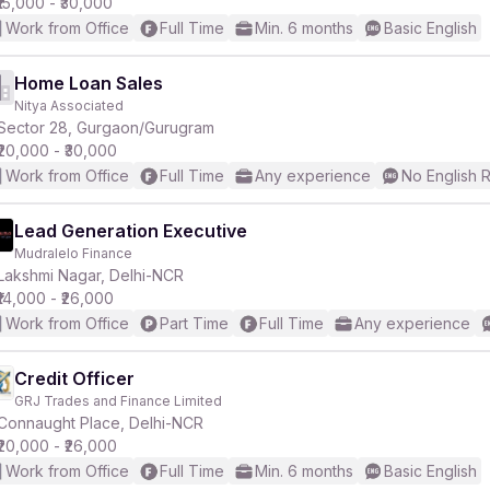
₹15,000 - ₹30,000
Work from Office
Full Time
Min. 6 months
Basic English
Home Loan Sales
Nitya Associated
Sector 28, Gurgaon/Gurugram
₹20,000 - ₹30,000
Work from Office
Full Time
Any experience
No English 
Lead Generation Executive
Mudralelo Finance
Lakshmi Nagar, Delhi-NCR
₹14,000 - ₹26,000
Work from Office
Part Time
Full Time
Any experience
Credit Officer
GRJ Trades and Finance Limited
Connaught Place, Delhi-NCR
₹20,000 - ₹26,000
Work from Office
Full Time
Min. 6 months
Basic English