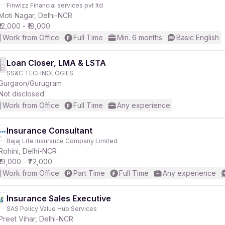
Finwizz Financial services pvt ltd
Moti Nagar, Delhi-NCR
₹12,000 - ₹18,000
Work from Office
Full Time
Min. 6 months
Basic English
Loan Closer, LMA & LSTA
SS&C TECHNOLOGIES
Gurgaon/Gurugram
Not disclosed
Work from Office
Full Time
Any experience
Insurance Consultant
Bajaj Life Insurance Company Limited
Rohini, Delhi-NCR
₹19,000 - ₹72,000
Work from Office
Part Time
Full Time
Any experience
Insurance Sales Executive
SAS Policy Value Hub Services
Preet Vihar, Delhi-NCR