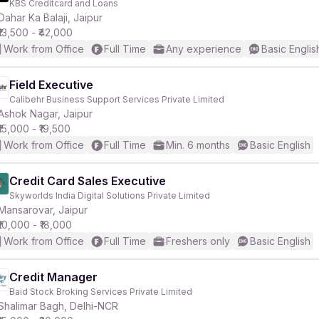
KBS Creditcard and Loans
Dahar Ka Balaji, Jaipur
₹13,500 - ₹42,000
r
Work from Office
Full Time
Any experience
Basic Englis
Field Executive
Calibehr Business Support Services Private Limited
Ashok Nagar, Jaipur
₹15,000 - ₹19,500
Work from Office
Full Time
Min. 6 months
Basic English
Credit Card Sales Executive
Skyworlds India Digital Solutions Private Limited
Mansarovar, Jaipur
₹10,000 - ₹18,000
Work from Office
Full Time
Freshers only
Basic English
Credit Manager
Baid Stock Broking Services Private Limited
Shalimar Bagh, Delhi-NCR