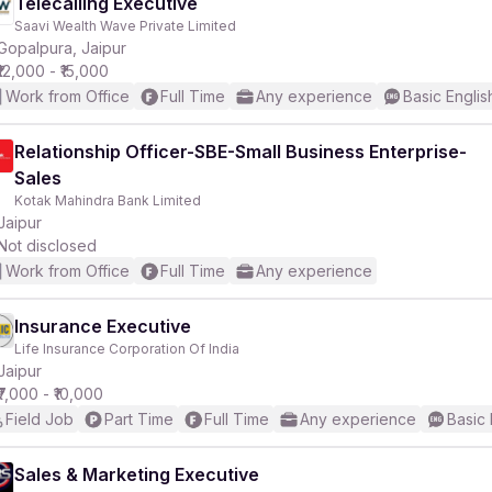
Telecalling Executive
Saavi Wealth Wave Private Limited
Gopalpura, Jaipur
₹12,000 - ₹15,000
Work from Office
Full Time
Any experience
Basic Englis
Relationship Officer-SBE-Small Business Enterprise-
Sales
Kotak Mahindra Bank Limited
Jaipur
Not disclosed
Work from Office
Full Time
Any experience
Insurance Executive
Life Insurance Corporation Of India
Jaipur
₹7,000 - ₹10,000
Field Job
Part Time
Full Time
Any experience
Basic 
Sales & Marketing Executive