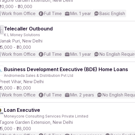
Tagore Garden Extension, New Delhi
₹20,000 - ₹30,000
Work from Office
Full Time
Min. 1 year
Basic English
Telecaller Outbound
K L Money Solutions
r
Janak Puri, New Delhi
₹15,000 - ₹30,000
Work from Office
Full Time
Min. 1 year
No English Requi
Business Development Executive (BDE) Home Loans
Andromeda Sales & Distribution Pvt Ltd
Preet Vihar, New Delhi
₹15,000 - ₹30,000
Work from Office
Full Time
Min. 2 years
No English Requ
Loan Executive
Moneycore Consulting Services Private Limited
Tagore Garden Extension, New Delhi
₹15,000 - ₹28,000