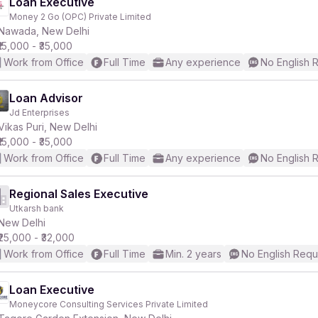
Loan Executive
Money 2 Go (OPC) Private Limited
Nawada, New Delhi
₹15,000 - ₹35,000
Work from Office
Full Time
Any experience
No English 
Loan Advisor
Jd Enterprises
Vikas Puri, New Delhi
₹15,000 - ₹35,000
Work from Office
Full Time
Any experience
No English 
Regional Sales Executive
Utkarsh bank
New Delhi
₹25,000 - ₹32,000
Work from Office
Full Time
Min. 2 years
No English Requ
Loan Executive
Moneycore Consulting Services Private Limited