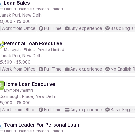
Loan Sales
Finbud Financial Services Limited
Janak Puri, New Delhi
₹13,000 - ₹25,000
Work from Office
Full Time
Any experience
Basic Englis
Personal Loan Executive
Moneystar Fintech Private Limited
Janak Puri, New Delhi
₹15,500 - ₹25,000
Work from Office
Full Time
Any experience
No English 
Home Loan Executive
Mymoneymantra
Connaught Place, New Delhi
₹15,000 - ₹25,000
Work from Office
Full Time
Any experience
Basic Englis
Team Leader For Personal Loan
Finbud Financial Services Limited