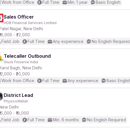
Work from Office
Full Time
Min. 1 year
Basic English
Sales Officer
HDB Financial Services Limited
Patel Nagar, New Delhi
₹18,000 - ₹22,000
Field Job
Full Time
Any experience
No English Require
Telecaller Outbound
Gluck Finserve India
Karol Bagh, New Delhi
₹12,000 - ₹20,000
Work from Office
Full Time
Any experience
Basic Englis
District Lead
PhysicsWallah
New Delhi
₹15,000 - ₹18,000
Field Job
Full Time
Min. 6 months
No English Required