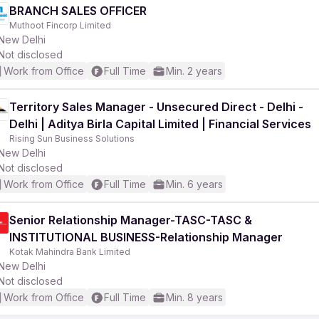
BRANCH SALES OFFICER
Muthoot Fincorp Limited
New Delhi
Not disclosed
Work from Office
Full Time
Min. 2 years
Territory Sales Manager - Unsecured Direct - Delhi -
Delhi | Aditya Birla Capital Limited | Financial Services
Rising Sun Business Solutions
New Delhi
Not disclosed
Work from Office
Full Time
Min. 6 years
Senior Relationship Manager-TASC-TASC &
INSTITUTIONAL BUSINESS-Relationship Manager
Kotak Mahindra Bank Limited
New Delhi
Not disclosed
Work from Office
Full Time
Min. 8 years