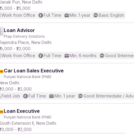
Janak Puri, New Delhi
₹15,000 - ₹25,000
Work from Office
Full Time
Min. 1 year
Basic English
Loan Advisor
Ptap Delivery Solutions
Rajendra Place, New Delhi
₹15,000 - ₹22,000
Work from Office
Full Time
Min. 6 months
Good (Interme
Car Loan Sales Executive
Punjab National Bank (PNB)
New Delhi
₹20,000 - ₹22,000
Field Job
Full Time
Min. 1 year
Good (Intermediate / Adv
Loan Executive
Punjab National Bank (PNB)
South Extension II, New Delhi
₹20,000 - ₹22,000