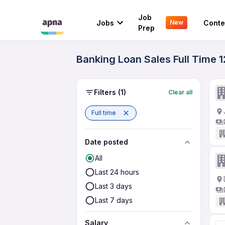
Job
Jobs
Conte
New
Prep
Banking Loan Sales Full Time 1
Filters
(1)
Clear all
Full time
Date posted
All
Last 24 hours
Last 3 days
Last 7 days
Salary