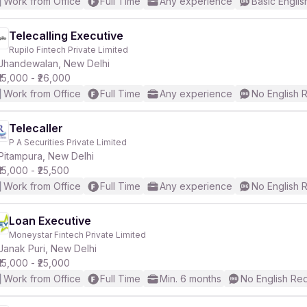
Work from Office
Full Time
Any experience
Basic Englis
Telecalling Executive
Rupilo Fintech Private Limited
Jhandewalan, New Delhi
₹15,000 - ₹26,000
Work from Office
Full Time
Any experience
No English 
Telecaller
P A Securities Private Limited
Pitampura, New Delhi
₹15,000 - ₹25,500
Work from Office
Full Time
Any experience
No English 
Loan Executive
Moneystar Fintech Private Limited
Janak Puri, New Delhi
₹15,000 - ₹25,000
Work from Office
Full Time
Min. 6 months
No English Re