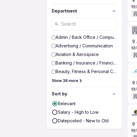
Department
Admin / Back Office / Computer Operato
Advertising / Communication
Aviation & Aerospace
Banking / Insurance / Financial Services
Beauty, Fitness & Personal Care
Show 38 more
Sort by
Relevant
Salary - High to Low
Dateposted - New to Old