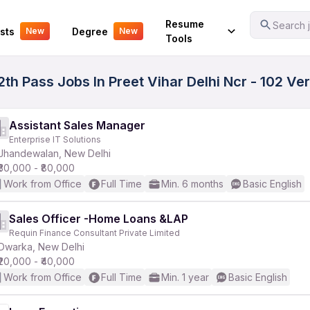
Your Experience
Resume
Search j
sts
Degree
New
New
Tools
2th Pass Jobs In Preet Vihar Delhi Ncr - 102 Ve
Assistant Sales Manager
Enterprise IT Solutions
Jhandewalan, New Delhi
₹30,000 - ₹80,000
Work from Office
Full Time
Min. 6 months
Basic English
Sales Officer -Home Loans &LAP
Requin Finance Consultant Private Limited
Dwarka, New Delhi
₹20,000 - ₹40,000
Work from Office
Full Time
Min. 1 year
Basic English