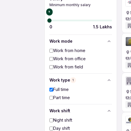
Minimum monthly salary
₹0
0
1.5 Lakhs
Work mode
Work from home
Work from office
Work from field
Work type
1
Full time
Part time
Work shift
Night shift
Day shift