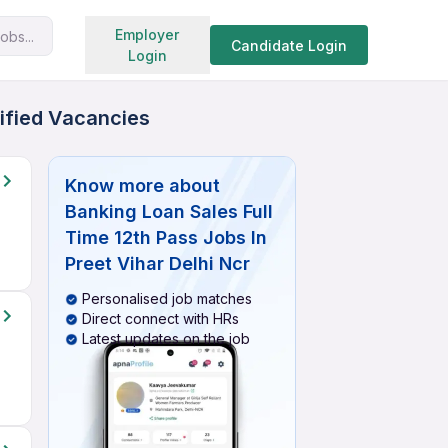
Search jobs
Employer
obs...
Candidate Login
Login
rified Vacancies
Know more about
Banking Loan Sales Full
Time 12th Pass Jobs In
Preet Vihar Delhi Ncr
Personalised job matches
Direct connect with HRs
Latest updates on the job