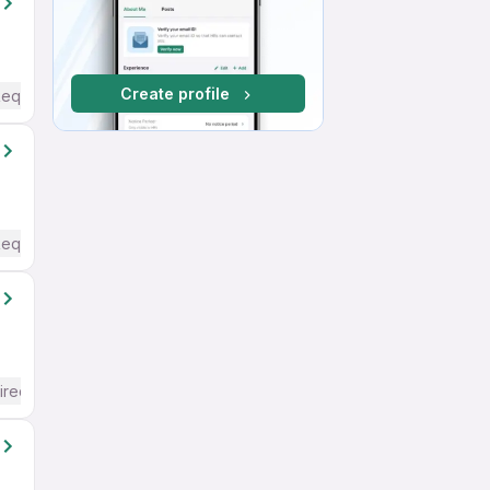
Create profile
Required
Required
ired