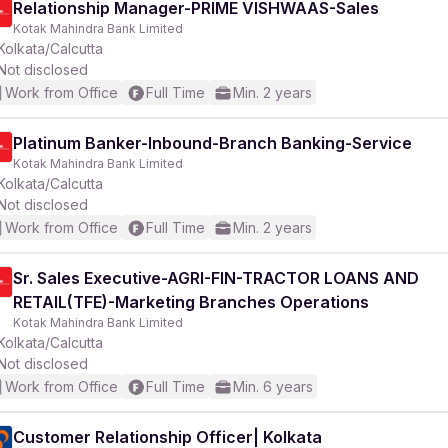
Relationship Manager-PRIME VISHWAAS-Sales
Kotak Mahindra Bank Limited
Kolkata/Calcutta
Not disclosed
Work from Office
Full Time
Min. 2 years
r
Platinum Banker-Inbound-Branch Banking-Service
Kotak Mahindra Bank Limited
Kolkata/Calcutta
Not disclosed
Work from Office
Full Time
Min. 2 years
Sr. Sales Executive-AGRI-FIN-TRACTOR LOANS AND
RETAIL(TFE)-Marketing Branches Operations
Kotak Mahindra Bank Limited
Kolkata/Calcutta
Not disclosed
Work from Office
Full Time
Min. 6 years
Customer Relationship Officer| Kolkata