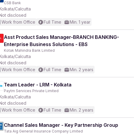
CSB Bank
Kolkata/Calcutta
Not disclosed
Work from Office
Full Time
Min. 1 year
Asst Product Sales Manager-BRANCH BANKING-
Enterprise Business Solutions - EBS
Kotak Mahindra Bank Limited
Kolkata/Calcutta
Not disclosed
Work from Office
Full Time
Min. 2 years
Team Leader - LRM - Kolkata
Paytm Services Private Limited
Kolkata/Calcutta
Not disclosed
Work from Office
Full Time
Min. 2 years
Channel Sales Manager - Key Partnership Group
Tata Aig General Insurance Company Limited