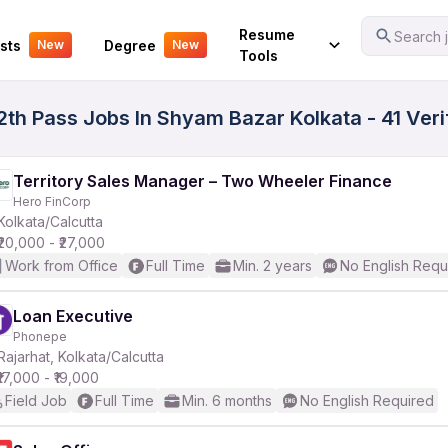
Your Experience
Resume
Search j
sts
Degree
New
New
Tools
2th Pass Jobs In Shyam Bazar Kolkata - 41 Ver
Territory Sales Manager – Two Wheeler Finance
Hero FinCorp
Kolkata/Calcutta
₹20,000 - ₹27,000
Work from Office
Full Time
Min. 2 years
No English Requ
Loan Executive
Phonepe
Rajarhat, Kolkata/Calcutta
₹17,000 - ₹19,000
Field Job
Full Time
Min. 6 months
No English Required