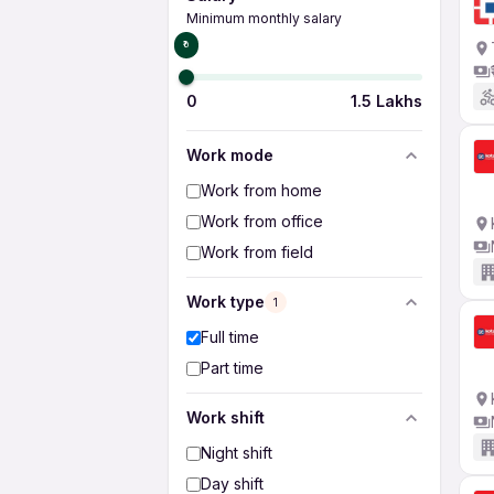
Minimum monthly salary
₹0
0
1.5 Lakhs
Work mode
Work from home
Work from office
Work from field
Work type
1
Full time
Part time
Work shift
Night shift
Day shift