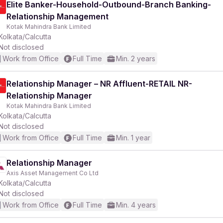
Elite Banker-Household-Outbound-Branch Banking-
Relationship Management
Kotak Mahindra Bank Limited
Kolkata/Calcutta
Not disclosed
Work from Office
Full Time
Min. 2 years
Relationship Manager – NR Affluent-RETAIL NR-
Relationship Manager
Kotak Mahindra Bank Limited
Kolkata/Calcutta
Not disclosed
Work from Office
Full Time
Min. 1 year
Relationship Manager
Axis Asset Management Co Ltd
Kolkata/Calcutta
Not disclosed
Work from Office
Full Time
Min. 4 years