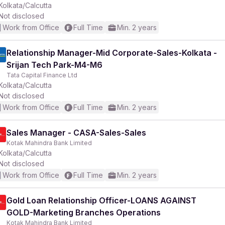
Kolkata/Calcutta
Not disclosed
Work from Office
Full Time
Min. 2 years
Relationship Manager-Mid Corporate-Sales-Kolkata -
Srijan Tech Park-M4-M6
Tata Capital Finance Ltd
Kolkata/Calcutta
Not disclosed
Work from Office
Full Time
Min. 2 years
Sales Manager - CASA-Sales-Sales
Kotak Mahindra Bank Limited
Kolkata/Calcutta
Not disclosed
Work from Office
Full Time
Min. 2 years
Gold Loan Relationship Officer-LOANS AGAINST
GOLD-Marketing Branches Operations
Kotak Mahindra Bank Limited