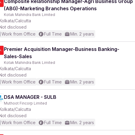
Composite Relationship Manager-Agri Business Group
(ABG)-Marketing Branches Operations
Kotak Mahindra Bank Limited
Kolkata/Calcutta
Not disclosed
Work from Office
Full Time
Min. 2 years
Premier Acquisition Manager-Business Banking-
Sales-Sales
Kotak Mahindra Bank Limited
Kolkata/Calcutta
Not disclosed
Work from Office
Full Time
Min. 2 years
DSA MANAGER - SULB
Muthoot Fincorp Limited
Kolkata/Calcutta
Not disclosed
Work from Office
Full Time
Min. 2 years