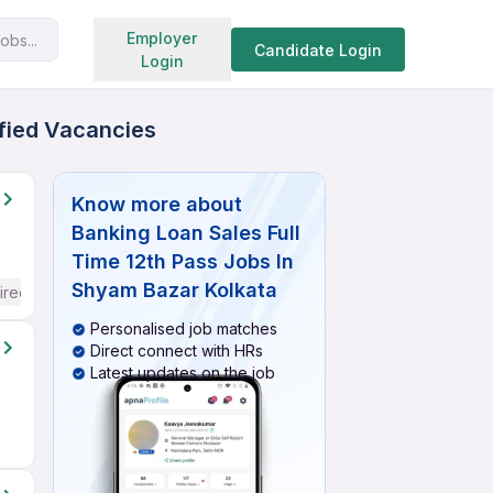
Search jobs
Employer
obs...
Candidate Login
Login
ified Vacancies
Know more about
Banking Loan Sales Full
Time 12th Pass Jobs In
Shyam Bazar Kolkata
ired
Personalised job matches
Direct connect with HRs
Latest updates on the job