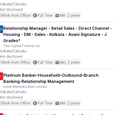
Kolkata/Calcutta
Not disclosed
Work from Office
Full Time
Min. 2 years
Relationship Manager - Retail Sales - Direct Channel -
Housing - DM - Sales - Kolkata - Avani Signature - J
Grades*
Tata Capital Finance Ltd
Kolkata/Calcutta
Not disclosed
Work from Office
Full Time
Min. 2 years
Platinum Banker-Household-Outbound-Branch
Banking-Relationship Management
Kotak Mahindra Bank Limited
Kolkata/Calcutta
Not disclosed
Work from Office
Full Time
Min. 2 years