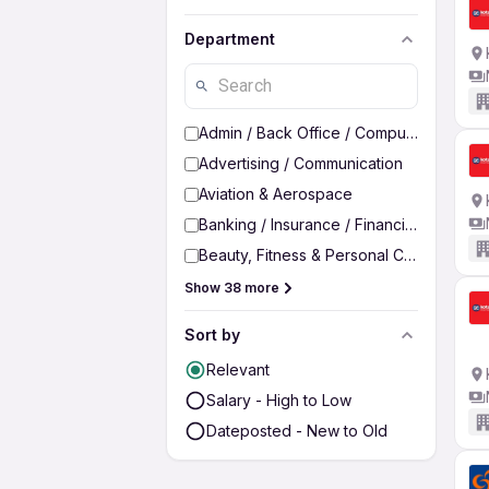
Department
Admin / Back Office / Computer Operato
Advertising / Communication
Aviation & Aerospace
Banking / Insurance / Financial Services
Beauty, Fitness & Personal Care
Show 38 more
Sort by
Relevant
Salary - High to Low
Dateposted - New to Old