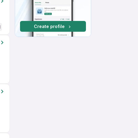
Create profile
d