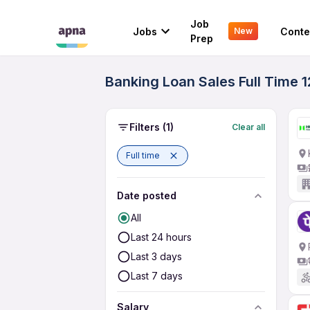
Job
Jobs
Conte
New
Prep
Banking Loan Sales Full Time 1
Filters
(1)
Clear all
Full time
Date posted
All
Last 24 hours
Last 3 days
Last 7 days
Salary