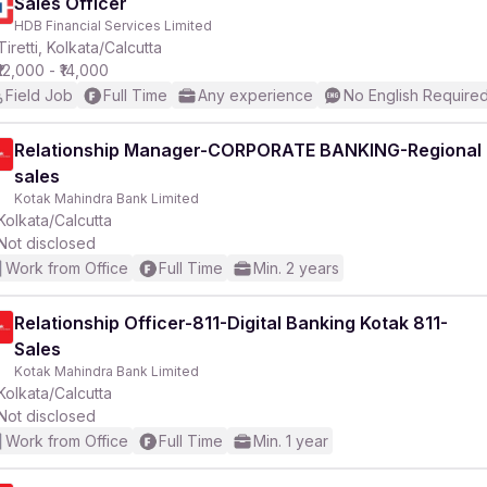
Sales Officer
HDB Financial Services Limited
Tiretti, Kolkata/Calcutta
₹12,000 - ₹14,000
Field Job
Full Time
Any experience
No English Require
Relationship Manager-CORPORATE BANKING-Regional
sales
Kotak Mahindra Bank Limited
Kolkata/Calcutta
Not disclosed
Work from Office
Full Time
Min. 2 years
Relationship Officer-811-Digital Banking Kotak 811-
Sales
Kotak Mahindra Bank Limited
Kolkata/Calcutta
Not disclosed
Work from Office
Full Time
Min. 1 year