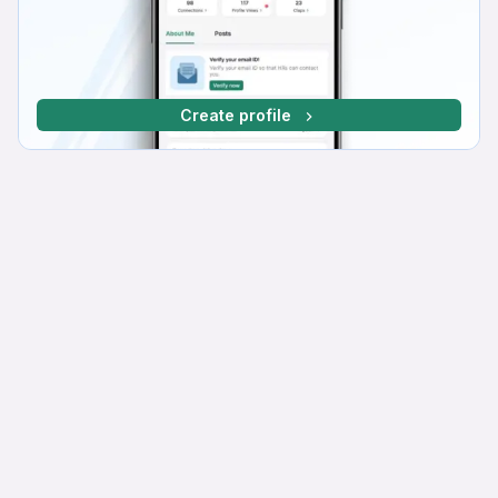
Create profile