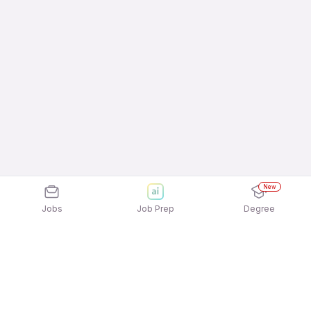
New
Jobs
Job Prep
Degree
Explore similar jobs that match your
interests