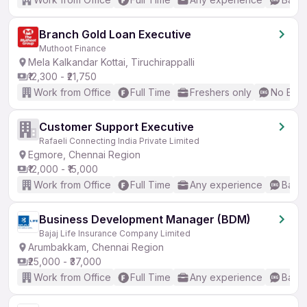
Branch Gold Loan Executive
Muthoot Finance
Mela Kalkandar Kottai, Tiruchirappalli
₹12,300 - ₹21,750
Work from Office
Full Time
Freshers only
No Engl
Customer Support Executive
Rafaeli Connecting India Private Limited
Egmore, Chennai Region
₹12,000 - ₹15,000
Work from Office
Full Time
Any experience
Basic
Business Development Manager (BDM)
Bajaj Life Insurance Company Limited
Arumbakkam, Chennai Region
₹25,000 - ₹37,000
Work from Office
Full Time
Any experience
Basic