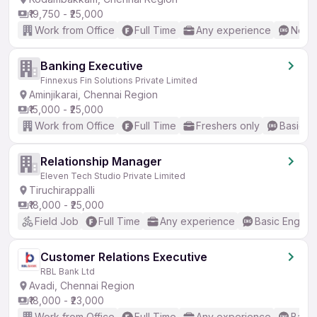
₹19,750 - ₹25,000
Work from Office
Full Time
Any experience
No En
Banking Executive
Finnexus Fin Solutions Private Limited
Aminjikarai, Chennai Region
₹15,000 - ₹25,000
Work from Office
Full Time
Freshers only
Basic En
Relationship Manager
Eleven Tech Studio Private Limited
Tiruchirappalli
₹18,000 - ₹25,000
Field Job
Full Time
Any experience
Basic English
Customer Relations Executive
RBL Bank Ltd
Avadi, Chennai Region
₹18,000 - ₹23,000
Work from Office
Full Time
Any experience
Basic