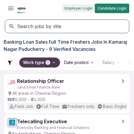
Employer Login
Candidate Login
Search jobs by
title
Banking Loan Sales Full Time Freshers Jobs In Kamaraj
Nagar Puducherry - 9 Verified Vacancies
Work type
Date posted
Salary
Wo
1
Relationship Officer
Jana Small Finance Bank
All areas in Chennai Region
₹20,000 - ₹40,000
Field Job
Full Time
Freshers only
Basic English
Telecalling Executive
Everyday Banking and Financial Solutions
Kodambakkam, Chennai Region