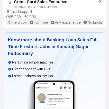
Credit Card Sales Executive
Randstad India Private Limited
Tiruchirappalli
₹16,000 - ₹20,000
Field Job
Full Time
Any experience
No English R
Know more about
Banking Loan Sales Full
Time Freshers Jobs In Kamaraj Nagar
Puducherry
Personalised job matches
Direct connect with HRs
Latest updates on the job