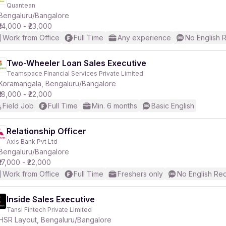
Quantean
Bengaluru/Bangalore
₹14,000 - ₹23,000
Work from Office
Full Time
Any experience
No English 
Two-Wheeler Loan Sales Executive
Teamspace Financial Services Private Limited
Koramangala, Bengaluru/Bangalore
₹18,000 - ₹22,000
Field Job
Full Time
Min. 6 months
Basic English
Relationship Officer
Axis Bank Pvt Ltd
Bengaluru/Bangalore
₹17,000 - ₹22,000
Work from Office
Full Time
Freshers only
No English Re
Inside Sales Executive
Tansi Fintech Private Limited
HSR Layout, Bengaluru/Bangalore