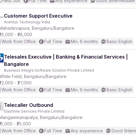
Field Job
Full Time
Any experience
Good (Intermediate
Customer Support Executive
Aventus Technology India
Mahadevapura, Bengaluru/Bangalore
₹25,000 - ₹28,000
Work from Office
Full Time
Min. 6 months
Basic English
Telesales Executive | Banking & Financial Services |
Bangalore
Business Integra Software Solution Private Limited
White Field, Bengaluru/Bangalore
₹22,000 - ₹27,000
Work from Office
Full Time
Min. 6 months
Basic English
Telecaller Outbound
Elastmile Services Private Limited
Mangammanapalya, Bengaluru/Bangalore
₹15,000 - ₹25,000
Work from Office
Full Time
Any experience
Good (Inter