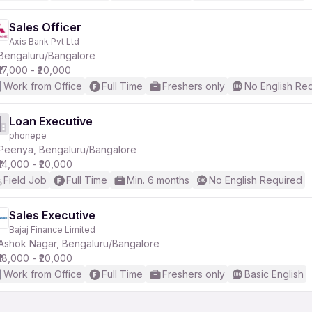
Sales Officer
Axis Bank Pvt Ltd
Bengaluru/Bangalore
₹17,000 - ₹20,000
Work from Office
Full Time
Freshers only
No English Re
Loan Executive
phonepe
Peenya, Bengaluru/Bangalore
₹14,000 - ₹20,000
Field Job
Full Time
Min. 6 months
No English Required
Sales Executive
Bajaj Finance Limited
Ashok Nagar, Bengaluru/Bangalore
₹18,000 - ₹20,000
Work from Office
Full Time
Freshers only
Basic English