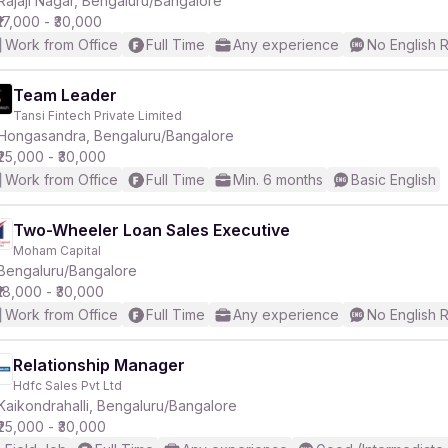
Rajaji Nagar, Bengaluru/Bangalore
₹17,000 - ₹30,000
Work from Office
Full Time
Any experience
No English 
Team Leader
Tansi Fintech Private Limited
r
Hongasandra, Bengaluru/Bangalore
₹25,000 - ₹30,000
Work from Office
Full Time
Min. 6 months
Basic English
Two-Wheeler Loan Sales Executive
Moham Capital
Bengaluru/Bangalore
₹18,000 - ₹30,000
Work from Office
Full Time
Any experience
No English 
Relationship Manager
Hdfc Sales Pvt Ltd
Kaikondrahalli, Bengaluru/Bangalore
₹25,000 - ₹30,000