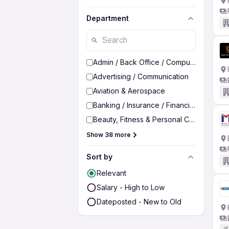
Department
Admin / Back Office / Computer Operato
Advertising / Communication
Aviation & Aerospace
Banking / Insurance / Financial Services
Beauty, Fitness & Personal Care
Show 38 more
Sort by
Relevant
Salary - High to Low
Dateposted - New to Old