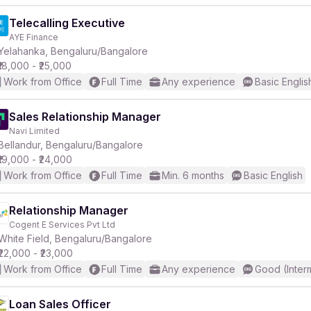
Telecalling Executive
AYE Finance
Yelahanka, Bengaluru/Bangalore
₹18,000 - ₹25,000
Work from Office
Full Time
Any experience
Basic Englis
Sales Relationship Manager
Navi Limited
Bellandur, Bengaluru/Bangalore
₹19,000 - ₹24,000
Work from Office
Full Time
Min. 6 months
Basic English
Relationship Manager
Cogent E Services Pvt Ltd
White Field, Bengaluru/Bangalore
₹22,000 - ₹23,000
Work from Office
Full Time
Any experience
Good (Inter
Loan Sales Officer