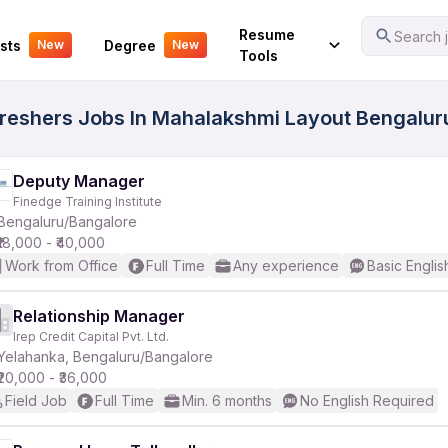
Your Experience
Resume
Search j
sts
Degree
New
New
Tools
Freshers Jobs In Mahalakshmi Layout Bengaluru
Deputy Manager
Finedge Training Institute
Bengaluru/Bangalore
₹18,000 - ₹40,000
Work from Office
Full Time
Any experience
Basic Englis
Relationship Manager
Irep Credit Capital Pvt. Ltd.
Yelahanka, Bengaluru/Bangalore
₹20,000 - ₹36,000
Field Job
Full Time
Min. 6 months
No English Required