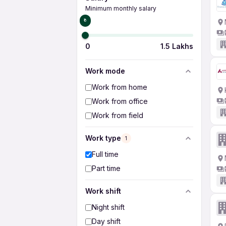
Minimum monthly salary
₹0
0
1.5 Lakhs
Work mode
Work from home
Work from office
Work from field
Work type
1
Full time
Part time
Work shift
Night shift
Day shift