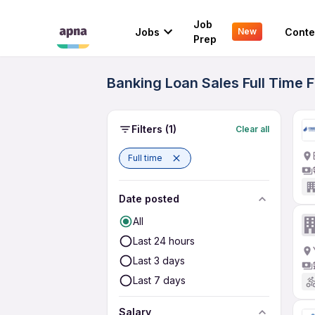
Job
Jobs
Conte
New
Prep
Banking Loan Sales Full Time 
Filters
(1)
Clear all
Full time
Date posted
All
Last 24 hours
Last 3 days
Last 7 days
Salary