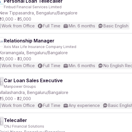
Personal Loan Tellecaller
Finbud Financial Services Limited
New Tippasandra, Bengaluru/Bangalore
₹20,000 - ₹35,000
Work from Office
Full Time
Min. 6 months
Basic English
Relationship Manager
Axis Max Life Insurance Company Limited
Koramangala, Bengaluru/Bangalore
₹20,000 - ₹33,000
Work from Office
Full Time
Min. 6 months
No English Re
Car Loan Sales Executive
Manpower Groups
Mailashandra, Bengaluru/Bangalore
₹25,000 - ₹32,000
Work from Office
Full Time
Any experience
Basic Englis
Telecaller
CNJ Financial Solutions