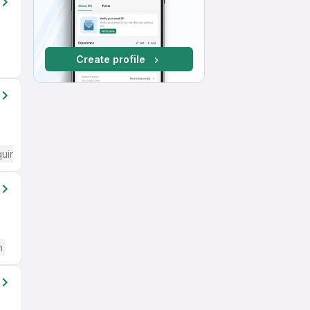
Create profile
quired
h