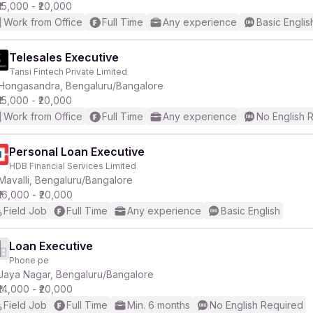
₹15,000 - ₹20,000
Work from Office
Full Time
Any experience
Basic Englis
Telesales Executive
Tansi Fintech Private Limited
Hongasandra, Bengaluru/Bangalore
₹15,000 - ₹20,000
Work from Office
Full Time
Any experience
No English 
Personal Loan Executive
HDB Financial Services Limited
Mavalli, Bengaluru/Bangalore
₹16,000 - ₹20,000
Field Job
Full Time
Any experience
Basic English
Loan Executive
Phone pe
Jaya Nagar, Bengaluru/Bangalore
₹14,000 - ₹20,000
Field Job
Full Time
Min. 6 months
No English Required