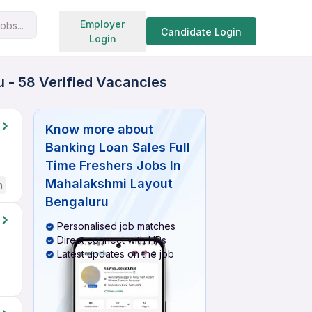
Search jobs
Employer
obs...
Candidate Login
Login
 - 58 Verified Vacancies
Know more about
Banking Loan Sales Full
Time Freshers Jobs In
Mahalakshmi Layout
h
Bengaluru
Personalised job matches
Direct connect with HRs
Latest updates on the job