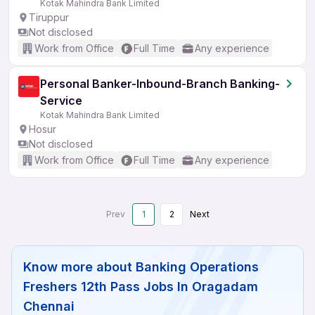
Kotak Mahindra Bank Limited
Tiruppur
Not disclosed
Work from Office
Full Time
Any experience
Personal Banker-Inbound-Branch Banking-
Service
Kotak Mahindra Bank Limited
Hosur
Not disclosed
Work from Office
Full Time
Any experience
Prev
1
2
Next
Know more about
Banking Operations
Freshers 12th Pass Jobs In Oragadam
Chennai