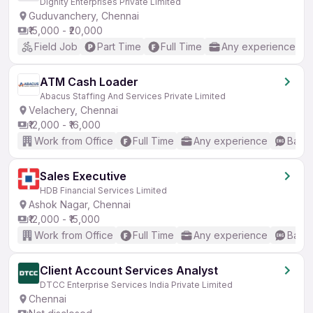
Dignity Enterprises Private Limited
Guduvanchery, Chennai
₹15,000 - ₹20,000
Field Job
Part Time
Full Time
Any experience
ATM Cash Loader
Abacus Staffing And Services Private Limited
Velachery, Chennai
₹12,000 - ₹16,000
Work from Office
Full Time
Any experience
Basic
Sales Executive
HDB Financial Services Limited
Ashok Nagar, Chennai
₹12,000 - ₹15,000
Work from Office
Full Time
Any experience
Basic
Client Account Services Analyst
DTCC Enterprise Services India Private Limited
Chennai