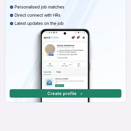
Personalised job matches
Direct connect with HRs
Latest updates on the job
Create profile