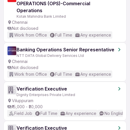
OPERATIONS (OPS)-Commercial
Operations
Kotak Mahindra Bank Limited
Chennai
Not disclosed
Work from Office
Full Time
Any experience
Banking Operations Senior Representative
NTT DATA Global Delivery Services Ltd
Chennai
Not disclosed
Work from Office
Full Time
Any experience
Verification Executive
Dignity Enterprises Private Limited
Viluppuram
₹15,000 - ₹30,000
Field Job
Full Time
Any experience
No English R
Verification Executive