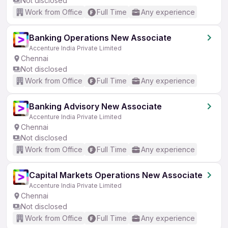
Not disclosed
Work from Office
Full Time
Any experience
Banking Operations New Associate
Accenture India Private Limited
Chennai
Not disclosed
Work from Office
Full Time
Any experience
Banking Advisory New Associate
Accenture India Private Limited
Chennai
Not disclosed
Work from Office
Full Time
Any experience
Capital Markets Operations New Associate
Accenture India Private Limited
Chennai
Not disclosed
Work from Office
Full Time
Any experience