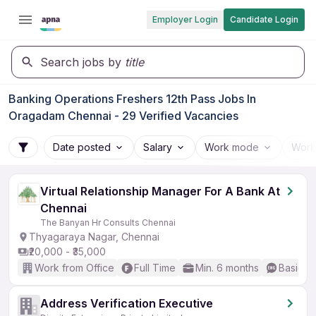
Employer Login
Candidate Login
Search jobs by
title
Banking Operations Freshers 12th Pass Jobs In
Oragadam Chennai - 29 Verified Vacancies
Date posted
Salary
Work mode
Work
Virtual Relationship Manager For A Bank At
Chennai
The Banyan Hr Consults Chennai
Thyagaraya Nagar, Chennai
₹20,000 - ₹35,000
Work from Office
Full Time
Min. 6 months
Basic En
Address Verification Executive