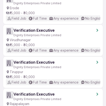
Dignity Enterprises Private Limited
Erode
₹15,000 - ₹30,000
Field Job
Full Time
Any experience
No English R
Verification Executive
Dignity Enterprises Private Limited
Virudhunagar
₹15,000 - ₹30,000
Field Job
Full Time
Any experience
No English R
Verification Executive
Dignity Enterprises Private Limited
Tiruppur
₹15,000 - ₹30,000
Field Job
Full Time
Any experience
No English R
Verification Executive
Dignity Enterprises Private Limited
Rajapalayam