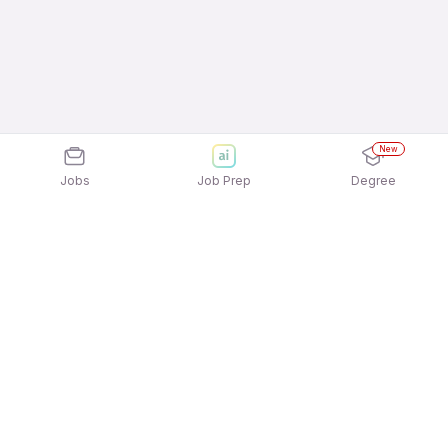
New
Jobs
Job Prep
Degree
Explore similar jobs that match your
interests
Jobs by Location
Banking Operations Freshers 12th Pass Jobs in
Bengaluru