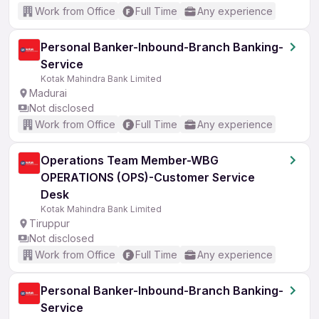
Work from Office
Full Time
Any experience
Personal Banker-Inbound-Branch Banking-
Service
Kotak Mahindra Bank Limited
Madurai
Not disclosed
Work from Office
Full Time
Any experience
Operations Team Member-WBG
OPERATIONS (OPS)-Customer Service
Desk
Kotak Mahindra Bank Limited
Tiruppur
Not disclosed
Work from Office
Full Time
Any experience
Personal Banker-Inbound-Branch Banking-
Service