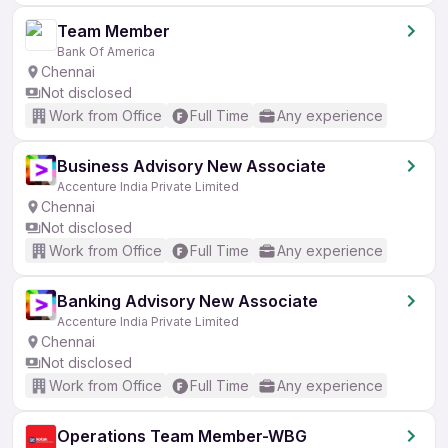
Team Member
Bank Of America
Chennai
Not disclosed
Work from Office
Full Time
Any experience
Business Advisory New Associate
Accenture India Private Limited
Chennai
Not disclosed
Work from Office
Full Time
Any experience
Banking Advisory New Associate
Accenture India Private Limited
Chennai
Not disclosed
Work from Office
Full Time
Any experience
Operations Team Member-WBG