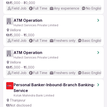
₹15,000 - ₹30,000
Field Job
Full Time
Any experience
No English R
ATM Operation
Hullect Services Private Limited
Vellore
₹15,000 - ₹16,000
Field Job
Full Time
Freshers only
Basic English
ATM Operation
Hullect Services Private Limited
Vellore
₹15,000 - ₹16,000
Field Job
Full Time
Freshers only
Basic English
Personal Banker-Inbound-Branch Banking-
Service
Kotak Mahindra Bank Limited
Thanjavur
Not disclosed