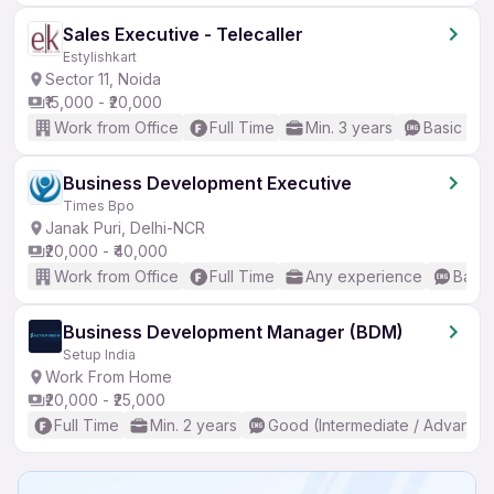
Sales Executive - Telecaller
Estylishkart
Sector 11, Noida
₹15,000 - ₹20,000
Work from Office
Full Time
Min. 3 years
Basic Eng
Business Development Executive
Times Bpo
Janak Puri, Delhi-NCR
₹20,000 - ₹40,000
Work from Office
Full Time
Any experience
Basic
Business Development Manager (BDM)
Setup India
Work From Home
₹20,000 - ₹25,000
Full Time
Min. 2 years
Good (Intermediate / Advanced