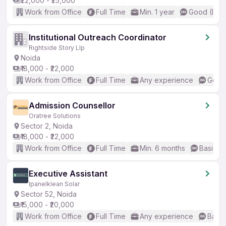
₹22,000 - ₹25,000
Work from Office
Full Time
Min. 1 year
Good (Inte
Institutional Outreach Coordinator
Rightside Story Llp
Noida
₹18,000 - ₹22,000
Work from Office
Full Time
Any experience
Good 
Admission Counsellor
Oratree Solutions
Sector 2, Noida
₹18,000 - ₹22,000
Work from Office
Full Time
Min. 6 months
Basic En
Executive Assistant
Ipanelklean Solar
Sector 52, Noida
₹15,000 - ₹20,000
Work from Office
Full Time
Any experience
Basic