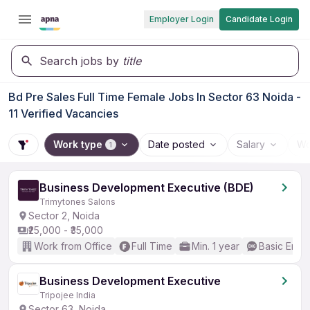
Employer Login
Candidate Login
Search jobs by
title
Bd Pre Sales Full Time Female Jobs In Sector 63 Noida -
11 Verified Vacancies
Work type
Date posted
Salary
Wo
1
Business Development Executive (BDE)
Trimytones Salons
Sector 2, Noida
₹25,000 - ₹35,000
Work from Office
Full Time
Min. 1 year
Basic Engli
Business Development Executive
Tripojee India
Sector 63, Noida