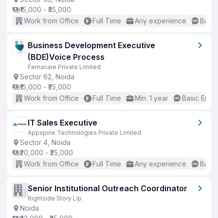
₹15,000 - ₹35,000
Work from Office
Full Time
Any experience
Basic
Business Development Executive
(BDE)Voice Process
Femacare Private Limited
Sector 62, Noida
₹15,000 - ₹25,000
Work from Office
Full Time
Min. 1 year
Basic Engli
IT Sales Executive
Appspine Technologies Private Limited
Sector 4, Noida
₹20,000 - ₹25,000
Work from Office
Full Time
Any experience
Basic
Senior Institutional Outreach Coordinator
Rightside Story Llp
Noida