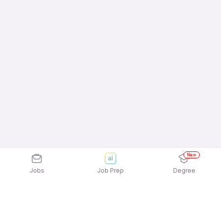
New
Jobs
Job Prep
Degree