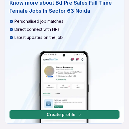
Know more about
Bd Pre Sales Full Time
Female Jobs In Sector 63 Noida
Personalised job matches
Direct connect with HRs
Latest updates on the job
Create profile