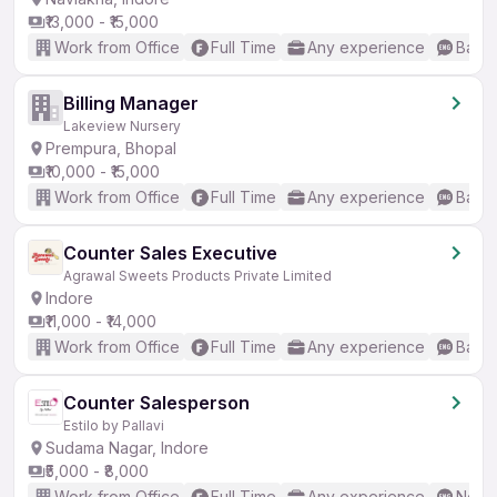
₹13,000 - ₹15,000
Work from Office
Full Time
Any experience
Basic
Billing Manager
Lakeview Nursery
Prempura, Bhopal
₹10,000 - ₹15,000
Work from Office
Full Time
Any experience
Basic
Counter Sales Executive
Agrawal Sweets Products Private Limited
Indore
₹11,000 - ₹14,000
Work from Office
Full Time
Any experience
Basic
Counter Salesperson
Estilo by Pallavi
Sudama Nagar, Indore
₹5,000 - ₹8,000
Work from Office
Full Time
Any experience
No En