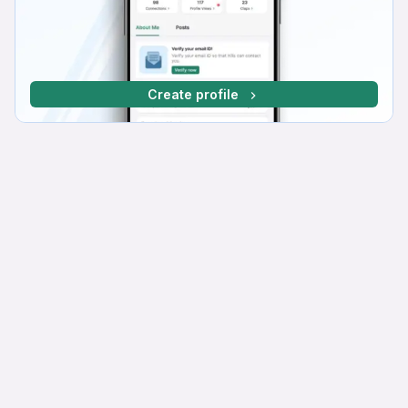
Create profile