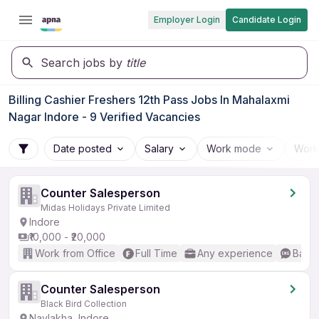
Employer Login
Candidate Login
Search jobs by
title
Billing Cashier Freshers 12th Pass Jobs In Mahalaxmi
Nagar Indore - 9 Verified Vacancies
Date posted
Salary
Work mode
Work
Counter Salesperson
Midas Holidays Private Limited
Indore
₹10,000 - ₹20,000
Work from Office
Full Time
Any experience
Basic
Counter Salesperson
Black Bird Collection
Navlakha, Indore