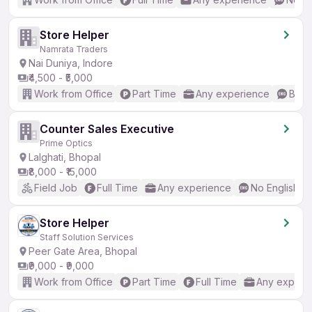
Store Helper
Namrata Traders
Nai Duniya, Indore
₹4,500 - ₹5,000
Work from Office
Part Time
Any experience
Basic
Counter Sales Executive
Prime Optics
Lalghati, Bhopal
₹8,000 - ₹15,000
Field Job
Full Time
Any experience
No English R
Store Helper
Staff Solution Services
Peer Gate Area, Bhopal
₹9,000 - ₹9,000
Work from Office
Part Time
Full Time
Any experi