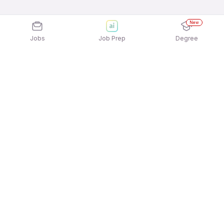
New
Jobs
Job Prep
Degree
Explore similar jobs that match your
interests
Jobs by Location
Billing / Cashier Freshers 12th Pass Jobs in
Hyderabad
Billing / Cashier Freshers 12th Pass Jobs in
Bengaluru
Billing / Cashier Freshers 12th Pass Jobs in Pune