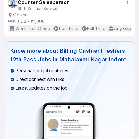
Counter Salesperson
Staff Solution Services
Vidisha
₹12,000 - ₹14,000
Work from Office
Part Time
Full Time
Any experi
Know more about
Billing Cashier Freshers
12th Pass Jobs In Mahalaxmi Nagar Indore
Personalised job matches
Direct connect with HRs
Latest updates on the job