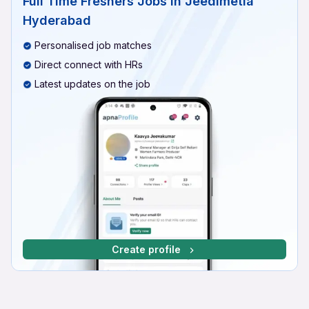
Full Time Freshers Jobs In Jeedimetla
Hyderabad
Personalised job matches
Direct connect with HRs
Latest updates on the job
Create profile