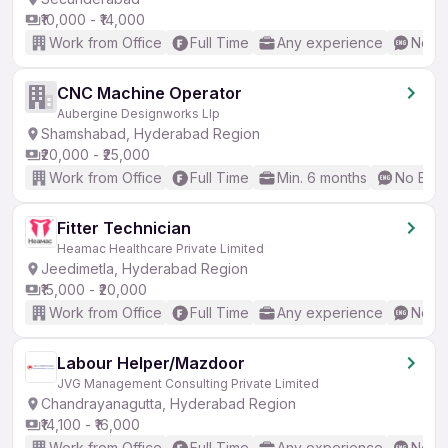
₹10,000 - ₹14,000
Work from Office
Full Time
Any experience
No En
CNC Machine Operator
Aubergine Designworks Llp
Shamshabad, Hyderabad Region
₹20,000 - ₹25,000
Work from Office
Full Time
Min. 6 months
No Engl
Fitter Technician
Heamac Healthcare Private Limited
Jeedimetla, Hyderabad Region
₹15,000 - ₹20,000
Work from Office
Full Time
Any experience
No En
Labour Helper/Mazdoor
JVG Management Consulting Private Limited
Chandrayanagutta, Hyderabad Region
₹14,100 - ₹16,000
Work from Office
Full Time
Any experience
No En