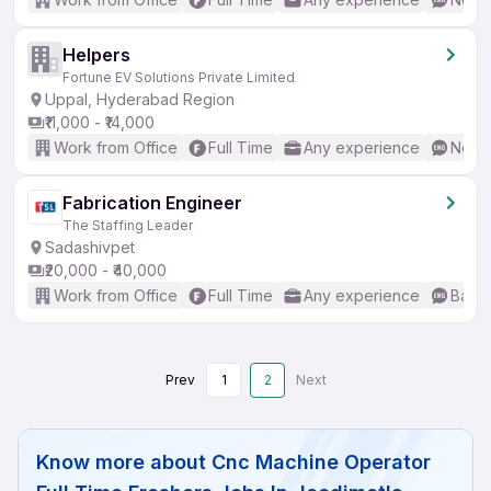
Helpers
Fortune EV Solutions Private Limited
Uppal, Hyderabad Region
₹11,000 - ₹14,000
Work from Office
Full Time
Any experience
No En
Fabrication Engineer
The Staffing Leader
Sadashivpet
₹20,000 - ₹40,000
Work from Office
Full Time
Any experience
Basic
Prev
1
2
Next
Know more about
Cnc Machine Operator