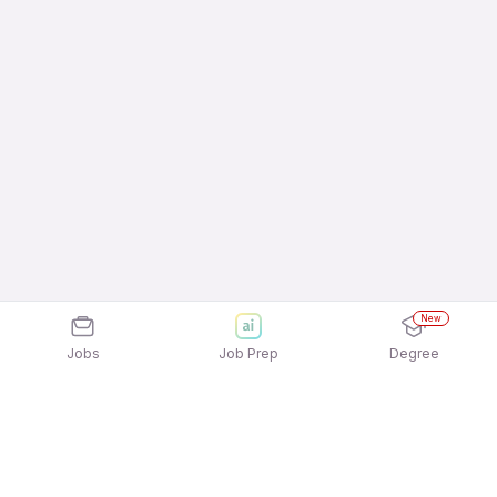
New
Jobs
Job Prep
Degree
Explore similar jobs that match your