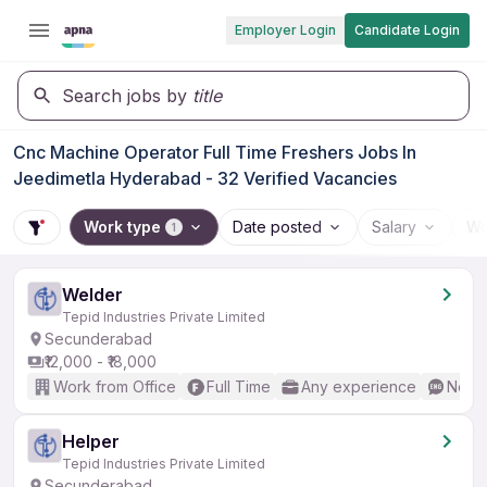
Employer Login
Candidate Login
Search jobs by
title
Cnc Machine Operator Full Time Freshers Jobs In
Jeedimetla Hyderabad - 32 Verified Vacancies
Work type
Date posted
Salary
Wo
1
Welder
Tepid Industries Private Limited
Secunderabad
₹12,000 - ₹18,000
Work from Office
Full Time
Any experience
No En
Helper
Tepid Industries Private Limited
Secunderabad