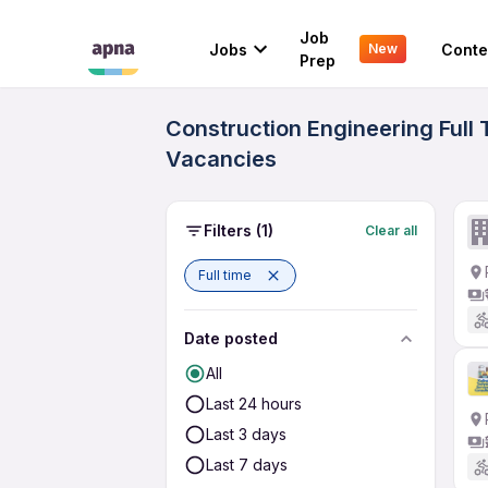
Job
Jobs
Conte
New
Prep
Construction Engineering Full
Vacancies
Filters
(1)
Clear all
Full time
Date posted
All
Last 24 hours
Last 3 days
Last 7 days