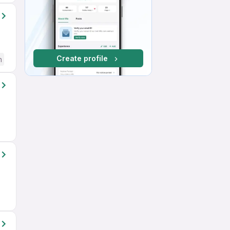
Create profile
h