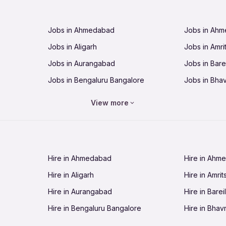
Jobs in Ahmedabad
Jobs in Ah
Jobs in Aligarh
Jobs in Amri
Jobs in Aurangabad
Jobs in Barei
Jobs in Bengaluru Bangalore
Jobs in Bha
Jobs in Bhopal
Jobs in Bhu
View more
Jobs in Chandigarh
Jobs in Che
Jobs in Cuttack
Jobs in Deh
Jobs in Dhanbad
Jobs in Goa
Hire in Ahmedabad
Hire in Ahm
Jobs in Guntur
Jobs in Guw
Hire in Aligarh
Hire in Amrit
Jobs in Hubli-Dharwad
Jobs in Hyd
Hire in Aurangabad
Hire in Bareil
Jobs in Jabalpur
Jobs in Jaip
Hire in Bengaluru Bangalore
Hire in Bhav
Jobs in Jamnagar
Jobs in Jam
Hire in Bhopal
Hire in Bhu