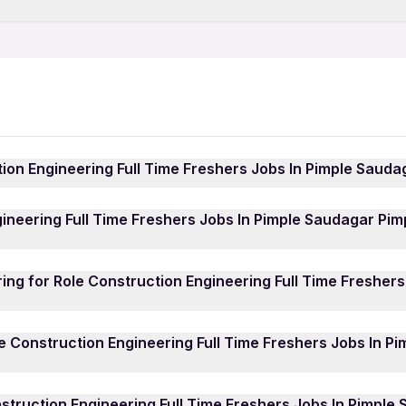
Teaching Jobs in Pimpri-
ime Jobs in Pimpri-Chinchwad
Construction Engineering 
IT Jobs in Pimpri-Chinchw
chwad
Hotel Jobs in Pimpri-Chin
nchwad
Hospital Jobs in Pimpri-C
Growth Marketing Jobs in
tion Engineering Full Time Freshers Jobs In Pimple Saud
ineering Full Time Freshers Jobs In Pimple Saudagar Pimpr
ineering Full Time Freshers Jobs In Pimple Saudagar Pi
ob Search App
and sign in using your mobile number. Brow
Freshers Jobs In Pimple Saudagar Pimpri Chinchwad jobs lis
e Role Construction Engineering Full Time Freshers Jobs I
for Job” to submit your application directly to the employer
ing for Role Construction Engineering Full Time Fresher
 such as Civil Engineer, Civil Site Engineer, Interior Desi
r, among others. Whether you're a fresher or an experience
ctively hiring for Role Construction Engineering Full Time
n Engineering Full Time Freshers Jobs In Pimple Saudagar 
le Construction Engineering Full Time Freshers Jobs In P
s. Some of the active hiring companies include: National
 Aakriti Design Studio, Global Maintenanace Services Pvt L
gineering Full Time Freshers Jobs In Pimple Saudagar Pimp
nstruction Engineering Full Time Freshers Jobs In Pimpl