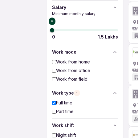
Salary
Minimum monthly salary
₹0
0
1.5 Lakhs
Work mode
Work from home
Work from office
Work from field
Work type
1
Full time
Part time
Work shift
Night shift