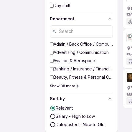
Day shift
Department
Admin / Back Office / Computer Operato
Advertising / Communication
Aviation & Aerospace
Banking / Insurance / Financial Services
Beauty, Fitness & Personal Care
Show 38 more
Sort by
Relevant
Salary - High to Low
Dateposted - New to Old