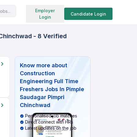
Search jobs
Employer
obs...
Candidate Login
Login
Chinchwad - 8 Verified
Know more about
Construction
Engineering Full Time
Freshers Jobs In Pimple
Saudagar Pimpri
Chinchwad
Personalised job matches
Direct connect with HRs
Latest updates on the job