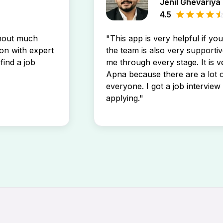
Jenil Ghevariya
4.5
thout much
"This app is very helpful if yo
son with expert
the team is also very supportiv
find a job
me through every stage. It is v
Apna because there are a lot o
everyone. I got a job interview 
applying."