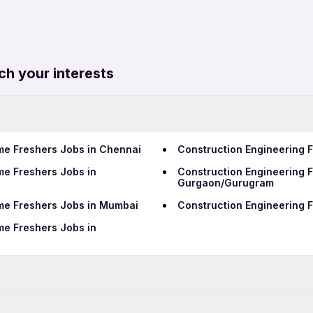
ch your interests
ime Freshers Jobs in Chennai
Construction Engineering F
me Freshers Jobs in
Construction Engineering F
Gurgaon/Gurugram
ime Freshers Jobs in Mumbai
Construction Engineering F
me Freshers Jobs in
Data Entry Jobs in Pimpri