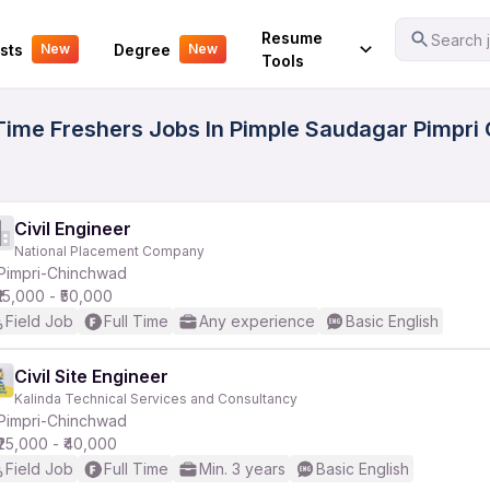
Your Experience
Resume
Search j
sts
Degree
New
New
Tools
 Time Freshers Jobs In Pimple Saudagar Pimpri 
Civil Engineer
National Placement Company
Pimpri-Chinchwad
₹15,000 - ₹50,000
Field Job
Full Time
Any experience
Basic English
Civil Site Engineer
Kalinda Technical Services and Consultancy
Pimpri-Chinchwad
₹25,000 - ₹40,000
Field Job
Full Time
Min. 3 years
Basic English