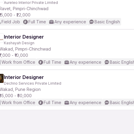
Aureleo Interior Private Limited
Ravet, Pimpri-Chinchwad
₹15,000 - ₹22,000
Field Job
Full Time
Any experience
Basic English
Interior Designer
Kashayah Design
r
Wakad, Pimpri-Chinchwad
₹7,000 - ₹10,000
Work from Office
Full Time
Any experience
Basic Englis
Interior Designer
Dechno Services Private Limited
Wakad, Pune Region
₹35,000 - ₹50,000
Work from Office
Full Time
Any experience
Basic Englis