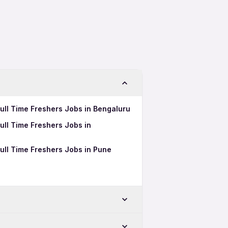
ull Time Freshers Jobs in Bengaluru
ull Time Freshers Jobs in
ull Time Freshers Jobs in Pune
-Chinchwad