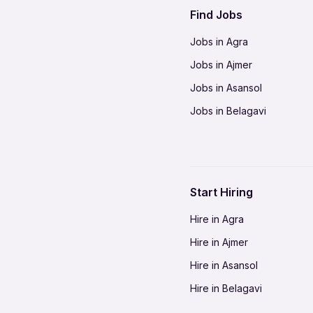
Find Jobs
Jobs in Agra
Jobs in Ajmer
Jobs in Asansol
Jobs in Belagavi
Jobs in Bhilai
Jobs in Bikaner
Jobs in Coimbatore
Start Hiring
Jobs in Delhi-NCR
Hire in Agra
Jobs in Gorakhpur
Hire in Ajmer
Jobs in Gwalior
Hire in Asansol
Jobs in Indore
Hire in Belagavi
Jobs in Jalandhar
Hire in Bhilai