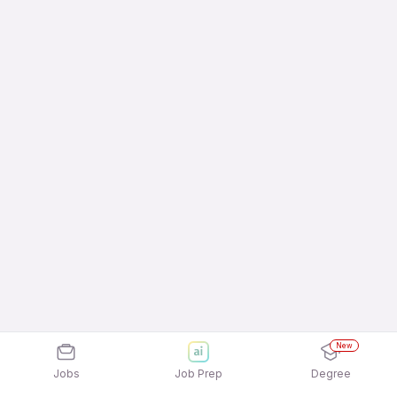
New
Jobs
Job Prep
Degree