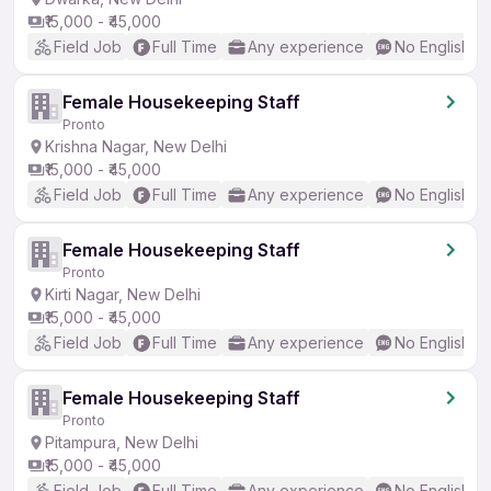
₹15,000 - ₹45,000
Field Job
Full Time
Any experience
No English R
Female Housekeeping Staff
Pronto
Krishna Nagar, New Delhi
₹15,000 - ₹45,000
Field Job
Full Time
Any experience
No English R
Female Housekeeping Staff
Pronto
Kirti Nagar, New Delhi
₹15,000 - ₹45,000
Field Job
Full Time
Any experience
No English R
Female Housekeeping Staff
Pronto
Pitampura, New Delhi
₹15,000 - ₹45,000
Field Job
Full Time
Any experience
No English R