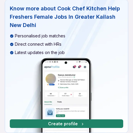
Know more about
Cook Chef Kitchen Help
Freshers Female Jobs In Greater Kailash
New Delhi
Personalised job matches
Direct connect with HRs
Latest updates on the job
Create profile