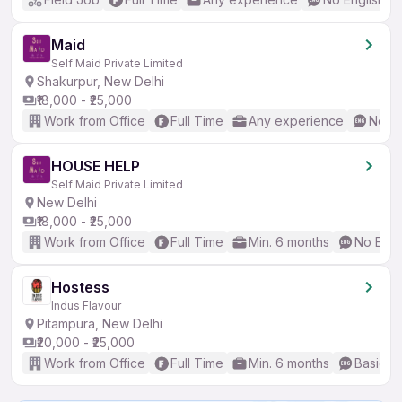
Maid
Self Maid Private Limited
Shakurpur, New Delhi
₹18,000 - ₹25,000
Work from Office
Full Time
Any experience
No En
HOUSE HELP
Self Maid Private Limited
New Delhi
₹18,000 - ₹25,000
Work from Office
Full Time
Min. 6 months
No Engl
Hostess
Indus Flavour
Pitampura, New Delhi
₹20,000 - ₹25,000
Work from Office
Full Time
Min. 6 months
Basic En