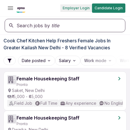
Employer Login
Candidate Login
Search jobs by
title
Cook Chef Kitchen Help Freshers Female Jobs In
Greater Kailash New Delhi - 8 Verified Vacancies
Date posted
Salary
Work mode
Work
Female Housekeeping Staff
Pronto
Saket, New Delhi
₹15,000 - ₹45,000
Field Job
Full Time
Any experience
No English R
Female Housekeeping Staff
Pronto
Dwarka, New Delhi