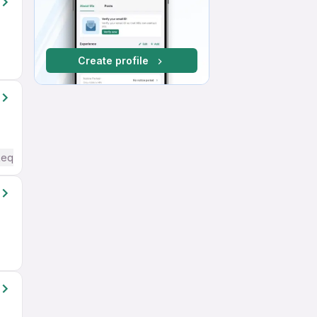
Create profile
Required