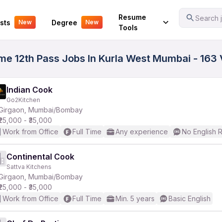
Your Experience
Resume
Search j
sts
Degree
New
New
Tools
ime 12th Pass Jobs In Kurla West Mumbai - 163
Indian Cook
Go2Kitchen
Girgaon, Mumbai/Bombay
₹25,000 - ₹35,000
Work from Office
Full Time
Any experience
No English 
Continental Cook
Sattva Kitchens
Girgaon, Mumbai/Bombay
₹25,000 - ₹35,000
Work from Office
Full Time
Min. 5 years
Basic English