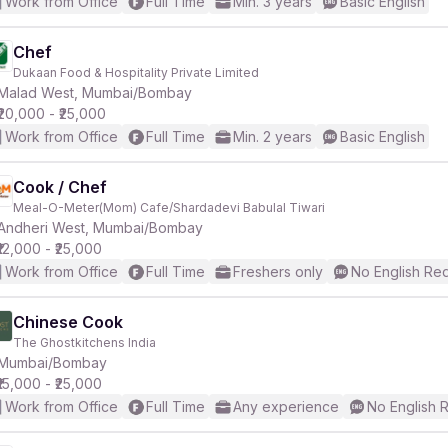
Work from Office
Full Time
Min. 3 years
Basic English
Chef
Dukaan Food & Hospitality Private Limited
Malad West, Mumbai/Bombay
₹20,000 - ₹25,000
Work from Office
Full Time
Min. 2 years
Basic English
Cook / Chef
Meal-O-Meter(Mom) Cafe/Shardadevi Babulal Tiwari
Andheri West, Mumbai/Bombay
₹12,000 - ₹25,000
Work from Office
Full Time
Freshers only
No English Re
Chinese Cook
The Ghostkitchens India
Mumbai/Bombay
₹15,000 - ₹25,000
Work from Office
Full Time
Any experience
No English 