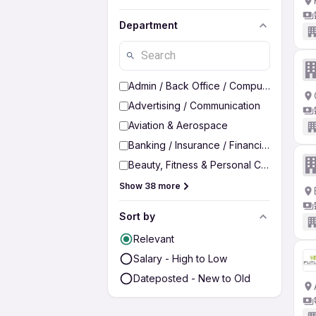
Department
Admin / Back Office / Computer Operato
Advertising / Communication
Aviation & Aerospace
Banking / Insurance / Financial Services
Beauty, Fitness & Personal Care
Show 38 more
Sort by
Relevant
Salary - High to Low
Dateposted - New to Old