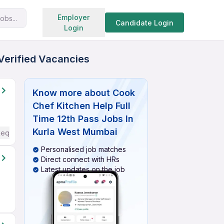
Search jobs
Employer
obs...
Candidate Login
Login
 Verified Vacancies
Know more about
Cook
Chef Kitchen Help Full
Time 12th Pass Jobs In
Kurla West Mumbai
Required
Personalised job matches
Direct connect with HRs
Latest updates on the job