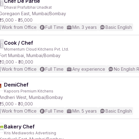
Chef De Partie
Dhaval Prafulbhai Unadkat
Goregaon East, Mumbai/Bombay
₹25,000 - ₹35,000
Work from Office
Full Time
Min. 3 years
Basic English
Cook / Chef
Momentum Cloud Kitchens Pvt. Ltd.
Fort Mumbai, Mumbai/Bombay
₹20,000 - ₹30,000
Work from Office
Full Time
Any experience
No English 
DemiChef
Kapoors Premium Kitchens
Andheri West, Mumbai/Bombay
₹25,000 - ₹30,000
Work from Office
Full Time
Min. 5 years
Basic English
Bakery Chef
Kris Mediaworks Advertising