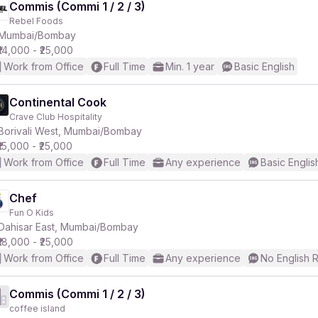
Commis (Commi 1 / 2 / 3)
Rebel Foods
Mumbai/Bombay
₹14,000 - ₹25,000
Work from Office
Full Time
Min. 1 year
Basic English
Continental Cook
Crave Club Hospitality
Borivali West, Mumbai/Bombay
₹15,000 - ₹25,000
Work from Office
Full Time
Any experience
Basic Englis
Chef
Fun O Kids
Dahisar East, Mumbai/Bombay
₹18,000 - ₹25,000
Work from Office
Full Time
Any experience
No English 
Commis (Commi 1 / 2 / 3)
coffee island