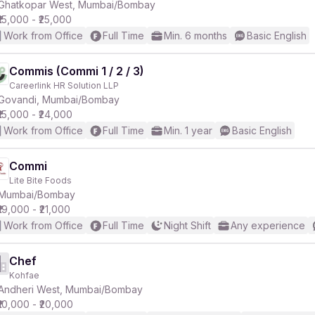
Ghatkopar West, Mumbai/Bombay
₹15,000 - ₹25,000
Work from Office
Full Time
Min. 6 months
Basic English
Commis (Commi 1 / 2 / 3)
Careerlink HR Solution LLP
Govandi, Mumbai/Bombay
₹15,000 - ₹24,000
Work from Office
Full Time
Min. 1 year
Basic English
Commi
Lite Bite Foods
Mumbai/Bombay
₹19,000 - ₹21,000
Work from Office
Full Time
Night Shift
Any experience
Chef
Kohfae
Andheri West, Mumbai/Bombay
₹10,000 - ₹20,000