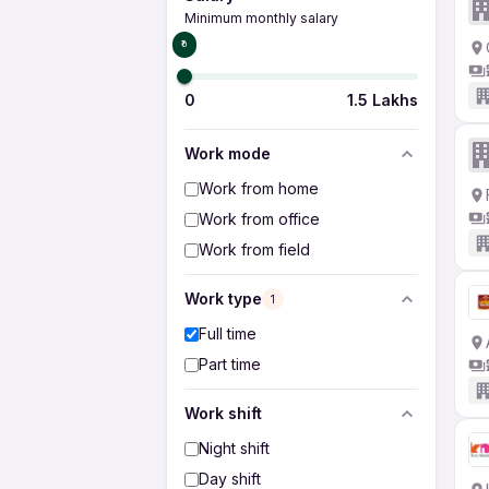
Minimum monthly salary
₹0
0
1.5 Lakhs
Work mode
Work from home
Work from office
Work from field
Work type
1
Full time
Part time
Work shift
Night shift
Day shift