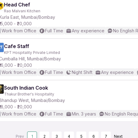
Head Chef
Rao Malvani Kitchen
Kurla East, Mumbai/Bombay
₹15,000 - ₹20,000
Work from Office
Full Time
Any experience
No English 
Cafe Staff
KPT Hospitality Private Limited
Cumballa Hill, Mumbai/Bombay
₹16,000 - ₹20,000
Work from Office
Full Time
Night Shift
Any experience
South Indian Cook
Thakur Brother's Hospitality
Bhandup West, Mumbai/Bombay
₹18,000 - ₹20,000
Work from Office
Full Time
Min. 3 years
No English Requ
Prev
1
2
3
4
5
6
7
Next