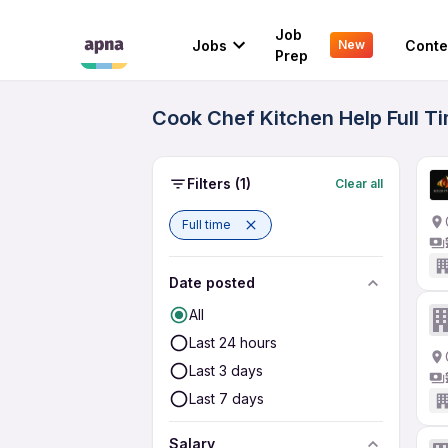
Job
Jobs
Conte
New
Prep
Cook Chef Kitchen Help Full T
Filters
(1)
Clear all
Full time
Date posted
All
Last 24 hours
Last 3 days
Last 7 days
Salary