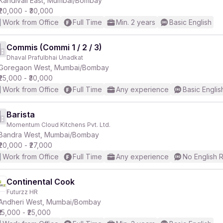
Kandivali East, Mumbai/Bombay
₹20,000 - ₹30,000
Work from Office
Full Time
Min. 2 years
Basic English
Commis (Commi 1 / 2 / 3)
Dhaval Prafulbhai Unadkat
r
Goregaon West, Mumbai/Bombay
₹25,000 - ₹30,000
Work from Office
Full Time
Any experience
Basic Englis
Barista
Momentum Cloud Kitchens Pvt. Ltd.
Bandra West, Mumbai/Bombay
₹20,000 - ₹27,000
Work from Office
Full Time
Any experience
No English 
Continental Cook
Futurzz HR
Andheri West, Mumbai/Bombay
₹15,000 - ₹25,000