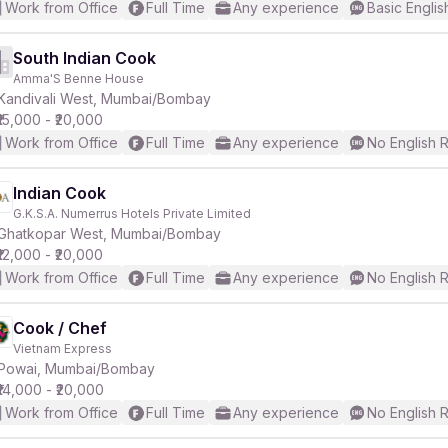
Work from Office
Full Time
Any experience
Basic Englis
South Indian Cook
Amma'S Benne House
Kandivali West, Mumbai/Bombay
₹15,000 - ₹20,000
Work from Office
Full Time
Any experience
No English 
Indian Cook
G.K.S.A. Numerrus Hotels Private Limited
Ghatkopar West, Mumbai/Bombay
₹12,000 - ₹20,000
Work from Office
Full Time
Any experience
No English 
Cook / Chef
Vietnam Express
Powai, Mumbai/Bombay
₹14,000 - ₹20,000
Work from Office
Full Time
Any experience
No English 