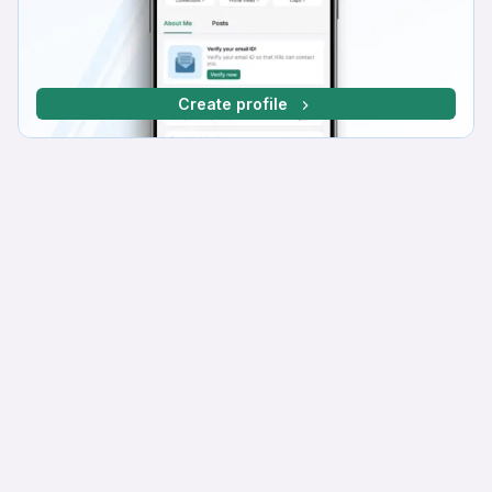
Create profile