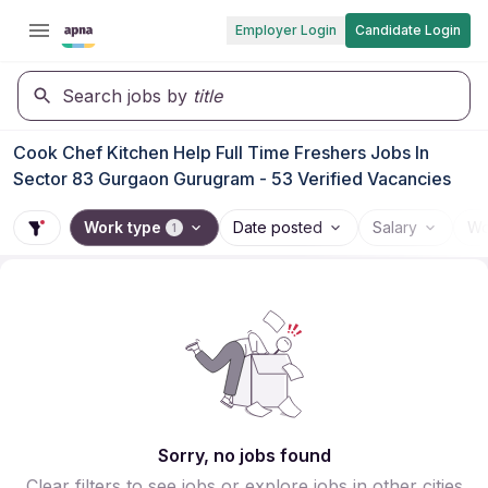
Employer Login
Candidate Login
Search jobs by
title
Cook Chef Kitchen Help Full Time Freshers Jobs In
Sector 83 Gurgaon Gurugram - 53 Verified Vacancies
Work type
Date posted
Salary
Wo
1
Sorry, no jobs found
Clear filters to see jobs or explore jobs in other cities