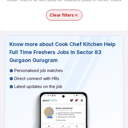
Clear filters
Know more about
Cook Chef Kitchen Help
Full Time Freshers Jobs In Sector 83
Gurgaon Gurugram
Personalised job matches
Direct connect with HRs
Latest updates on the job