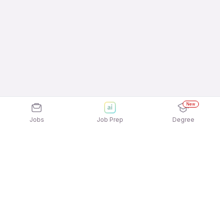
New
Jobs
Job Prep
Degree
Explore similar jobs that match your
interests
Jobs by Location