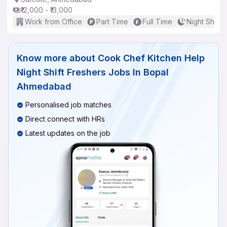
₹12,000 - ₹13,000
Work from Office
Part Time
Full Time
Night Shift
Know more about
Cook Chef Kitchen Help
Night Shift Freshers Jobs In Bopal
Ahmedabad
Personalised job matches
Direct connect with HRs
Latest updates on the job