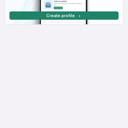
Create profile