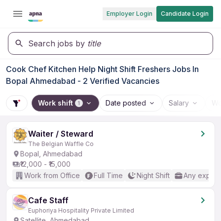
Employer Login
Candidate Login
Search jobs by
title
Cook Chef Kitchen Help Night Shift Freshers Jobs In
Bopal Ahmedabad - 2 Verified Vacancies
Work shift
Date posted
Salary
Wo
1
Waiter / Steward
The Belgian Waffle Co
Bopal, Ahmedabad
₹12,000 - ₹15,000
Work from Office
Full Time
Night Shift
Any experi
Cafe Staff
Euphoriya Hospitality Private Limited
Satellite, Ahmedabad