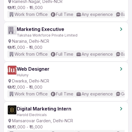
Ramesh Nagar, Delhi-NCR
₹10,000 - ₹18,000
Work from Office
Full Time
Any experience
Basic
Marketing Executive
Takshaa Workforce Private Limited
Naraina, Delhi-NCR
₹15,000 - ₹18,000
Work from Office
Full Time
Any experience
Basic
Web Designer
Huluny
Dwarka, Delhi-NCR
₹12,000 - ₹18,000
Work from Office
Full Time
Any experience
Good 
Digital Marketing Intern
Harold Electricals
Mansarovar Garden, Delhi-NCR
₹10,000 - ₹18,000