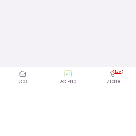
New
Jobs
Job Prep
Degree
Explore similar jobs that match your
interests