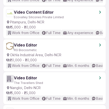
Video Content Editor
Ecovalley Silicones Private Limited
Pitampura, Delhi-NCR
₹15,000 - ₹30,000
Work from Office
Full Time
Any experience
Basic
Video Editor
RG Biocosmetic
Okhla Industrial Area, Delhi-NCR
₹20,000 - ₹30,000
Work from Office
Full Time
Min. 6 months
Basic En
Video Editor
The Travellers Shed
Nangloi, Delhi-NCR
₹15,000 - ₹25,000
Work from Office
Full Time
Min. 6 months
Basic En