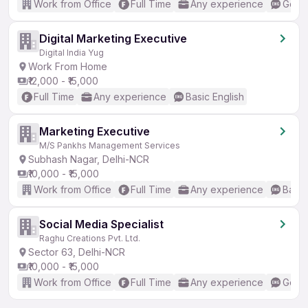
Work from Office
Full Time
Any experience
Good 
Digital Marketing Executive
Digital India Yug
Work From Home
₹12,000 - ₹15,000
Full Time
Any experience
Basic English
Marketing Executive
M/S Pankhs Management Services
Subhash Nagar, Delhi-NCR
₹10,000 - ₹15,000
Work from Office
Full Time
Any experience
Basic
Social Media Specialist
Raghu Creations Pvt. Ltd.
Sector 63, Delhi-NCR
₹10,000 - ₹15,000
Work from Office
Full Time
Any experience
Good 