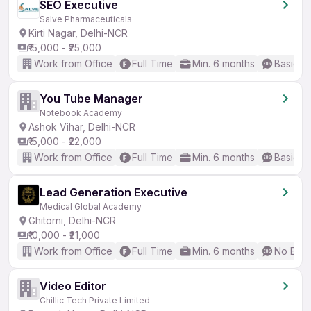
SEO Executive
Salve Pharmaceuticals
Kirti Nagar, Delhi-NCR
₹15,000 - ₹25,000
Work from Office
Full Time
Min. 6 months
Basic En
You Tube Manager
Notebook Academy
Ashok Vihar, Delhi-NCR
₹15,000 - ₹22,000
Work from Office
Full Time
Min. 6 months
Basic En
Lead Generation Executive
Medical Global Academy
Ghitorni, Delhi-NCR
₹10,000 - ₹21,000
Work from Office
Full Time
Min. 6 months
No Engl
Video Editor
Chillic Tech Private Limited