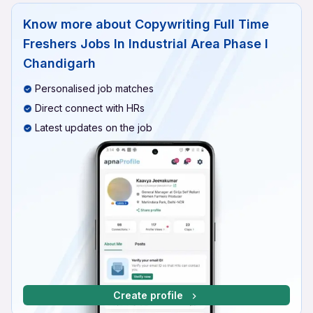
Know more about
Copywriting Full Time
Freshers Jobs In Industrial Area Phase I
Chandigarh
Personalised job matches
Direct connect with HRs
Latest updates on the job
Create profile