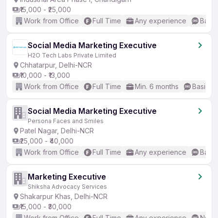
₹15,000 - ₹25,000
Work from Office
Full Time
Any experience
Basic
Social Media Marketing Executive
H2O Tech Labs Private Limited
Chhatarpur, Delhi-NCR
₹10,000 - ₹13,000
Work from Office
Full Time
Min. 6 months
Basic En
Social Media Marketing Executive
Persona Faces and Smiles
Patel Nagar, Delhi-NCR
₹25,000 - ₹40,000
Work from Office
Full Time
Any experience
Basic
Marketing Executive
Shiksha Advocacy Services
Shakarpur Khas, Delhi-NCR
₹15,000 - ₹30,000
Work from Office
Full Time
Any experience
No En