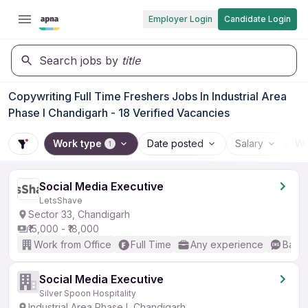
Employer Login
Candidate Login
Search jobs by
title
Copywriting Full Time Freshers Jobs In Industrial Area
Phase I Chandigarh - 18 Verified Vacancies
Work type
Date posted
Salary
Wo
1
Social Media Executive
LetsShave
Sector 33, Chandigarh
₹15,000 - ₹18,000
Work from Office
Full Time
Any experience
Basic
Social Media Executive
Silver Spoon Hospitality
Industrial Area Phase I, Chandigarh