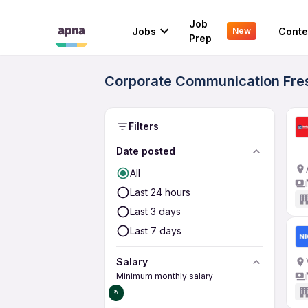
Job
Jobs
Conte
New
Prep
Corporate Communication Fresh
Filters
Date posted
All
Last 24 hours
Last 3 days
Last 7 days
Salary
Minimum monthly salary
₹0