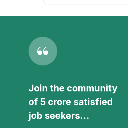
Stay updated with the latest Role
setting up a
free job alert
on the Apn
Join the community
of 5 crore satisfied
job seekers...