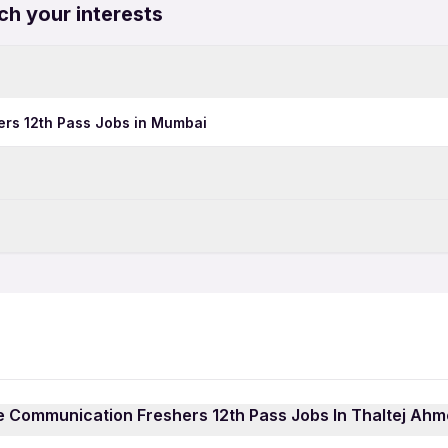
ch your interests
rs 12th Pass Jobs in Mumbai
Data Entry Jobs in Ahmeda
BPO Jobs in Ahmedabad
Time Jobs in Ahmedabad
Corporate Communication 
Telecalling Jobs in Ahmed
Call Center Jobs in Ahmed
Pharma Jobs in Ahmedaba
dabad
Growth Marketing Jobs in
te Communication Freshers 12th Pass Jobs In Thaltej Ah