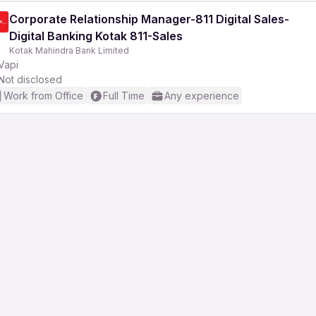
Corporate Relationship Manager-811 Digital Sales-
Digital Banking Kotak 811-Sales
Kotak Mahindra Bank Limited
Vapi
Not disclosed
Work from Office
Full Time
Any experience