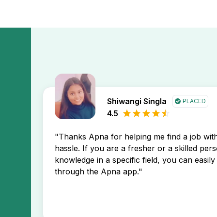
 Corporate Communication Freshers 12th Pass Jobs In Thal
a app. You’ll receive instant notifications about new job po
Shiwangi Singla
PLACED
4.5
"Thanks Apna for helping me find a job wi
hassle. If you are a fresher or a skilled per
knowledge in a specific field, you can easily 
through the Apna app."