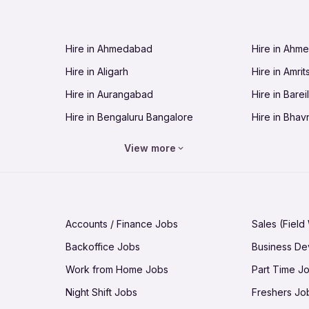
Jobs in Cuttack
Jobs in Deh
Jobs in Dhanbad
Jobs in Goa
Hire in Ahmedabad
Hire in Ahm
Jobs in Guntur
Jobs in Guw
Hire in Aligarh
Hire in Amrit
Jobs in Hubli-Dharwad
Jobs in Hyd
Hire in Aurangabad
Hire in Bareil
Jobs in Jabalpur
Jobs in Jaip
Hire in Bengaluru Bangalore
Hire in Bhav
Jobs in Jamnagar
Jobs in Jam
Hire in Bhopal
Hire in Bhu
Jobs in Kannur
Jobs in Kan
View more
Hire in Chandigarh
Hire in Chen
Jobs in Kolhapur
Jobs in Kolk
Hire in Cuttack
Hire in Deh
Jobs in Lucknow
Jobs in Lud
Hire in Dhanbad
Hire in Goa
Jobs in Malappuram
Jobs in Man
Accounts / Finance Jobs
Sales (Field
Hire in Guntur
Hire in Guwa
Jobs in Mumbai Bombay
Jobs in Mys
Backoffice Jobs
Business D
Hire in Hubli-Dharwad
Hire in Hyd
Jobs in Nashik
Jobs in Pani
Work from Home Jobs
Part Time J
Hire in Jabalpur
Hire in Jaipu
Jobs in Prayagraj Allahabad
Jobs in Pud
Night Shift Jobs
Freshers Jo
Hire in Jamnagar
Hire in Jam
Jobs in Raipur
Jobs in Rajk