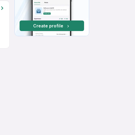
Create profile