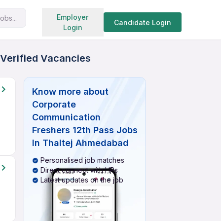
Search jobs
Employer
obs...
Candidate Login
Login
 Verified Vacancies
Know more about
Corporate
Communication
Freshers 12th Pass Jobs
In Thaltej Ahmedabad
Personalised job matches
Direct connect with HRs
Latest updates on the job