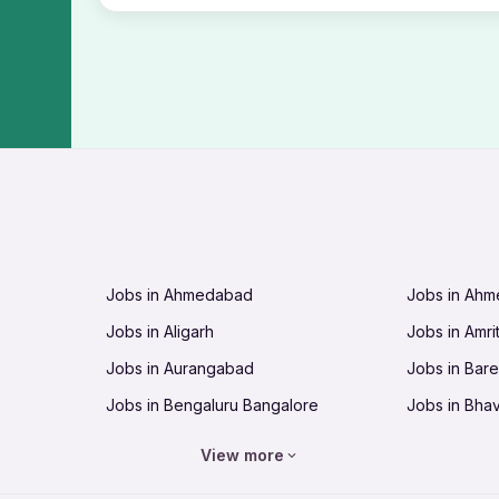
Jobs in Ahmedabad
Jobs in Ah
Jobs in Aligarh
Jobs in Amri
Jobs in Aurangabad
Jobs in Barei
Jobs in Bengaluru Bangalore
Jobs in Bha
Jobs in Bhopal
Jobs in Bhu
View more
Jobs in Chandigarh
Jobs in Che