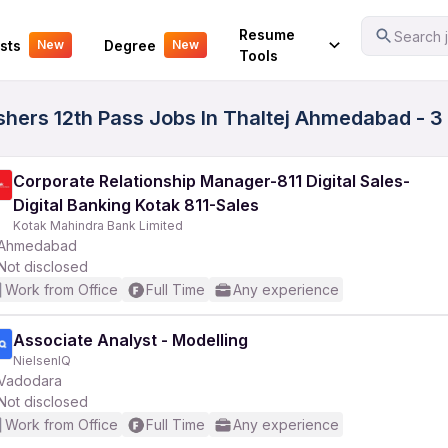
Your Experience
Resume
Search j
sts
Degree
New
New
Tools
ers 12th Pass Jobs In Thaltej Ahmedabad - 3
Corporate Relationship Manager-811 Digital Sales-
Digital Banking Kotak 811-Sales
Kotak Mahindra Bank Limited
Ahmedabad
Not disclosed
Work from Office
Full Time
Any experience
Associate Analyst - Modelling
NielsenIQ
Vadodara
Not disclosed
Work from Office
Full Time
Any experience