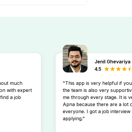
tej Ahmedabad job openings by
stings directly in your inbox.
Jenil Ghevariya
4.5
thout much
"This app is very helpful if yo
son with expert
the team is also very supportiv
find a job
me through every stage. It is v
Apna because there are a lot o
everyone. I got a job interview 
applying."