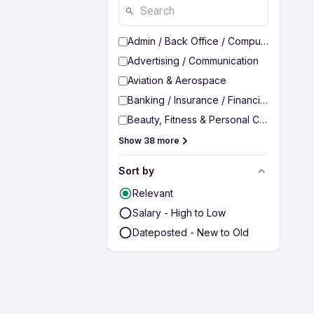
Admin / Back Office / Computer Operato
Advertising / Communication
Aviation & Aerospace
Banking / Insurance / Financial Services
Beauty, Fitness & Personal Care
Show 38 more
Sort by
Relevant
Salary - High to Low
Dateposted - New to Old