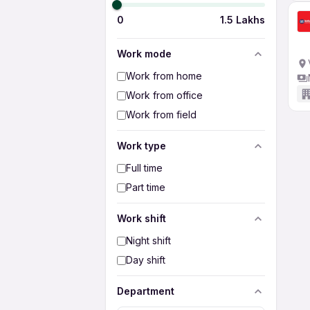
0
1.5 Lakhs
Work mode
Work from home
Work from office
Work from field
Work type
Full time
Part time
Work shift
Night shift
Day shift
Department