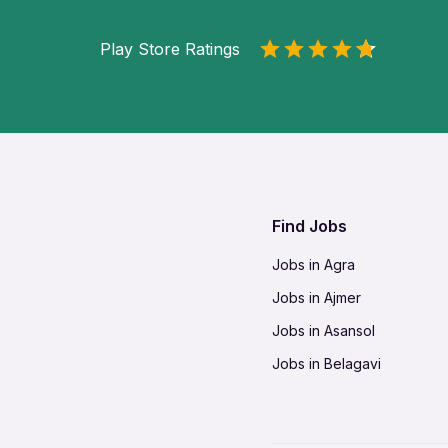
Play Store Ratings
Find Jobs
Jobs in Agra
Jobs in Ajmer
Jobs in Asansol
Jobs in Belagavi
Jobs in Bhilai
Jobs in Bikaner