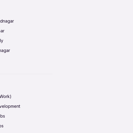
radun
ednagar
ahati
sar
erabad
ly
ur
nagar
shedpur
baneswar
pur
nai
ata Calcutta
radun
hiana
galore
 Work)
hati
ore Mysuru
evelopment
erabad
pat
obs
r
ucherry
bs
shedpur
ot