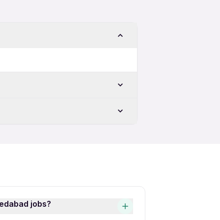
bad
Female Jobs in Ahmedabad
abad
abad
d
 Ahmedabad
medabad jobs?