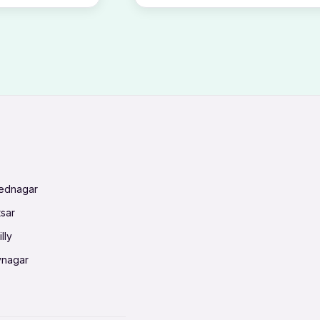
mednagar
tsar
lly
vnagar
baneswar
nnai