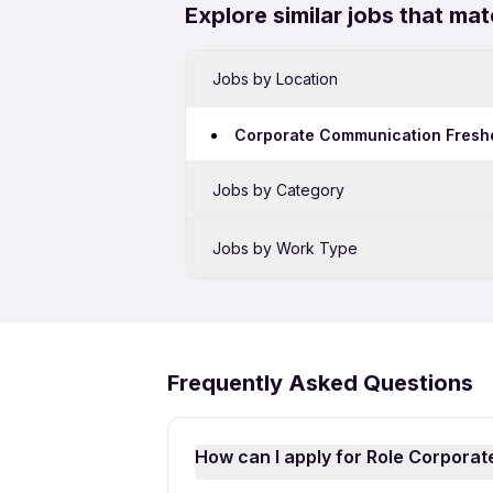
Explore similar jobs that mat
Jobs by Location
Corporate Communication Freshe
Jobs by Category
Sales Jobs in Ahmedabad
Jobs by Work Type
Bank Jobs in Ahmedabad
Corporate Communication Full 
IT Jobs in Ahmedabad
Security Jobs in Ahmedabad
Frequently Asked Questions
Hospital Jobs in Ahmedabad
PL SQL Developer Jobs in Ahme
How can I apply for Role Corpora