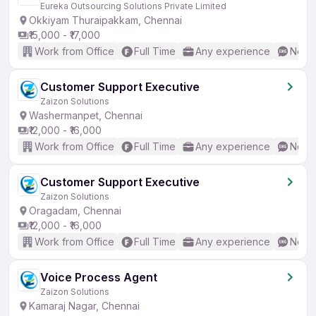
Eureka Outsourcing Solutions Private Limited
Okkiyam Thuraipakkam, Chennai
₹15,000 - ₹17,000
Work from Office
Full Time
Any experience
No En
Customer Support Executive
Zaizon Solutions
Washermanpet, Chennai
₹12,000 - ₹16,000
Work from Office
Full Time
Any experience
No En
Customer Support Executive
Zaizon Solutions
Oragadam, Chennai
₹12,000 - ₹16,000
Work from Office
Full Time
Any experience
No En
Voice Process Agent
Zaizon Solutions
Kamaraj Nagar, Chennai