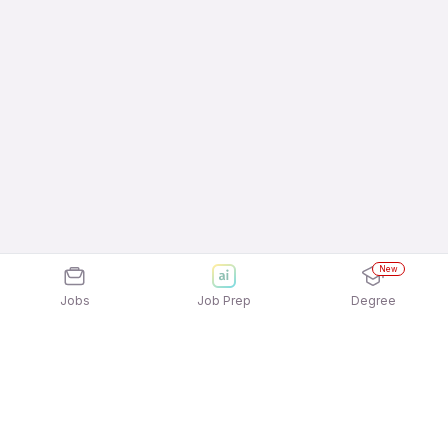
New
Jobs
Job Prep
Degree
Explore similar jobs that match your
interests