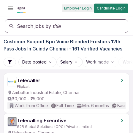
Employer Login
Candidate Login
Search jobs by
title
Customer Support Bpo Voice Blended Freshers 12th
Pass Jobs In Guindy Chennai - 161 Verified Vacancies
Date posted
Salary
Work mode
Work
Telecaller
Flipkart
Ambattur Industrial Estate, Chennai
₹20,000 - ₹25,000
Work from Office
Full Time
Min. 6 months
Basic En
Telecalling Executive
G2R Global Solutions (OPC) Private Limited
Pulianthope, Chennai