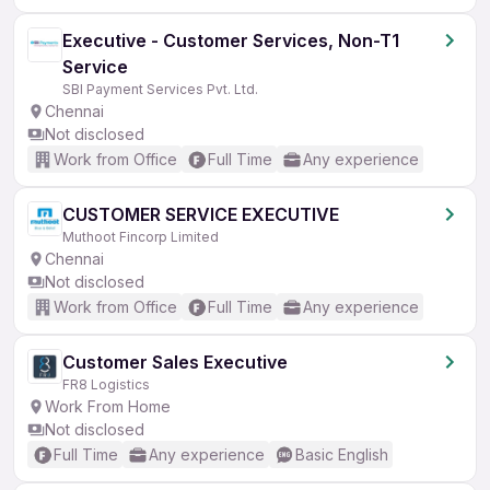
Executive - Customer Services, Non-T1
Service
SBI Payment Services Pvt. Ltd.
Chennai
Not disclosed
Work from Office
Full Time
Any experience
CUSTOMER SERVICE EXECUTIVE
Muthoot Fincorp Limited
Chennai
Not disclosed
Work from Office
Full Time
Any experience
Customer Sales Executive
FR8 Logistics
Work From Home
Not disclosed
Full Time
Any experience
Basic English