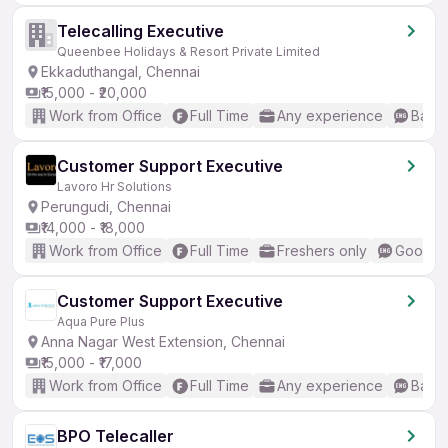
Telecalling Executive
Queenbee Holidays & Resort Private Limited
Ekkaduthangal, Chennai
₹15,000 - ₹20,000
Work from Office
Full Time
Any experience
Basic
Customer Support Executive
Lavoro Hr Solutions
Perungudi, Chennai
₹14,000 - ₹18,000
Work from Office
Full Time
Freshers only
Good (I
Customer Support Executive
Aqua Pure Plus
Anna Nagar West Extension, Chennai
₹15,000 - ₹17,000
Work from Office
Full Time
Any experience
Basic
BPO Telecaller