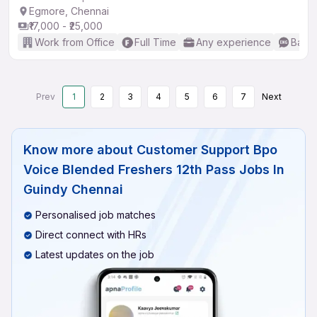
Egmore, Chennai
₹17,000 - ₹25,000
Work from Office
Full Time
Any experience
Basic
Prev
1
2
3
4
5
6
7
Next
Know more about
Customer Support Bpo
Voice Blended Freshers 12th Pass Jobs In
Guindy Chennai
Personalised job matches
Direct connect with HRs
Latest updates on the job