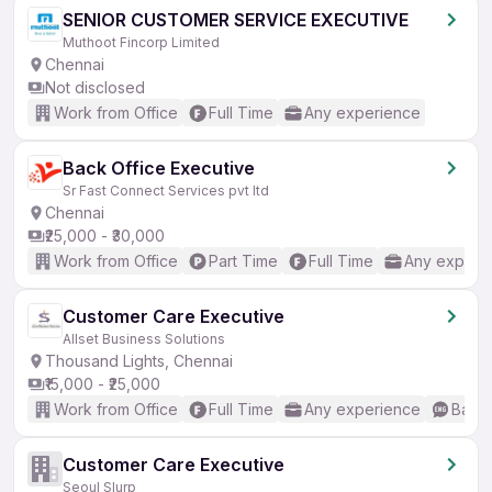
SENIOR CUSTOMER SERVICE EXECUTIVE
Muthoot Fincorp Limited
Chennai
Not disclosed
Work from Office
Full Time
Any experience
Back Office Executive
Sr Fast Connect Services pvt ltd
Chennai
₹25,000 - ₹30,000
Work from Office
Part Time
Full Time
Any experi
Customer Care Executive
Allset Business Solutions
Thousand Lights, Chennai
₹15,000 - ₹25,000
Work from Office
Full Time
Any experience
Basic
Customer Care Executive
Seoul Slurp