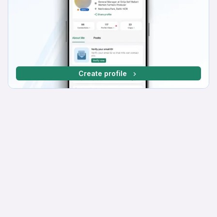
Create profile