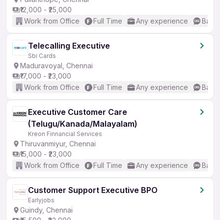
₹12,000 - ₹25,000
Work from Office
Full Time
Any experience
Basic
Telecalling Executive
Sbi Cards
Maduravoyal, Chennai
₹17,000 - ₹23,000
Work from Office
Full Time
Any experience
Basic
Executive Customer Care
(Telugu/Kanada/Malayalam)
Kreon Finnancial Services
Thiruvanmiyur, Chennai
₹15,000 - ₹23,000
Work from Office
Full Time
Any experience
Basic
Customer Support Executive BPO
Earlyjobs
Guindy, Chennai