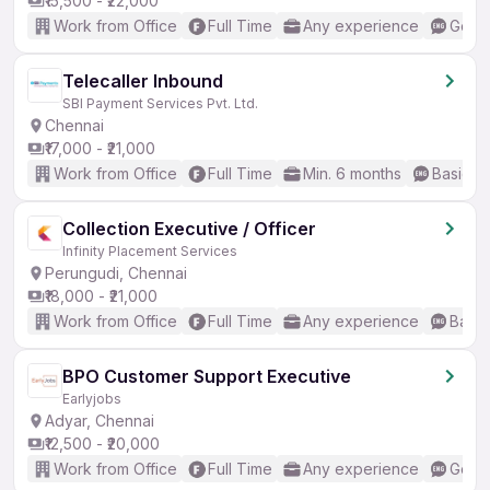
₹15,500 - ₹22,000
Work from Office
Full Time
Any experience
Good 
Telecaller Inbound
SBI Payment Services Pvt. Ltd.
Chennai
₹17,000 - ₹21,000
Work from Office
Full Time
Min. 6 months
Basic En
Collection Executive / Officer
Infinity Placement Services
Perungudi, Chennai
₹18,000 - ₹21,000
Work from Office
Full Time
Any experience
Basic
BPO Customer Support Executive
Earlyjobs
Adyar, Chennai
₹12,500 - ₹20,000
Work from Office
Full Time
Any experience
Good 