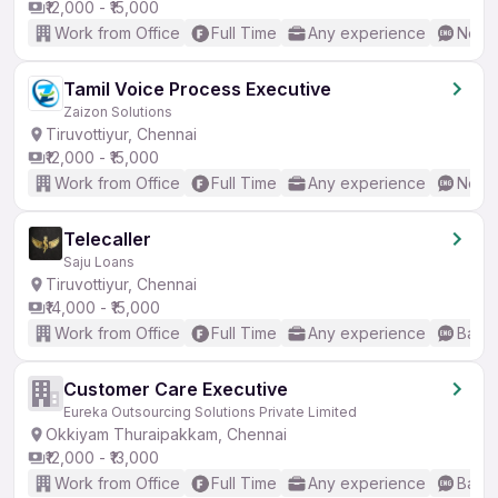
₹12,000 - ₹15,000
Work from Office
Full Time
Any experience
No En
Tamil Voice Process Executive
Zaizon Solutions
Tiruvottiyur, Chennai
₹12,000 - ₹15,000
Work from Office
Full Time
Any experience
No En
Telecaller
Saju Loans
Tiruvottiyur, Chennai
₹14,000 - ₹15,000
Work from Office
Full Time
Any experience
Basic
Customer Care Executive
Eureka Outsourcing Solutions Private Limited
Okkiyam Thuraipakkam, Chennai
₹12,000 - ₹13,000
Work from Office
Full Time
Any experience
Basic